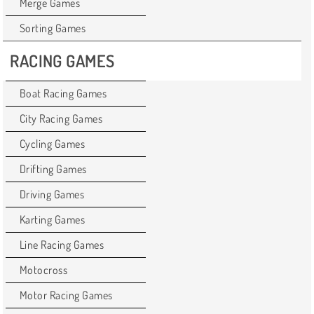
Merge Games
Sorting Games
RACING GAMES
Boat Racing Games
City Racing Games
Cycling Games
Drifting Games
Driving Games
Karting Games
Line Racing Games
Motocross
Motor Racing Games