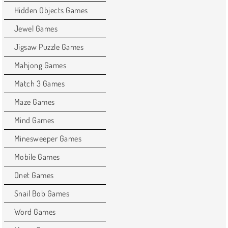
Hidden Objects Games
Jewel Games
Jigsaw Puzzle Games
Mahjong Games
Match 3 Games
Maze Games
Mind Games
Minesweeper Games
Mobile Games
Onet Games
Snail Bob Games
Word Games