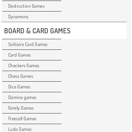
Destruction Games
Dynamons
BOARD & CARD GAMES
Solitaire Card Games
Card Games
Checkers Games
Chess Games
Dice Games
Domino games
Family Games
Freecell Games
Ludo Games