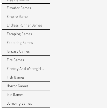
Elevator Games
Empire Game
Endless Runner Games
Escaping Games
Exploring Games
Fantasy Games
Fire Games
Fireboy And Watergirl Games
Fish Games
Horror Games
Idle Games
Jumping Games