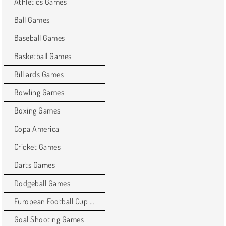
Athletics Games
Ball Games
Baseball Games
Basketball Games
Billiards Games
Bowling Games
Boxing Games
Copa America
Cricket Games
Darts Games
Dodgeball Games
European Football Cup Games
Goal Shooting Games