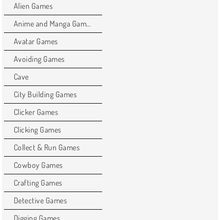
Alien Games
Anime and Manga Games
Avatar Games
Avoiding Games
Cave
City Building Games
Clicker Games
Clicking Games
Collect & Run Games
Cowboy Games
Crafting Games
Detective Games
Digging Games