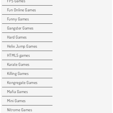
FPS Games
Fun Online Games
Funny Games
Gangster Games
Hard Games
Helix Jump Games
HTML5 games
Karate Games
Killing Games
Kongregate Games
Mafia Games
Mini Games
Nitrome Games