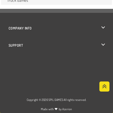
Truck Games
COMPANY INFO
Terms of Use
SUPPORT
Privacy Policy
Help
Cookies
Cookie Consent
Copyright © 2026 SPIL GAMES All rights reserved.
♥
Made with
by
Azerion