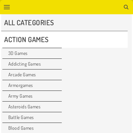
ALL CATEGORIES
ACTION GAMES
3D Games
Addicting Games
Arcade Games
Armorgames
Army Games
Asteroids Games
Battle Games
Blood Games