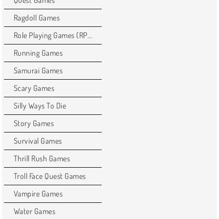
Quest Games
Ragdoll Games
Role Playing Games (RPG)
Running Games
Samurai Games
Scary Games
Silly Ways To Die
Story Games
Survival Games
Thrill Rush Games
Troll Face Quest Games
Vampire Games
Water Games