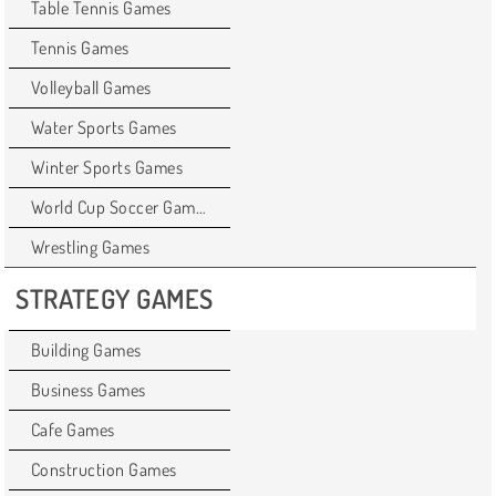
Table Tennis Games
Tennis Games
Volleyball Games
Water Sports Games
Winter Sports Games
World Cup Soccer Games
Wrestling Games
STRATEGY GAMES
Building Games
Business Games
Cafe Games
Construction Games