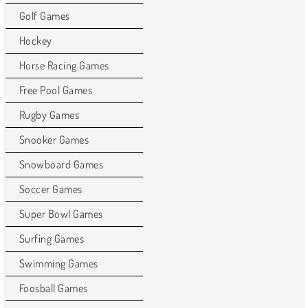
Golf Games
Hockey
Horse Racing Games
Free Pool Games
Rugby Games
Snooker Games
Snowboard Games
Soccer Games
Super Bowl Games
Surfing Games
Swimming Games
Foosball Games