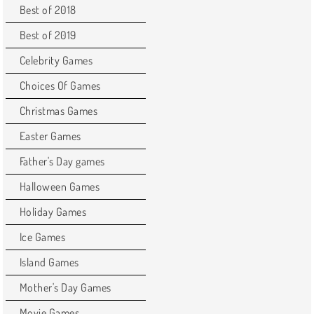
Best of 2018
Best of 2019
Celebrity Games
Choices Of Games
Christmas Games
Easter Games
Father's Day games
Halloween Games
Holiday Games
Ice Games
Island Games
Mother's Day Games
Movie Games