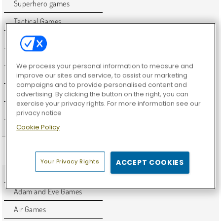
Superhero games
Tactical Games
Unity
Warrior Games
We process your personal information to measure and
WebGL
improve our sites and service, to assist our marketing
campaigns and to provide personalised content and
Weird Games
advertising. By clicking the button on the right, you can
exercise your privacy rights. For more information see our
Y8 Games
privacy notice
Cookie Policy
Zombie Games
ADVENTURE GAMES
Your Privacy Rights
ACCEPT COOKIES
2D Games
Adam and Eve Games
Air Games