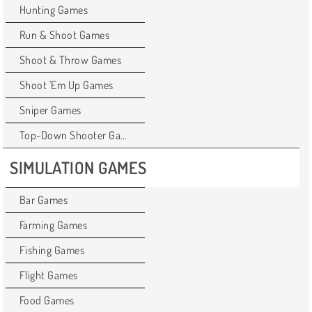
Hunting Games
Run & Shoot Games
Shoot & Throw Games
Shoot 'Em Up Games
Sniper Games
Top-Down Shooter Games
SIMULATION GAMES
Bar Games
Farming Games
Fishing Games
Flight Games
Food Games