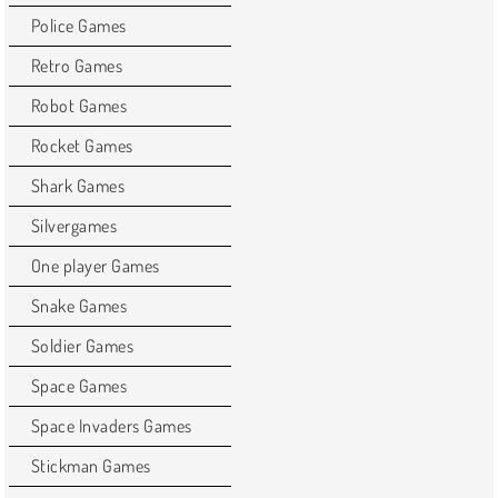
Police Games
Retro Games
Robot Games
Rocket Games
Shark Games
Silvergames
One player Games
Snake Games
Soldier Games
Space Games
Space Invaders Games
Stickman Games