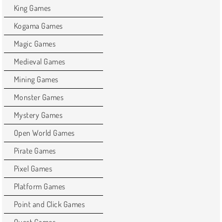
King Games
Kogama Games
Magic Games
Medieval Games
Mining Games
Monster Games
Mystery Games
Open World Games
Pirate Games
Pixel Games
Platform Games
Point and Click Games