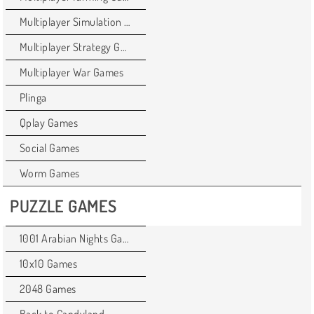
Multiplayer Simulation Games
Multiplayer Strategy Games
Multiplayer War Games
Plinga
Qplay Games
Social Games
Worm Games
PUZZLE GAMES
1001 Arabian Nights Games
10x10 Games
2048 Games
Back to Candyland