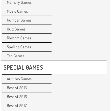
Memory Games
Music Games
Number Games
Quiz Games
Rhythm Games
Spelling Games
Tap Games
SPECIAL GAMES
Autumn Games
Best of 2013
Best of 2016
Best of 2017