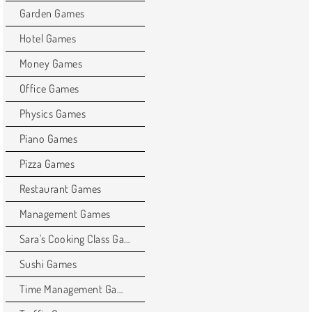
Garden Games
Hotel Games
Money Games
Office Games
Physics Games
Piano Games
Pizza Games
Restaurant Games
Management Games
Sara's Cooking Class Games
Sushi Games
Time Management Games