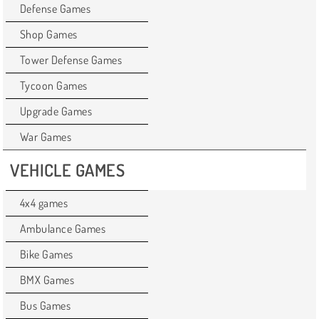
Defense Games
Shop Games
Tower Defense Games
Tycoon Games
Upgrade Games
War Games
VEHICLE GAMES
4x4 games
Ambulance Games
Bike Games
BMX Games
Bus Games