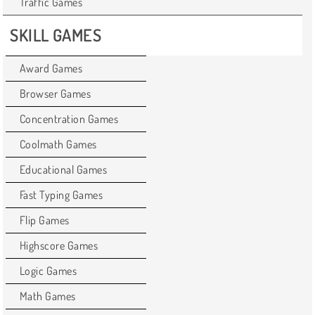
Traffic Games
SKILL GAMES
Award Games
Browser Games
Concentration Games
Coolmath Games
Educational Games
Fast Typing Games
Flip Games
Highscore Games
Logic Games
Math Games