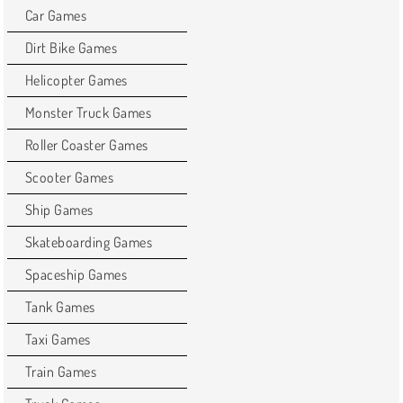
Car Games
Dirt Bike Games
Helicopter Games
Monster Truck Games
Roller Coaster Games
Scooter Games
Ship Games
Skateboarding Games
Spaceship Games
Tank Games
Taxi Games
Train Games