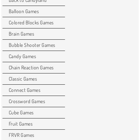
Balloon Games
Colored Blocks Games
Brain Games
Bubble Shooter Games
Candy Games
Chain Reaction Games
Classic Games
Connect Games
Crossword Games
Cube Games
Fruit Games
FRVR Games