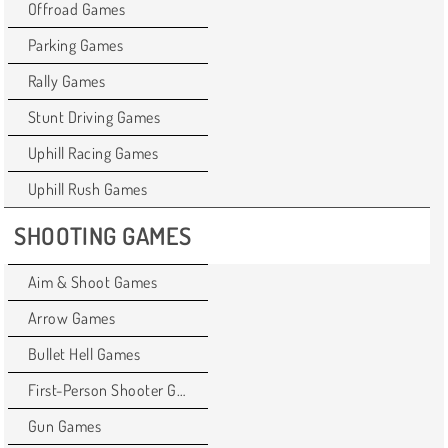
Offroad Games
Parking Games
Rally Games
Stunt Driving Games
Uphill Racing Games
Uphill Rush Games
SHOOTING GAMES
Aim & Shoot Games
Arrow Games
Bullet Hell Games
First-Person Shooter Games
Gun Games