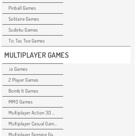
Pinball Games
Solitaire Games
Sudoku Games
Tic Tac Toe Games
MULTIPLAYER GAMES
.io Games
2 Player Games
Bomb It Games
MMO Games
Multiplayer Action 3D Games
Multiplayer Casual Games
Multiplayer Farming Games