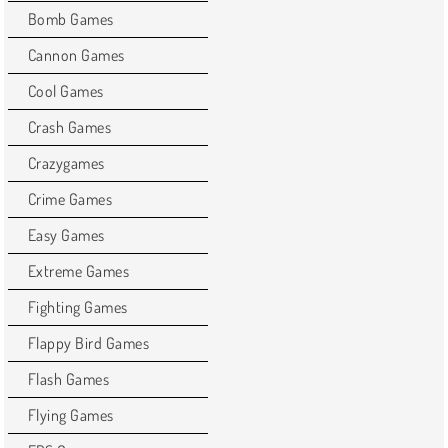
Bomb Games
Cannon Games
Cool Games
Crash Games
Crazygames
Crime Games
Easy Games
Extreme Games
Fighting Games
Flappy Bird Games
Flash Games
Flying Games