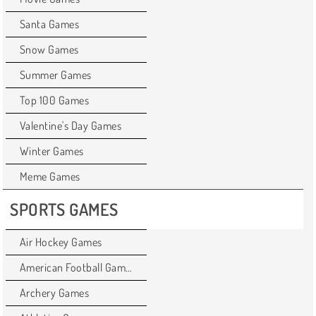
Santa Games
Snow Games
Summer Games
Top 100 Games
Valentine's Day Games
Winter Games
Meme Games
SPORTS GAMES
Air Hockey Games
American Football Games
Archery Games