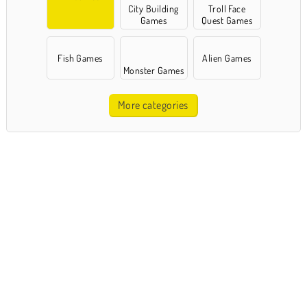
City Building
Troll Face
Games
Quest Games
Fish Games
Alien Games
Monster Games
More categories