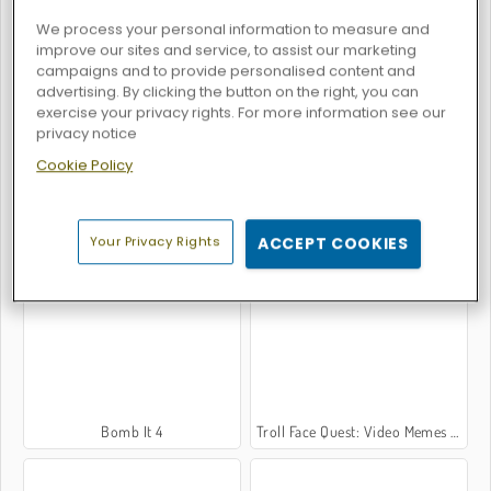
We process your personal information to measure and
improve our sites and service, to assist our marketing
campaigns and to provide personalised content and
Bomb It 6
Bomb It 2
advertising. By clicking the button on the right, you can
exercise your privacy rights. For more information see our
privacy notice
Cookie Policy
Your Privacy Rights
ACCEPT COOKIES
Bomb It 5
Bomb It 3
Bomb It 4
Troll Face Quest: Video Memes and TV Shows: Part 1