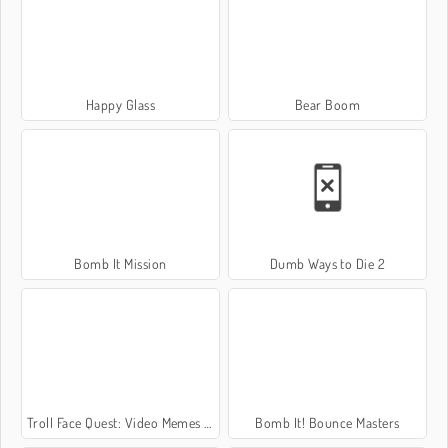
Happy Glass
Bear Boom
Bomb It Mission
Dumb Ways to Die 2
Troll Face Quest: Video Memes and TV Shows: Part 2
Bomb It! Bounce Masters