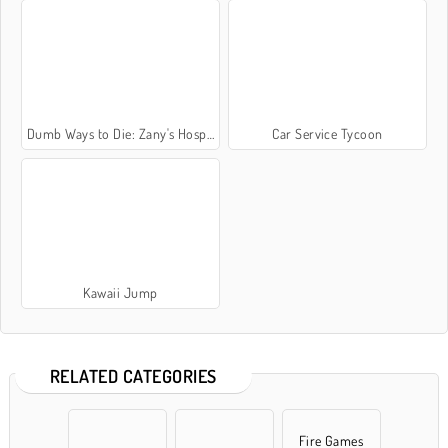
Dumb Ways to Die: Zany's Hospital
Car Service Tycoon
Kawaii Jump
RELATED CATEGORIES
Fire Games