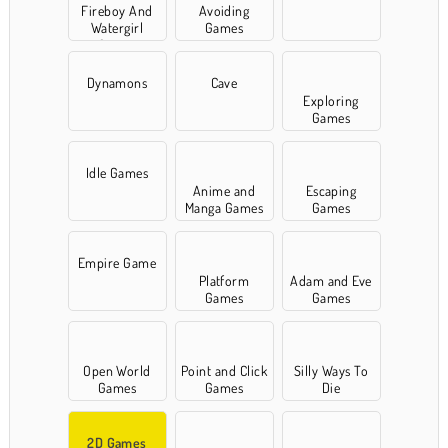
Fireboy And
Avoiding
Watergirl
Games
Games
Dynamons
Cave
Exploring
Games
Idle Games
Anime and
Escaping
Manga Games
Games
Empire Game
Platform
Adam and Eve
Games
Games
Open World
Point and Click
Silly Ways To
Games
Games
Die
2D Games