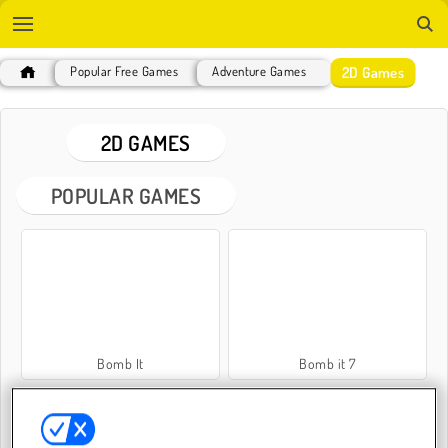
2D Games
Popular Free Games
Adventure Games
2D GAMES
POPULAR GAMES
Bomb It
Bomb it 7