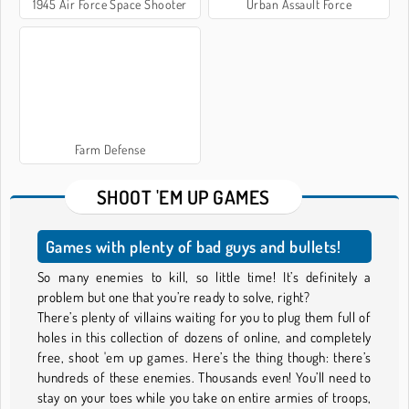
1945 Air Force Space Shooter
Urban Assault Force
Farm Defense
SHOOT 'EM UP GAMES
Games with plenty of bad guys and bullets!
So many enemies to kill, so little time! It’s definitely a
problem but one that you’re ready to solve, right?
There’s plenty of villains waiting for you to plug them full of
holes in this collection of dozens of online, and completely
free, shoot 'em up games. Here’s the thing though: there’s
hundreds of these enemies. Thousands even! You’ll need to
stay on your toes while you take on entire armies of troops,