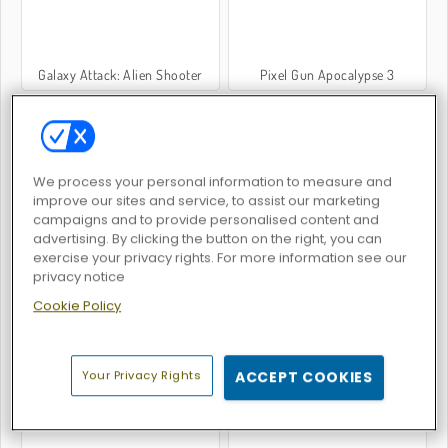
Galaxy Attack: Alien Shooter
Pixel Gun Apocalypse 3
We process your personal information to measure and
improve our sites and service, to assist our marketing
campaigns and to provide personalised content and
SuperHOT
Space.io
advertising. By clicking the button on the right, you can
exercise your privacy rights. For more information see our
privacy notice
Cookie Policy
Your Privacy Rights
ACCEPT COOKIES
Atlantic Sky Hunter Extreme
Pixel Wars of Heroes