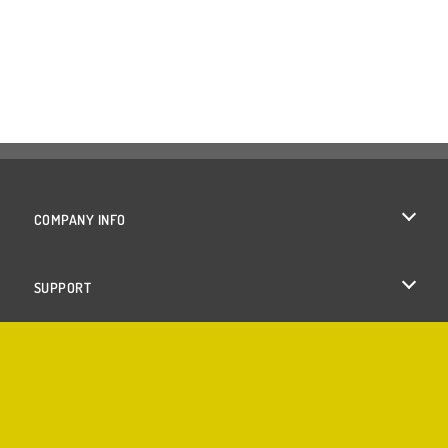
COMPANY INFO
Terms of Use
SUPPORT
Privacy Policy
Help
Cookies