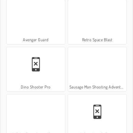
Avenger Guard
Retro Space Blast
Dino Shooter Pro
Sausage Man Shooting Adventure