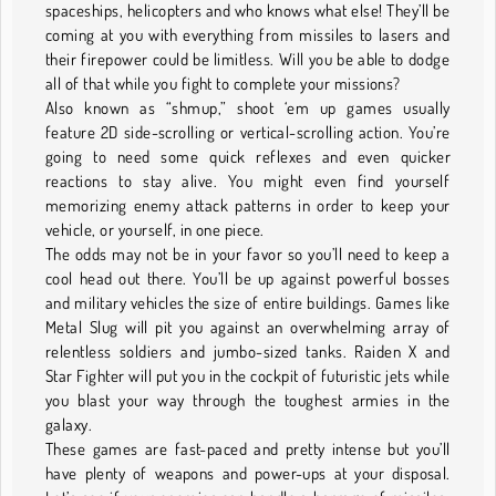
spaceships, helicopters and who knows what else! They’ll be
coming at you with everything from missiles to lasers and
their firepower could be limitless. Will you be able to dodge
all of that while you fight to complete your missions?
Also known as “shmup,” shoot ‘em up games usually
feature 2D side-scrolling or vertical-scrolling action. You’re
going to need some quick reflexes and even quicker
reactions to stay alive. You might even find yourself
memorizing enemy attack patterns in order to keep your
vehicle, or yourself, in one piece.
The odds may not be in your favor so you’ll need to keep a
cool head out there. You’ll be up against powerful bosses
and military vehicles the size of entire buildings. Games like
Metal Slug will pit you against an overwhelming array of
relentless soldiers and jumbo-sized tanks. Raiden X and
Star Fighter will put you in the cockpit of futuristic jets while
you blast your way through the toughest armies in the
galaxy.
These games are fast-paced and pretty intense but you’ll
have plenty of weapons and power-ups at your disposal.