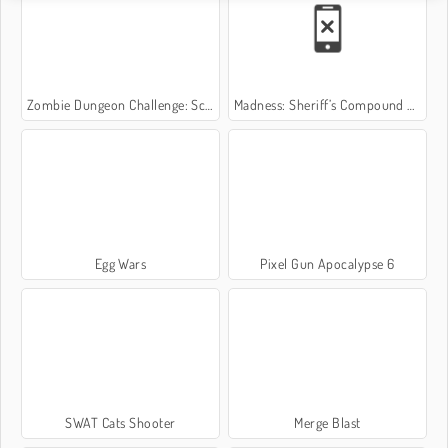
Zombie Dungeon Challenge: Scary Game
Madness: Sheriff’s Compound OFFICIAL
Egg Wars
Pixel Gun Apocalypse 6
SWAT Cats Shooter
Merge Blast