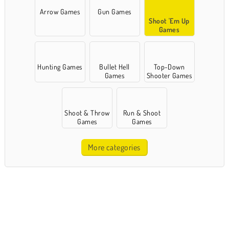
Arrow Games
Gun Games
Shoot 'Em Up
Games
Hunting Games
Bullet Hell
Top-Down
Games
Shooter Games
Shoot & Throw
Run & Shoot
Games
Games
More categories