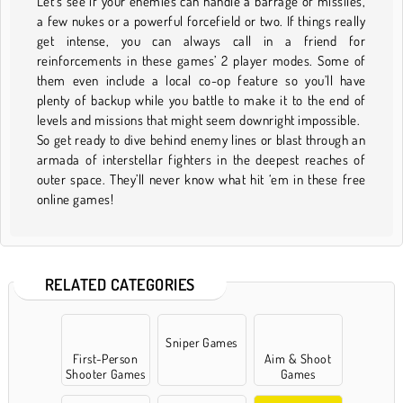
Let’s see if your enemies can handle a barrage of missiles,
a few nukes or a powerful forcefield or two. If things really
get intense, you can always call in a friend for
reinforcements in these games’ 2 player modes. Some of
them even include a local co-op feature so you’ll have
plenty of backup while you battle to make it to the end of
levels and missions that might seem downright impossible.
So get ready to dive behind enemy lines or blast through an
armada of interstellar fighters in the deepest reaches of
outer space. They’ll never know what hit ‘em in these free
online games!
RELATED CATEGORIES
Sniper Games
First-Person
Aim & Shoot
Shooter Games
Games