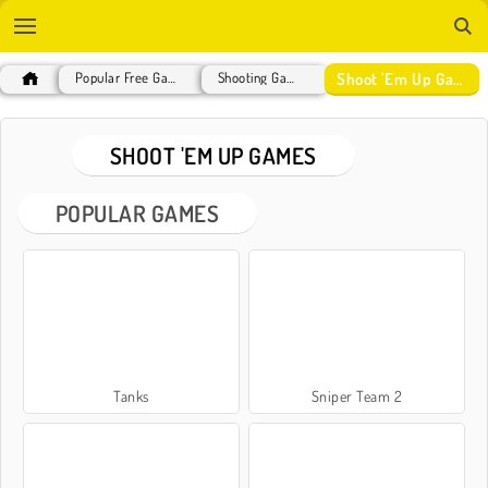
Shoot 'Em Up Games
Popular Free Games
Shooting Games
SHOOT 'EM UP GAMES
POPULAR GAMES
Tanks
Sniper Team 2