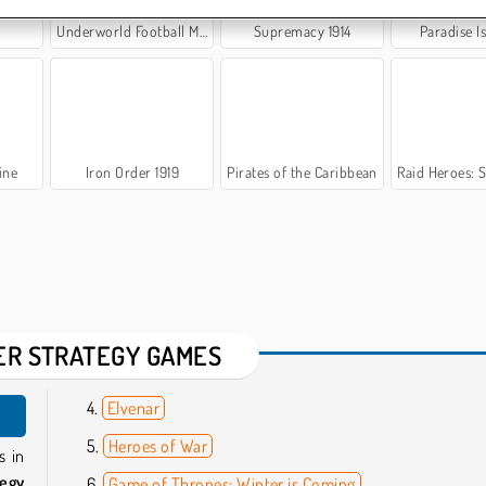
Underworld Football Manager
Supremacy 1914
Paradise I
ine
Iron Order 1919
Pirates of the Caribbean
Raid Heroes: Swor
ER STRATEGY GAMES
Elvenar
Heroes of War
s in
tegy
Game of Thrones: Winter is Coming