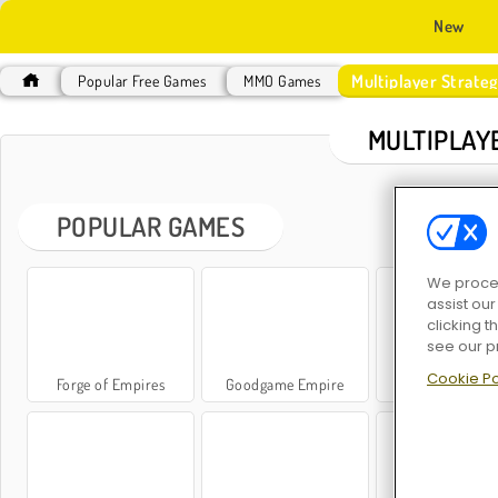
New
Multiplayer Strat
Popular Free Games
MMO Games
MULTIPLAY
POPULAR GAMES
We proces
assist ou
clicking t
see our p
Cookie Po
Forge of Empires
Goodgame Empire
Infinity King