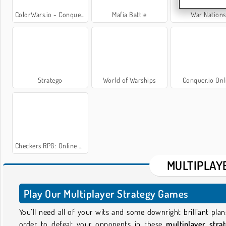
ColorWars.io - Conquest Game
Mafia Battle
War Nations
Stratego
World of Warships
Conquer.io Onl
Checkers RPG: Online PVP Battle
MULTIPLAY
Play Our Multiplayer Strategy Games
You’ll need all of your wits and some downright brilliant plan
order to defeat your opponents in these
multiplayer stra