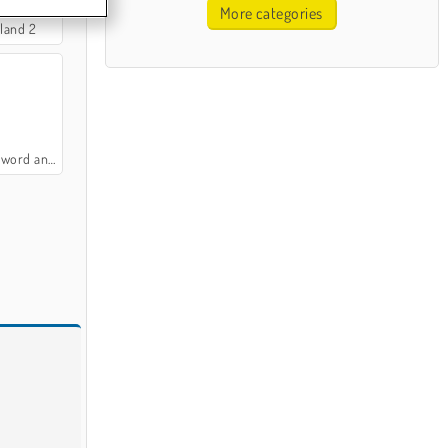
More categories
sland 2
d and Magic