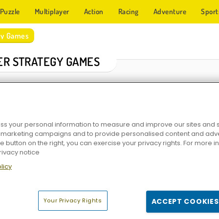
Puzzle
Multiplayer
Action
Racing
Adventure
Sport
egy Games
ER STRATEGY GAMES
s your personal information to measure and improve our sites and s
r marketing campaigns and to provide personalised content and adver
he button on the right, you can exercise your privacy rights. For more 
rivacy notice
licy
dom
Elvenar
Heroes of War
Game of Thrones: Wint
Your Privacy Rights
ACCEPT COOKIES