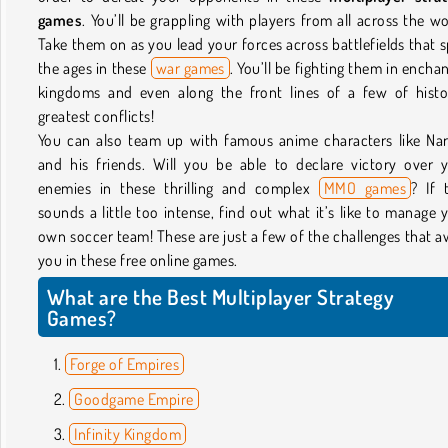
games
. You’ll be grappling with players from all across the wo
Take them on as you lead your forces across battlefields that 
the ages in these
war games
. You’ll be fighting them in encha
kingdoms and even along the front lines of a few of histo
greatest conflicts!
You can also team up with famous anime characters like Na
and his friends. Will you be able to declare victory over 
enemies in these thrilling and complex
MMO games
? If 
sounds a little too intense, find out what it’s like to manage 
own soccer team! These are just a few of the challenges that a
you in these free online games.
What are the Best Multiplayer Strategy
Games?
Forge of Empires
Goodgame Empire
Infinity Kingdom