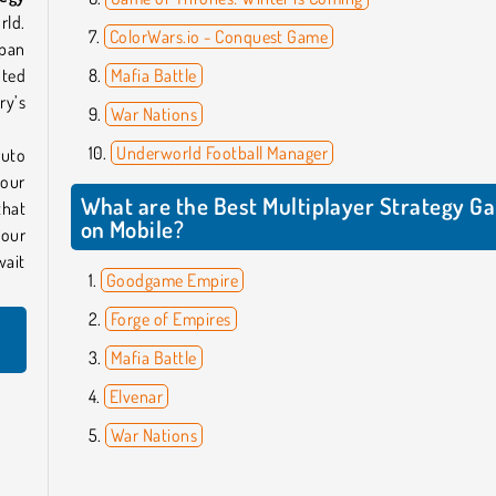
rld.
ColorWars.io - Conquest Game
span
nted
Mafia Battle
ry’s
War Nations
Underworld Football Manager
ruto
your
What are the Best Multiplayer Strategy G
that
on Mobile?
your
wait
Goodgame Empire
Forge of Empires
Mafia Battle
Elvenar
War Nations