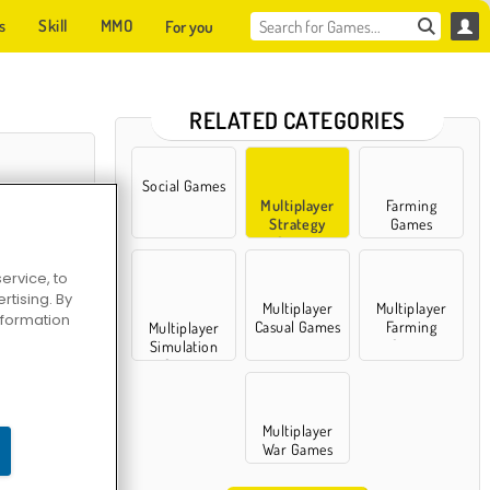
s
Skill
MMO
For you
RELATED CATEGORIES
Social Games
Multiplayer
Farming
Strategy
Games
Games
ervice, to
tising. By
Multiplayer
Multiplayer
information
Casual Games
Farming
Multiplayer
Games
Simulation
Games
er is Coming
Multiplayer
War Games