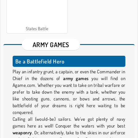
States Battle
ARMY GAMES
Be a Battlefield Hero
Play an infantry grunt, a captain, or even the Commander in
Chief in the dozens of
army games
you will find on
Agame.com. Whether you want to take on tribal warfare or
prefer to take down the enemy with a tank, whether you
like shooting guns, cannons, or bows and arrows, the
battlefield of your dreams is right here waiting to be
conquered.
Calling all (would-be) sailors. We've got plenty of navy
games here as well! Conquer the waters with your best
weaponry
. Or, alternatively, take to the skies in our airforce