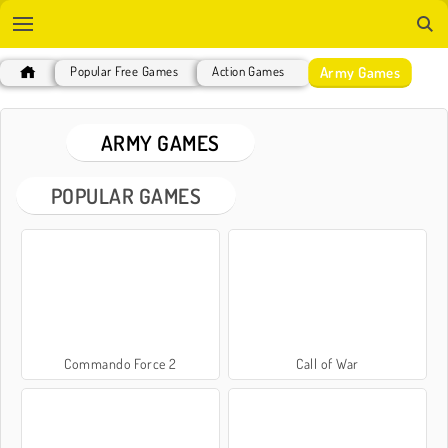
Army Games
Popular Free Games
Action Games
ARMY GAMES
POPULAR GAMES
Commando Force 2
Call of War