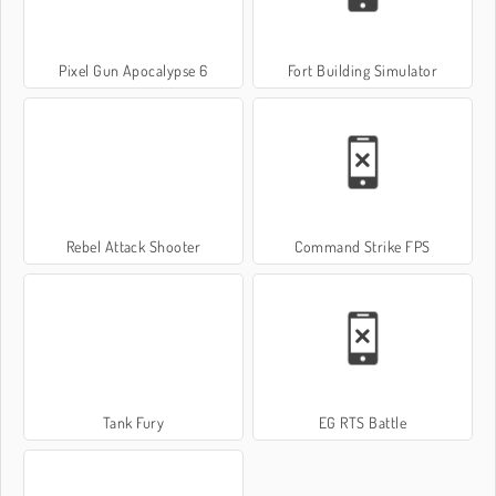
Pixel Gun Apocalypse 6
Fort Building Simulator
Rebel Attack Shooter
Command Strike FPS
Tank Fury
EG RTS Battle