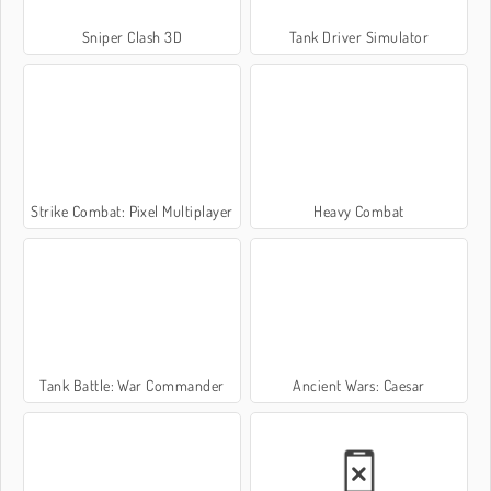
Sniper Clash 3D
Tank Driver Simulator
Strike Combat: Pixel Multiplayer
Heavy Combat
Tank Battle: War Commander
Ancient Wars: Caesar