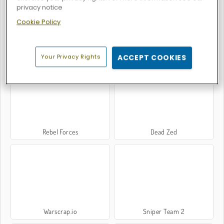
privacy notice
Cookie Policy
Gear Wars
Battle S.W.A.T vs Mercenary
Your Privacy Rights
ACCEPT COOKIES
Rebel Forces
Dead Zed
Warscrap.io
Sniper Team 2