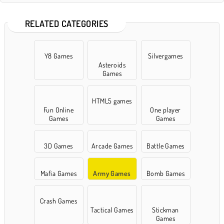
RELATED CATEGORIES
Y8 Games
Silvergames
Asteroids
Games
HTML5 games
Fun Online
One player
Games
Games
3D Games
Arcade Games
Battle Games
Mafia Games
Army Games
Bomb Games
Crash Games
Tactical Games
Stickman
Games