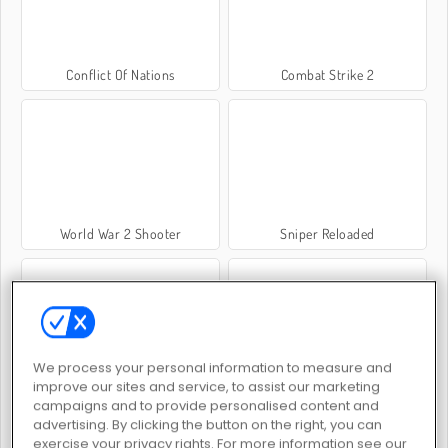
Conflict Of Nations
Combat Strike 2
World War 2 Shooter
Sniper Reloaded
We process your personal information to measure and
improve our sites and service, to assist our marketing
Crime City 3D
Sniper Elite 3D
campaigns and to provide personalised content and
advertising. By clicking the button on the right, you can
exercise your privacy rights. For more information see our