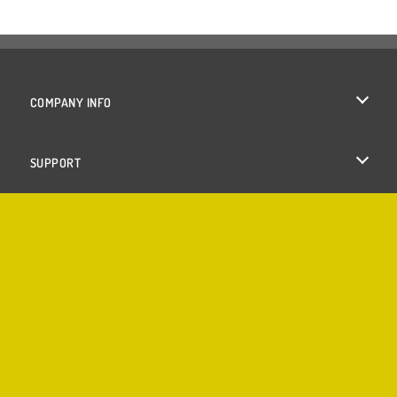
COMPANY INFO
Terms of Use
SUPPORT
Privacy Policy
Help
Cookies
Cookie Consent
Copyright © 2026 SPIL GAMES All rights reserved.
♥
Made with
by
Azerion