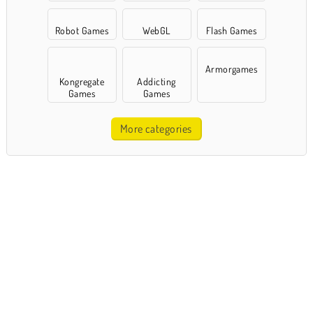
Robot Games
WebGL
Flash Games
Armorgames
Kongregate
Addicting
Games
Games
More categories