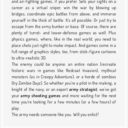
and air-fighting games, if you prefer. Sets your sights on a
career as a virtual sniper, win the war by blowing up
bridges, coordinate epic battles from above, and immerse
yourself in the thick of battle. It's all possible. Or just try to
escape from the army bunker or base. Of course, there are
plenty of turret- and tower-defense games as well. Plus
physics games, where, like in the real world, you need to
place shots just right to make impact. And games come in a
full range of graphics styles, too, from stick-figure cartoons
to ultra-realistic 3D.
The enemy could be anyone: an entire nation (recreate
historic wars in games like Redcoat Invasion), mythical
monsters (as in Creepy Adventure), or a horde of zombies
(try Zombie Dayz). So whether you're a pilot in the making, a
knight of the navy, or an expert
army strategist
, we've got
your
army shooting games
and more waiting for the next
time you're looking for a few minutes (or a few hours) of
play.
The army needs someone like you. Will you enlist?