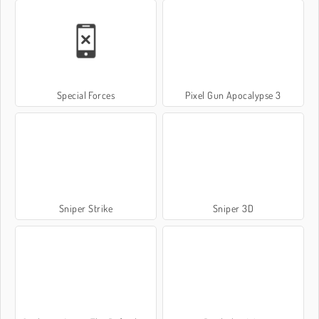
Special Forces
Pixel Gun Apocalypse 3
Sniper Strike
Sniper 3D