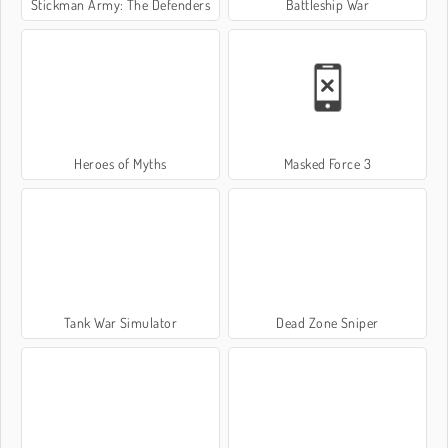
Stickman Army: The Defenders
Battleship War
Heroes of Myths
Masked Force 3
Tank War Simulator
Dead Zone Sniper