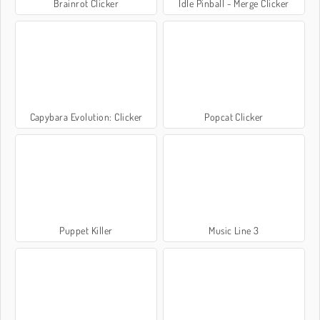
Brainrot Clicker
Idle Pinball - Merge Clicker
Capybara Evolution: Clicker
Popcat Clicker
Puppet Killer
Music Line 3