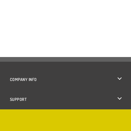
COMPANY INFO
Terms of Use
SUPPORT
Privacy Policy
Help
Cookies