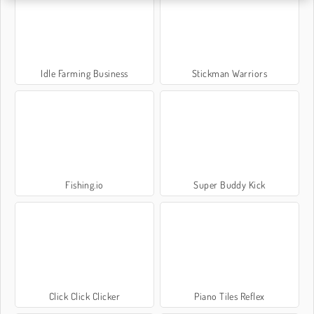
Idle Farming Business
Stickman Warriors
Fishing.io
Super Buddy Kick
Click Click Clicker
Piano Tiles Reflex