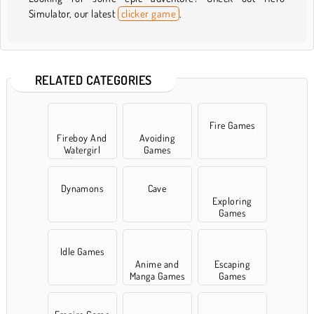
Simulator, our latest
clicker game
.
RELATED CATEGORIES
Fire Games
Fireboy And
Avoiding
Watergirl
Games
Games
Dynamons
Cave
Exploring
Games
Idle Games
Anime and
Escaping
Manga Games
Games