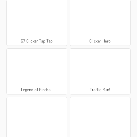
67 Clicker Tap Tap
Clicker Hero
Legend of Fireball
Traffic Run!