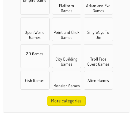
Empire Game
Platform
Adam and Eve
Games
Games
Open World
Point and Click
Silly Ways To
Games
Games
Die
2D Games
City Building
Troll Face
Games
Quest Games
Fish Games
Alien Games
Monster Games
More categories