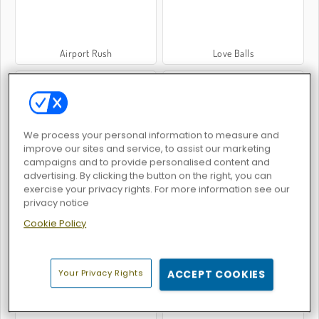
Airport Rush
Love Balls
We process your personal information to measure and
improve our sites and service, to assist our marketing
campaigns and to provide personalised content and
Piano Online
Money Clicker
advertising. By clicking the button on the right, you can
exercise your privacy rights. For more information see our
privacy notice
Cookie Policy
Your Privacy Rights
ACCEPT COOKIES
67 Clicker
Goo Goo Gaga Clicker