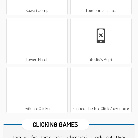
Kawaii Jump
Food Empire Inc.
Tower Match
Studio's Pupil
Twitchie Clicker
Fennec The Fox Click Adventure
CLICKING GAMES
Looking for some epic adventure? Check out Hero