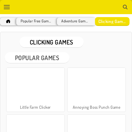
Clicking Games
Popular Free Games
Adventure Games
CLICKING GAMES
POPULAR GAMES
Little Farm Clicker
Annoying Boss Punch Game