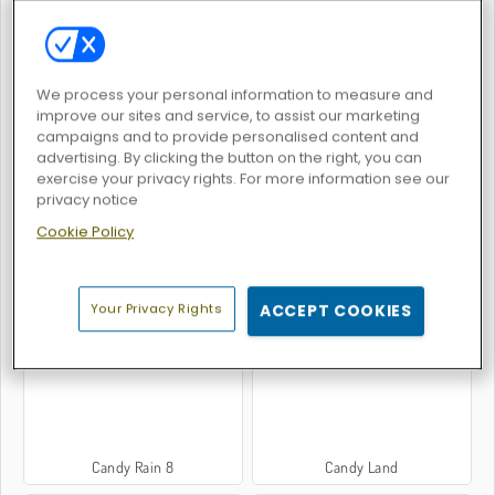
We process your personal information to measure and
improve our sites and service, to assist our marketing
Candy Match 2
Bubble Shooter Candy
campaigns and to provide personalised content and
advertising. By clicking the button on the right, you can
exercise your privacy rights. For more information see our
privacy notice
Cookie Policy
Back to Candyland 5: Choco Mountain
Back to Candyland Episode 3: Sweet River
Your Privacy Rights
ACCEPT COOKIES
Candy Rain 8
Candy Land