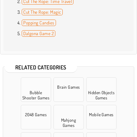
Cut The Rope: Time Travel
Cut The Rope: Magic
Popping Candies
Dalgona Game 2
RELATED CATEGORIES
Brain Games
Bubble
Hidden Objects
Shooter Games
Games
2048 Games
Mobile Games
Mahjong
Games