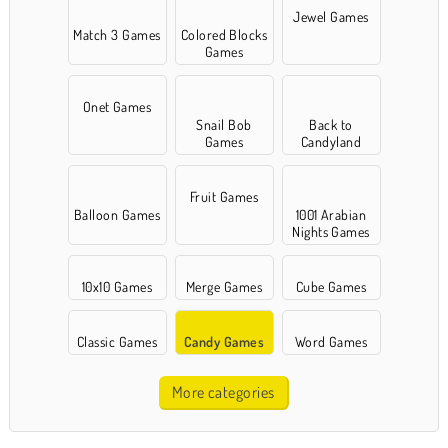
Jewel Games
Match 3 Games
Colored Blocks
Games
Onet Games
Snail Bob
Back to
Games
Candyland
Fruit Games
Balloon Games
1001 Arabian
Nights Games
10x10 Games
Merge Games
Cube Games
Classic Games
Candy Games
Word Games
More categories