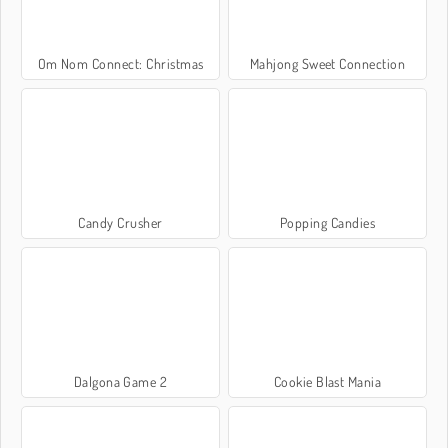
Om Nom Connect: Christmas
Mahjong Sweet Connection
Candy Crusher
Popping Candies
Dalgona Game 2
Cookie Blast Mania