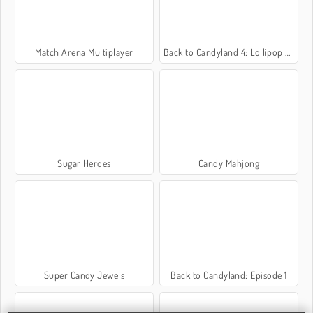
Match Arena Multiplayer
Back to Candyland 4: Lollipop Garden
Sugar Heroes
Candy Mahjong
Super Candy Jewels
Back to Candyland: Episode 1