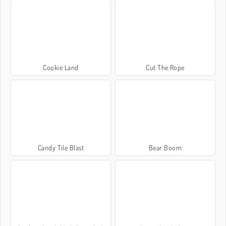
Cookie Land
Cut The Rope
Candy Tile Blast
Bear Boom