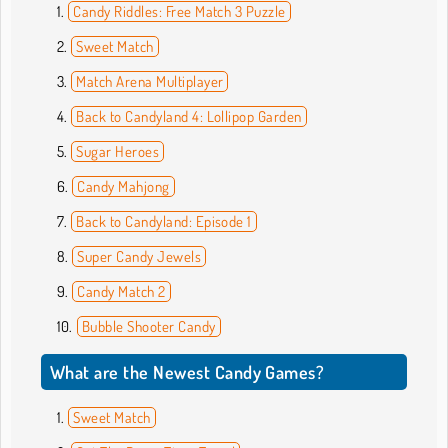
Candy Riddles: Free Match 3 Puzzle
Sweet Match
Match Arena Multiplayer
Back to Candyland 4: Lollipop Garden
Sugar Heroes
Candy Mahjong
Back to Candyland: Episode 1
Super Candy Jewels
Candy Match 2
Bubble Shooter Candy
What are the Newest Candy Games?
Sweet Match