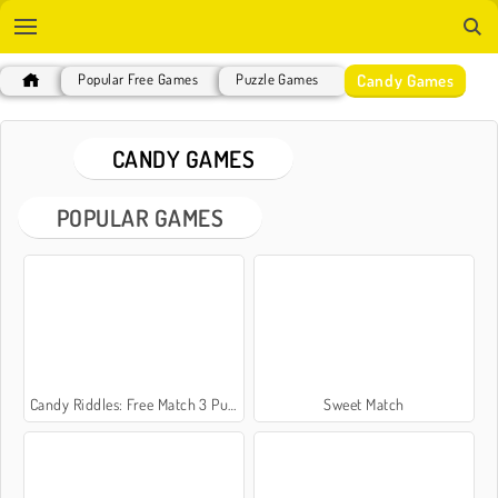
Candy Games
Popular Free Games
Puzzle Games
CANDY GAMES
POPULAR GAMES
Candy Riddles: Free Match 3 Puzzle
Sweet Match