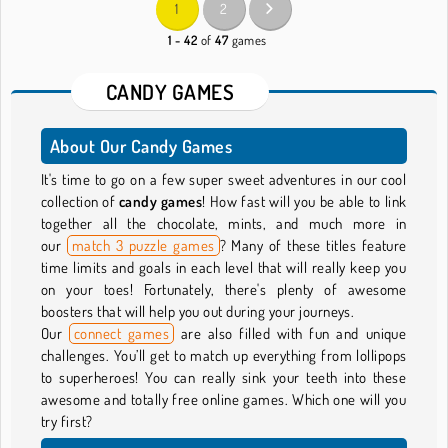
1
2
1 - 42
of
47
games
CANDY GAMES
About Our Candy Games
It's time to go on a few super sweet adventures in our cool
collection of
candy games
! How fast will you be able to link
together all the chocolate, mints, and much more in
our
match 3 puzzle games
? Many of these titles feature
time limits and goals in each level that will really keep you
on your toes! Fortunately, there's plenty of awesome
boosters that will help you out during your journeys.
Our
connect games
are also filled with fun and unique
challenges. You’ll get to match up everything from lollipops
to superheroes! You can really sink your teeth into these
awesome and totally free online games. Which one will you
try first?