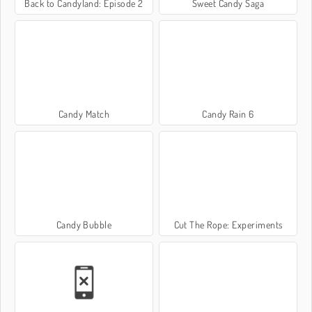
Back to Candyland: Episode 2
Sweet Candy Saga
Candy Match
Candy Rain 6
Candy Bubble
Cut The Rope: Experiments