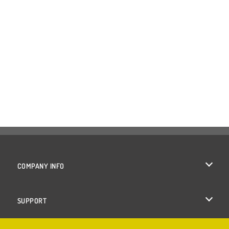
COMPANY INFO
Terms of Use
SUPPORT
Privacy Policy
Help