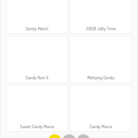
Candy Match
2020! Jelly Time
Candy Rain 5
Mahjong Candy
Sweet Candy Mania
Candy Mania