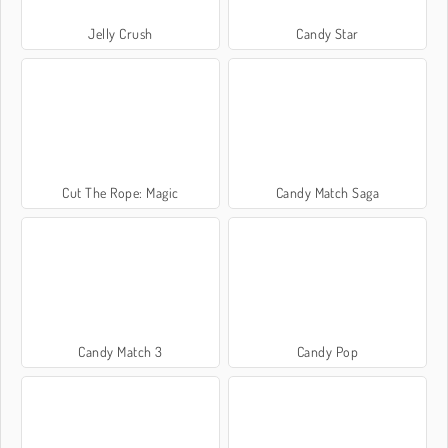
Jelly Crush
Candy Star
Cut The Rope: Magic
Candy Match Saga
Candy Match 3
Candy Pop