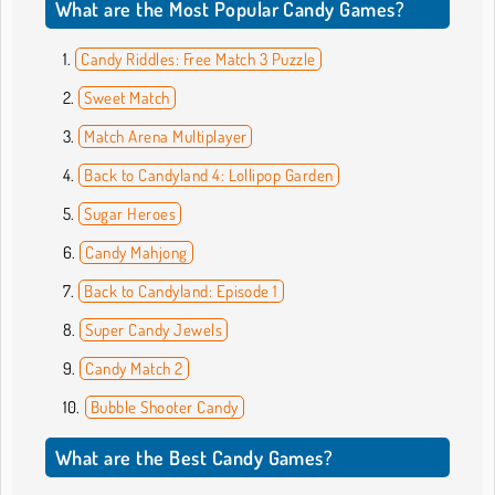
What are the Most Popular Candy Games?
Candy Riddles: Free Match 3 Puzzle
Sweet Match
Match Arena Multiplayer
Back to Candyland 4: Lollipop Garden
Sugar Heroes
Candy Mahjong
Back to Candyland: Episode 1
Super Candy Jewels
Candy Match 2
Bubble Shooter Candy
What are the Best Candy Games?