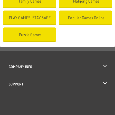
Family Games
Mahjong Games
PLAY GAMES, STAY SAFE!
Popular Games Online
Puzzle Games
COMPANY INFO
Terms of Use
SUPPORT
Privacy Policy
Help
Cookies