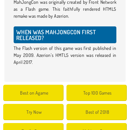
MahJongCon was originally created by Front Network
as a Flash game. This faithfully rendered HTML5
remake was made by Azerion.
WHEN WAS MAHJONGCON FIRST
RELEASED?
The Flash version of this game was first published in
May 2009. Azerion’s HMTL5 version was released in
April 2017.
Best on Agame
Top 100 Games
Try Now
Best of 2018