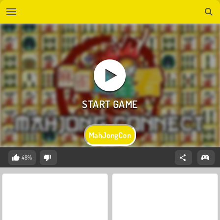
MahJongCon
48%