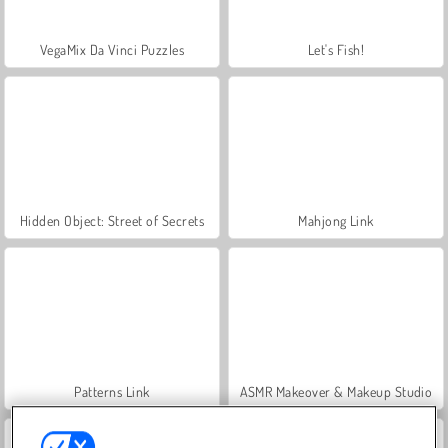
VegaMix Da Vinci Puzzles
Let's Fish!
Hidden Object: Street of Secrets
Mahjong Link
Patterns Link
ASMR Makeover & Makeup Studio