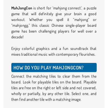
MahJongCon
is short for ‘mahjong connect’, a puzzle
game that will definitely give your brain a good
workout. Whether you spell it “mahjong” or
“mahjongg,” this classic Chinese single-player board
game has been challenging players for well over a
decade!
Enjoy colorful graphics and a fun soundtrack that
mixes traditional music with contemporary flourishes.
HOW DO YOU PLAY MAHJONGCON?
Connect the matching tiles to clear them from the
board. Look for playable tiles on the board. Playable
tiles are free on the right or left side and not covered,
wholly or partially, by any other tile. Select one, and
then find another tile with a matching image.