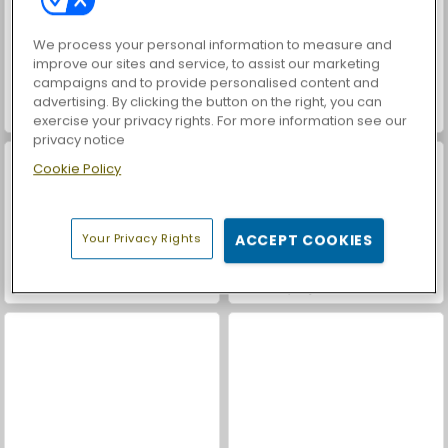
We process your personal information to measure and
improve our sites and service, to assist our marketing
campaigns and to provide personalised content and
advertising. By clicking the button on the right, you can
World War 2 Shooter
Farm Merge Valley
exercise your privacy rights. For more information see our
privacy notice
Cookie Policy
Your Privacy Rights
ACCEPT COOKIES
Casino World
Mahjong Connect Classic