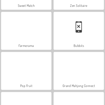
Sweet Match
Zen Solitaire
Farmerama
Bubbits
Pop Fruit
Grand Mahjong Connect