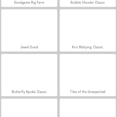
Goodgame Big Farm
Bubble Shooter Classic
Jewel Quest
Kris Mahjong: Classic
Butterfly Kyodai Classic
Tiles of the Unexpected