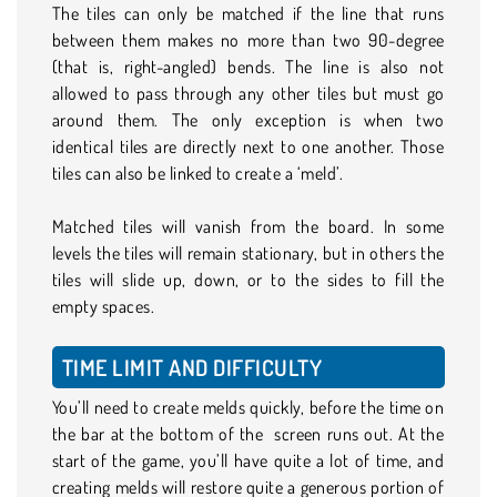
The tiles can only be matched if the line that runs
between them makes no more than two 90-degree
(that is, right-angled) bends. The line is also not
allowed to pass through any other tiles but must go
around them. The only exception is when two
identical tiles are directly next to one another. Those
tiles can also be linked to create a ‘meld’.
Matched tiles will vanish from the board. In some
levels the tiles will remain stationary, but in others the
tiles will slide up, down, or to the sides to fill the
empty spaces.
TIME LIMIT AND DIFFICULTY
You’ll need to create melds quickly, before the time on
the bar at the bottom of the screen runs out. At the
start of the game, you’ll have quite a lot of time, and
creating melds will restore quite a generous portion of