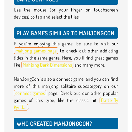
Use the mouse (or your finger on touchscreen
devices) to tap and select the tiles.
PLAY GAMES SIMILAR TO MAHJONGCON
If you’re enjoying this game, be sure to visit our
mahjong games page
to check out other addicting
titles in the same genre. Here, you’ll find great games
like
Mahjong Dark Dimensions
and many more.
MahJongCon is also a connect game, and you can find
more of this mahjong solitaire subcategory on our
connect games
page. Check out our other popular
games of this type, like the classic hit
Butterfly
Kyodai
.
WHO CREATED MAHJONGCON?