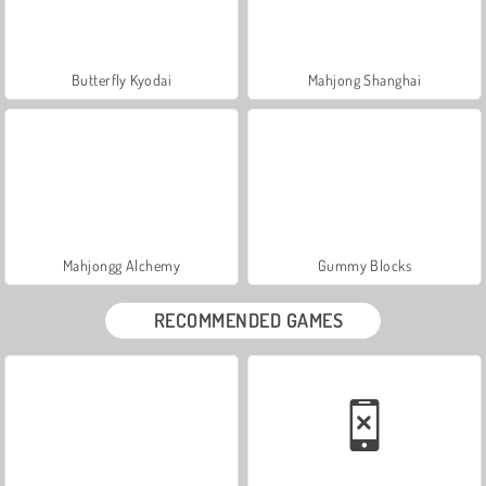
Butterfly Kyodai
Mahjong Shanghai
Mahjongg Alchemy
Gummy Blocks
RECOMMENDED GAMES