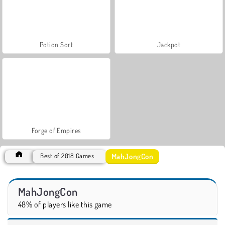
Potion Sort
Jackpot
Forge of Empires
MahJongCon
Best of 2018 Games
MahJongCon
48% of players like this game