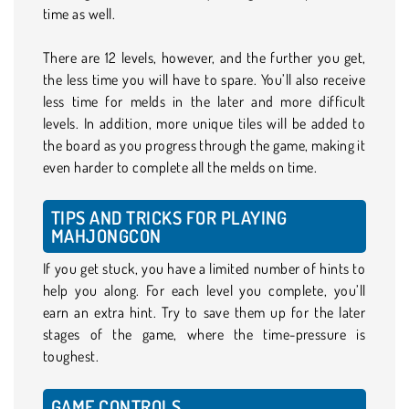
time as well.
There are 12 levels, however, and the further you get,
the less time you will have to spare. You’ll also receive
less time for melds in the later and more difficult
levels. In addition, more unique tiles will be added to
the board as you progress through the game, making it
even harder to complete all the melds on time.
TIPS AND TRICKS FOR PLAYING
MAHJONGCON
If you get stuck, you have a limited number of hints to
help you along. For each level you complete, you’ll
earn an extra hint. Try to save them up for the later
stages of the game, where the time-pressure is
toughest.
GAME CONTROLS