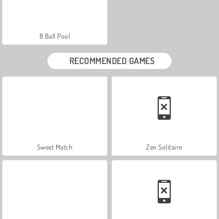
8 Ball Pool
RECOMMENDED GAMES
Sweet Match
Zen Solitaire