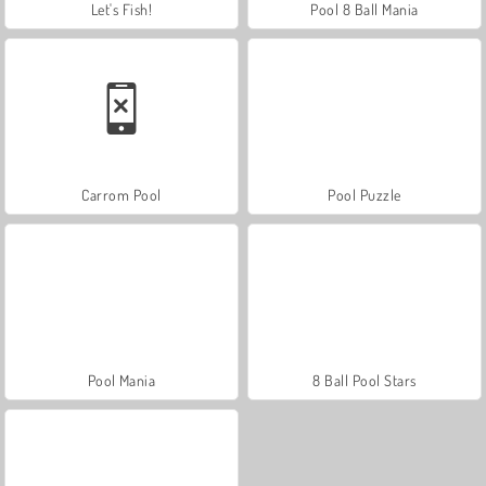
Let's Fish!
Pool 8 Ball Mania
Carrom Pool
Pool Puzzle
Pool Mania
8 Ball Pool Stars