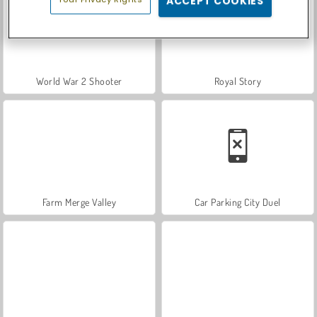
ACCEPT COOKIES
World War 2 Shooter
Royal Story
Farm Merge Valley
Car Parking City Duel