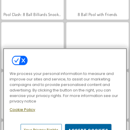
Pool Clash: 8 Ball Billiards Snooker
8 Ball Pool with Friends
Pool: 8 Ball Billiards Snooker
Hidden Object: Street of Secrets
We process your personal information to measure and
improve our sites and service, to assist our marketing
campaigns and to provide personalised content and
advertising. By clicking the button on the right, you can
exercise your privacy rights. For more information see our
privacy notice
Cookie Policy
VegaMix Da Vinci Puzzles
ASMR Makeover & Makeup Studio
Your Privacy Rights