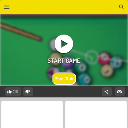
Pool Club
71%