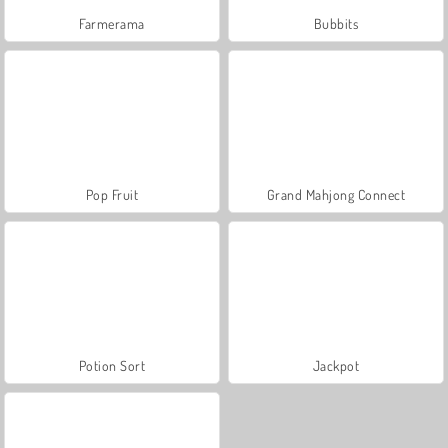
Farmerama
Bubbits
Pop Fruit
Grand Mahjong Connect
Potion Sort
Jackpot