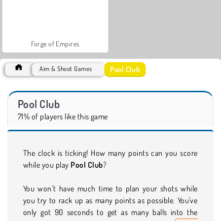
Forge of Empires
Pool Club
Aim & Shoot Games
Pool Club
71% of players like this game
The clock is ticking! How many points can you score
while you play
Pool Club
?
You won’t have much time to plan your shots while
you try to rack up as many points as possible. You've
only got 90 seconds to get as many balls into the