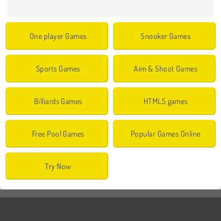
One player Games
Snooker Games
Sports Games
Aim & Shoot Games
Billiards Games
HTML5 games
Free Pool Games
Popular Games Online
Try Now