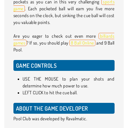
pockets as you can in this very challenging
sports
game
. Each pocketed ball will earn you five more
seconds on the clock, but sinking the cue ball will cost
you valuable points.
Are you eager to check out even more
billiards
games
? If so, you should play
8 Ball Online
and 9 Ball
Pool.
GAME CONTROLS
USE THE MOUSE to plan your shots and
determine how much power to use.
LEFT CLICK to hit the cue ball.
ABOUT THE GAME DEVELOPER
Pool Club was developed by Ravalmatic.