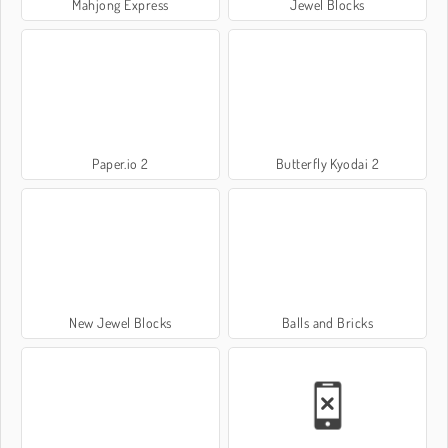
Mahjong Express
Jewel Blocks
Paper.io 2
Butterfly Kyodai 2
New Jewel Blocks
Balls and Bricks