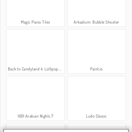
Magic Piano Tiles
Arkadium: Bubble Shooter
Back to Candyland 4: Lollipop Garden
Paint.io
1001 Arabian Nights 7
Ludo Classic