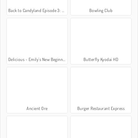
Back to Candyland Episode 3: Sweet River
Bowling Club
Delicious - Emily's New Beginning
Butterfly Kyodai HD
Ancient Ore
Burger Restaurant Express