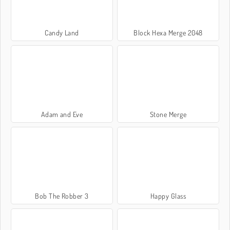
Candy Land
Block Hexa Merge 2048
Adam and Eve
Stone Merge
Bob The Robber 3
Happy Glass