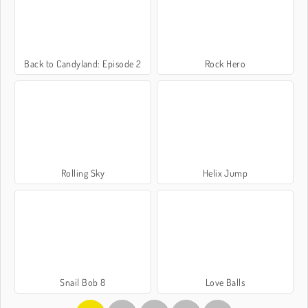
Back to Candyland: Episode 2
Rock Hero
Rolling Sky
Helix Jump
Snail Bob 8
Love Balls