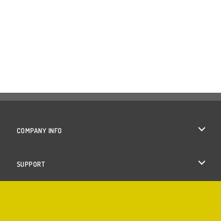
COMPANY INFO
Terms of Use
SUPPORT
Privacy Policy
Help
Cookies