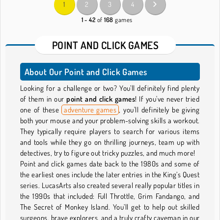
1
2
3
4
1 - 42
of
168
games
POINT AND CLICK GAMES
About Our Point and Click Games
Looking for a challenge or two? You’ll definitely find plenty
of them in our
point and click games
! If you've never tried
one of these
adventure games
, you'll definitely be giving
both your mouse and your problem-solving skills a workout.
They typically require players to search for various items
and tools while they go on thrilling journeys, team up with
detectives, try to figure out tricky puzzles, and much more!
Point and click games date back to the 1980s and some of
the earliest ones include the later entries in the King’s Quest
series. LucasArts also created several really popular titles in
the 1990s that included: Full Throttle, Grim Fandango, and
The Secret of Monkey Island. You’ll get to help out skilled
surgeons, brave explorers, and a truly crafty caveman in our