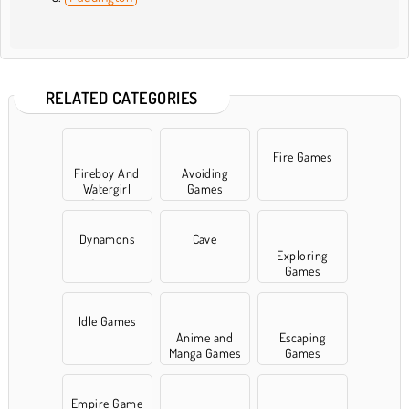
RELATED CATEGORIES
Fire Games
Fireboy And
Avoiding
Watergirl
Games
Games
Dynamons
Cave
Exploring
Games
Idle Games
Anime and
Escaping
Manga Games
Games
Empire Game