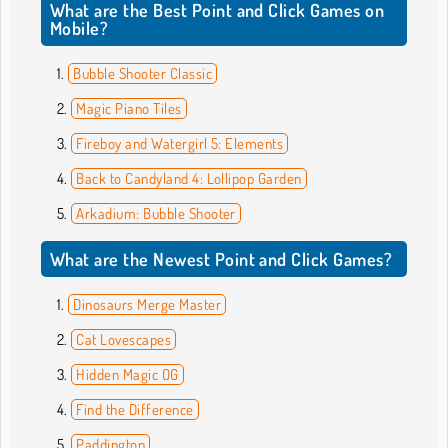
What are the Best Point and Click Games on
Mobile?
Bubble Shooter Classic
Magic Piano Tiles
Fireboy and Watergirl 5: Elements
Back to Candyland 4: Lollipop Garden
Arkadium: Bubble Shooter
What are the Newest Point and Click Games?
Dinosaurs Merge Master
Cat Lovescapes
Hidden Magic OG
Find the Difference
Paddington