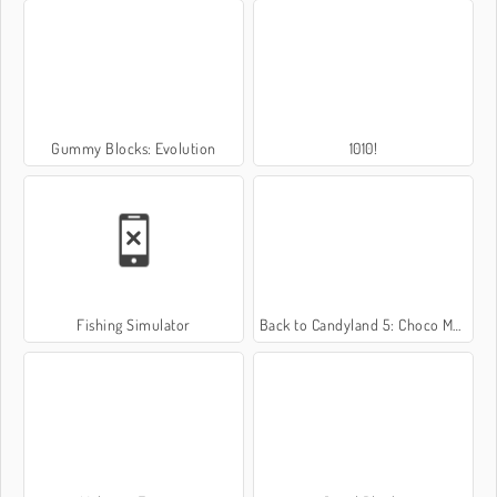
Gummy Blocks: Evolution
1010!
Fishing Simulator
Back to Candyland 5: Choco Mountain