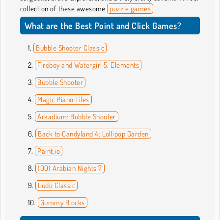
collection of these awesome
puzzle games
.
What are the Best Point and Click Games?
Bubble Shooter Classic
Fireboy and Watergirl 5: Elements
Bubble Shooter
Magic Piano Tiles
Arkadium: Bubble Shooter
Back to Candyland 4: Lollipop Garden
Paint.io
1001 Arabian Nights 7
Ludo Classic
Gummy Blocks