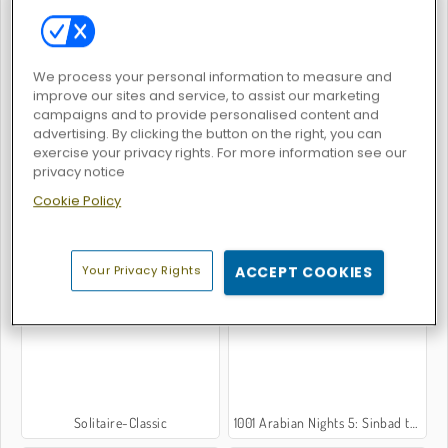
We process your personal information to measure and
improve our sites and service, to assist our marketing
Gummy Blocks
Back to Candyland: Episode 1
campaigns and to provide personalised content and
advertising. By clicking the button on the right, you can
exercise your privacy rights. For more information see our
privacy notice
Cookie Policy
Blocks
Block Wood Puzzle
Your Privacy Rights
ACCEPT COOKIES
Solitaire-Classic
1001 Arabian Nights 5: Sinbad the Seaman