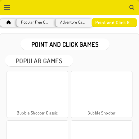
Point and Click Games
Popular Free Games
Adventure Games
POINT AND CLICK GAMES
POPULAR GAMES
Bubble Shooter Classic
Bubble Shooter