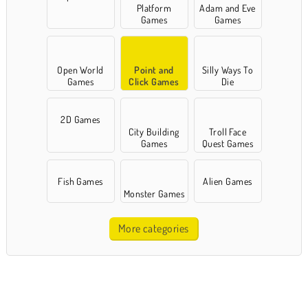
Platform
Adam and Eve
Games
Games
Open World
Point and
Silly Ways To
Games
Click Games
Die
2D Games
City Building
Troll Face
Games
Quest Games
Fish Games
Alien Games
Monster Games
More categories