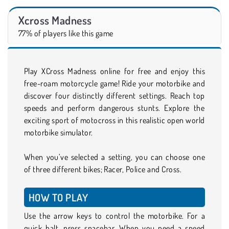
Xcross Madness
77% of players like this game
Play XCross Madness online for free and enjoy this
free-roam motorcycle game! Ride your motorbike and
discover four distinctly different settings. Reach top
speeds and perform dangerous stunts. Explore the
exciting sport of motocross in this realistic open world
motorbike simulator.
When you’ve selected a setting, you can choose one
of three different bikes; Racer, Police and Cross.
HOW TO PLAY
Use the arrow keys to control the motorbike. For a
quick halt, press spacebar. When you need a speed