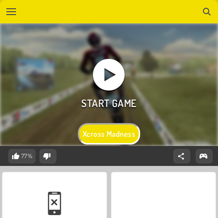
Xcross Madness
77%