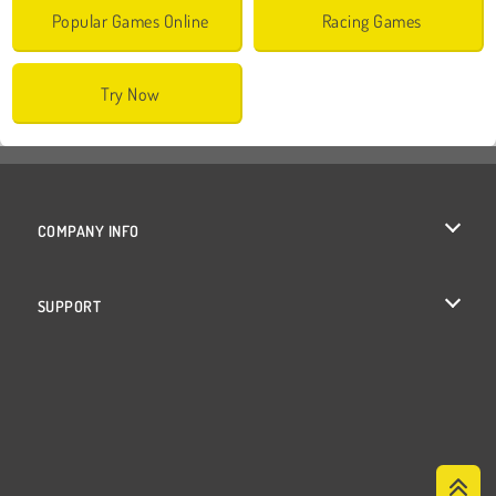
Popular Games Online
Racing Games
Try Now
COMPANY INFO
Terms of Use
SUPPORT
Privacy Policy
Help
Cookies
Cookie Consent