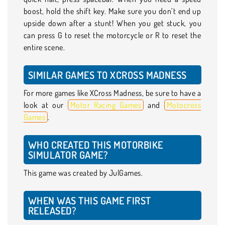
boost, hold the shift key. Make sure you don’t end up
upside down after a stunt! When you get stuck, you
can press G to reset the motorcycle or R to reset the
entire scene.
SIMILAR GAMES TO XCROSS MADNESS
For more games like XCross Madness, be sure to have a
look at our
Motor Racing Games
and
Motocross
Games
.
WHO CREATED THIS MOTORBIKE
SIMULATOR GAME?
This game was created by JulGames.
WHEN WAS THIS GAME FIRST
RELEASED?