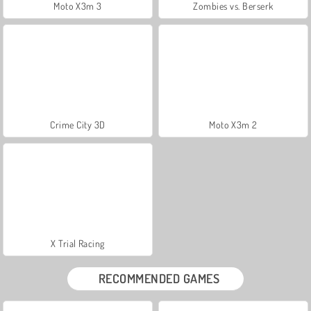
Moto X3m 3
Zombies vs. Berserk
Crime City 3D
Moto X3m 2
X Trial Racing
RECOMMENDED GAMES