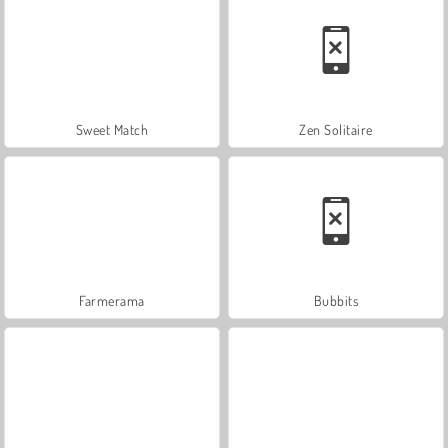
Sweet Match
Zen Solitaire
Farmerama
Bubbits