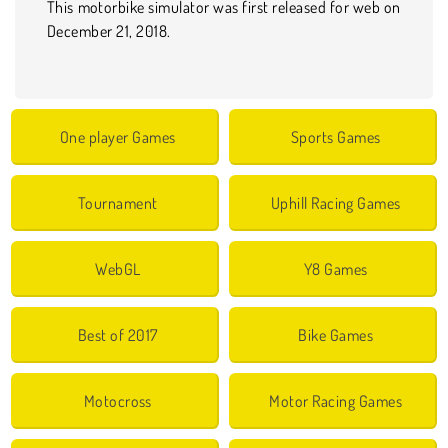
This motorbike simulator was first released for web on
December 21, 2018.
One player Games
Sports Games
Tournament
Uphill Racing Games
WebGL
Y8 Games
Best of 2017
Bike Games
Motocross
Motor Racing Games