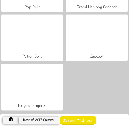
Pop Fruit
Grand Mahjong Connect
Potion Sort
Jackpot
Forge of Empires
Xcross Madness
Best of 2017 Games