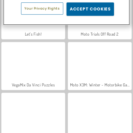
Your Privacy Rights
ACCEPT COOKIES
Let's Fish!
Moto Trials Off Road 2
VegaMix Da Vinci Puzzles
Moto X3M: Winter - Motorbike Game