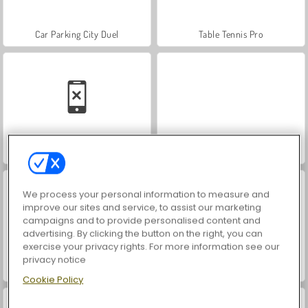
Car Parking City Duel
Table Tennis Pro
Fishing Simulator
Clash of Armor
We process your personal information to measure and
improve our sites and service, to assist our marketing
campaigns and to provide personalised content and
advertising. By clicking the button on the right, you can
exercise your privacy rights. For more information see our
privacy notice
Paddington
Hidden Object: Street of Secrets
Cookie Policy