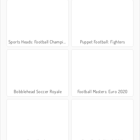
Sports Heads: Football Championship 2016
Puppet Football: Fighters
Bobblehead Soccer Royale
Football Masters: Euro 2020