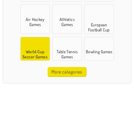
Air Hockey
Athletics
Games
Games
European
Football Cup
Games
World Cup
Table Tennis
Bowling Games
Soccer Games
Games
More categories