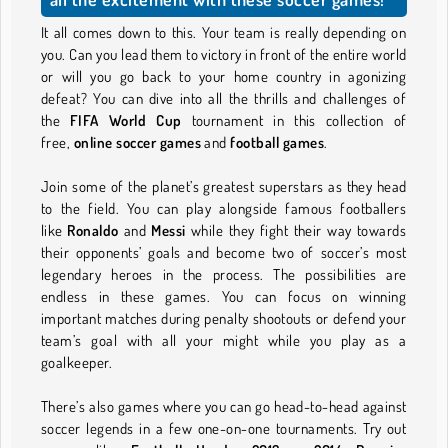
It all comes down to this. Your team is really depending on
you. Can you lead them to victory in front of the entire world
or will you go back to your home country in agonizing
defeat? You can dive into all the thrills and challenges of
the
FIFA World Cup
tournament in this collection of
free,
online soccer games
and
football games
.
Join some of the planet’s greatest superstars as they head
to the field. You can play alongside famous footballers
like
Ronaldo
and
Messi
while they fight their way towards
their opponents’ goals and become two of soccer’s most
legendary heroes in the process. The possibilities are
endless in these games. You can focus on winning
important matches during penalty shootouts or defend your
team’s goal with all your might while you play as a
goalkeeper.
There’s also games where you can go head-to-head against
soccer legends in a few one-on-one tournaments. Try out