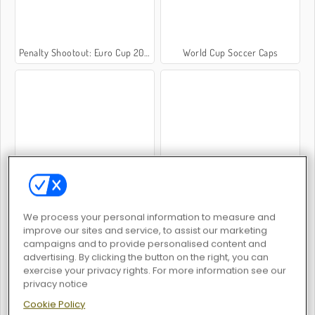
Penalty Shootout: Euro Cup 2016
World Cup Soccer Caps
Champions FC
Top 10 Soccer Managers
We process your personal information to measure and
improve our sites and service, to assist our marketing
campaigns and to provide personalised content and
advertising. By clicking the button on the right, you can
exercise your privacy rights. For more information see our
World Soccer
Football Superstars 2026
privacy notice
Cookie Policy