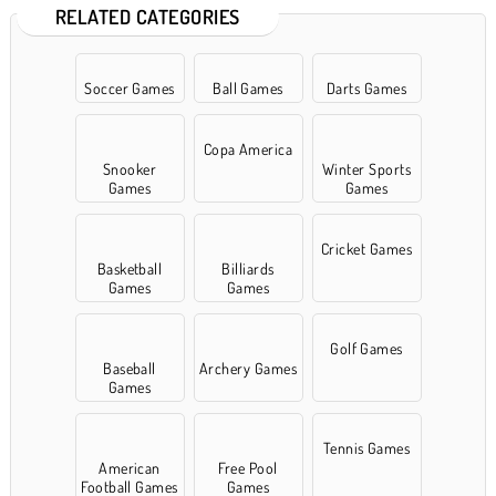
RELATED CATEGORIES
Soccer Games
Ball Games
Darts Games
Copa America
Snooker
Winter Sports
Games
Games
Cricket Games
Basketball
Billiards
Games
Games
Golf Games
Baseball
Archery Games
Games
Tennis Games
American
Free Pool
Football Games
Games