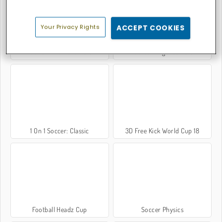
Your Privacy Rights
ACCEPT COOKIES
Foot Chinko: Euro 2016
Football Legends 2016
1 On 1 Soccer: Classic
3D Free Kick World Cup 18
Football Headz Cup
Soccer Physics