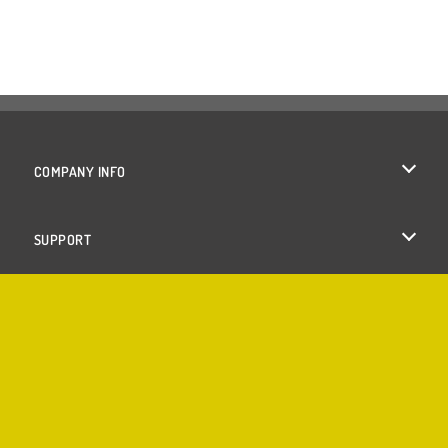
COMPANY INFO
Terms of Use
SUPPORT
Privacy Policy
Help
Cookies
Cookie Consent