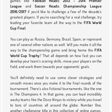
games like
Football Heads: 2013 - 2014 Premier
League
and
Soccer Heads: Championship League
2016/2017
if you’d like to challenge a few of the decade’s
greatest players. If you’re searching for a real challenge, try
leading your favorite team all the way to the
FIFA World
Cup Final
.
You can play as Russia, Germany, Brazil, Spain, or represent
one of several other nations as well. Will you make it all the
way to the championship game and bring home the
FIFA
World Cup Trophy
? That all depends on how fast you can
develop your team’s scoring skills, move your players on the
field, and work them towards your opponents’ goals.
You’ll definitely need to use some clever strategies and
smooth moves once you make it to the final rounds of the
tournament. There’s also fictional tournaments, like the one
in The Champions 4. In that game, you can lead incredibly
wacky teams like the Disco Ninjas to victory while you travel
to tons of countries all around the globe. Number One,
another challenging title in this collection of online games,