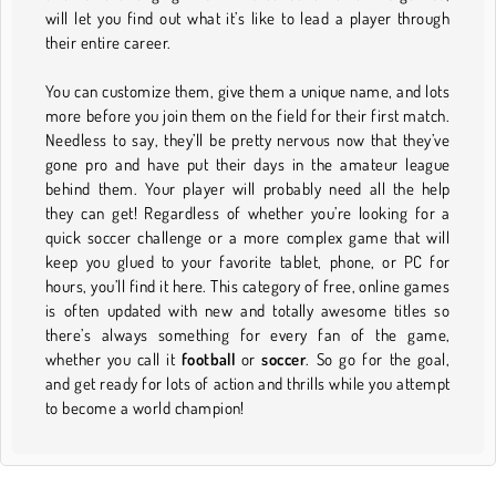
will let you find out what it’s like to lead a player through
their entire career.
You can customize them, give them a unique name, and lots
more before you join them on the field for their first match.
Needless to say, they’ll be pretty nervous now that they’ve
gone pro and have put their days in the amateur league
behind them. Your player will probably need all the help
they can get! Regardless of whether you’re looking for a
quick soccer challenge or a more complex game that will
keep you glued to your favorite tablet, phone, or PC for
hours, you’ll find it here. This category of free, online games
is often updated with new and totally awesome titles so
there’s always something for every fan of the game,
whether you call it
football
or
soccer
. So go for the goal,
and get ready for lots of action and thrills while you attempt
to become a world champion!