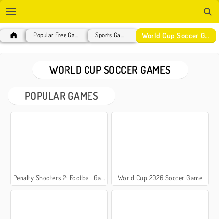
World Cup Soccer Games
Popular Free Games
Sports Games
WORLD CUP SOCCER GAMES
POPULAR GAMES
Penalty Shooters 2: Football Game
World Cup 2026 Soccer Game