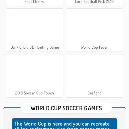
Foot Chinko
Euro Football Kick 2016
Dark Orbit: 3D Hunting Game
World Cup Fever
2018 Soccer Cup Touch
Seafight
WORLD CUP SOCCER GAMES
The World Cup is here and you can recreate
all the excitement with these soccer games!