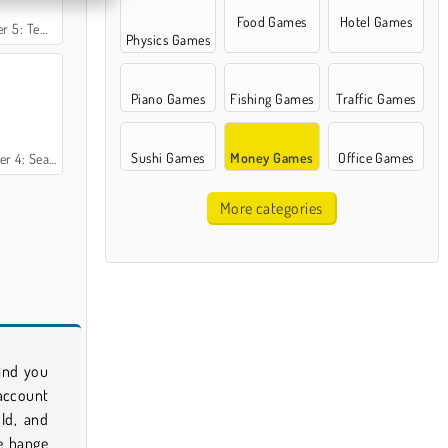
Food Games
Hotel Games
le Adventure
Physics Games
Piano Games
Fishing Games
Traffic Games
Sushi Games
Money Games
Office Games
ason 1 France
More categories
 and you
account
old, and
e hange