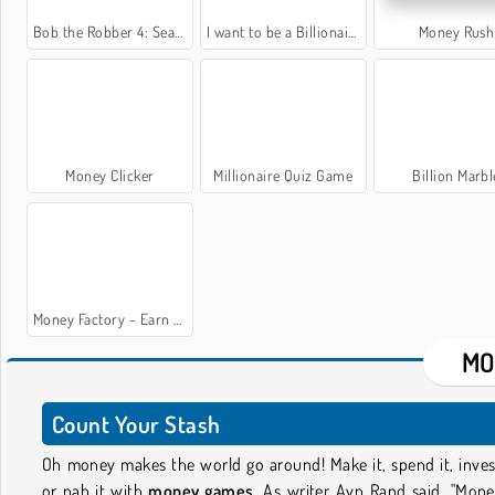
Bob the Robber 4: Season 2 Russia
I want to be a Billionaire 2
Money Rush
Money Clicker
Millionaire Quiz Game
Billion Marbl
Money Factory - Earn a Billion
MO
Count Your Stash
Oh money makes the world go around! Make it, spend it, invest
or nab it with
money games
. As writer Ayn Rand said, "Mone