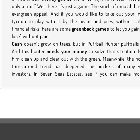
only a tool." Well, here it's just a game! The smell of moolah ha
evergreen appeal. And if you would like to take out your i
tycoon to play with it by the heaps and piles, without ta
financial risks, here are some
greenback games
to let you gain
lose) without pain.
Cash
doesn’t grow on trees, but in Puffball Hunter puffballs
And this hunter
needs your money
to solve that situation. 
him clean up and clear out with the green. Meanwhile, the 
turn-around trend has deepened the pockets of many w
investors. In Seven Seas Estates, see if you can make m