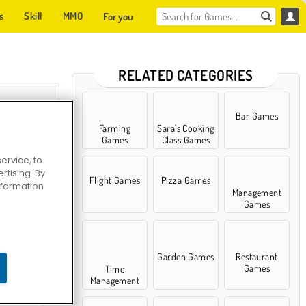
s
Skill
MMO
For you
RELATED CATEGORIES
Bar Games
Farming
Sara's Cooking
Games
Class Games
ervice, to
tising. By
Flight Games
Pizza Games
information
Management
Games
vers 2
Garden Games
Restaurant
Games
Time
Management
Games