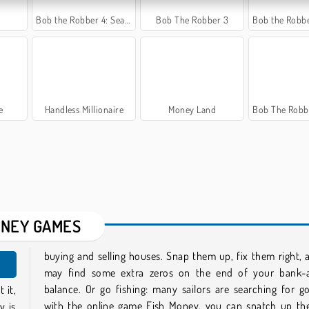
Bob the Robber 4: Season 3 Japan
Bob The Robber 3
Bob the Robber 5: Temp
e
Handless Millionaire
Money Land
Bob The Robber 4: Se
NEY GAMES
buying and selling houses. Snap them up, fix them right,
may find some extra zeros on the end of your bank-
balance. Or go fishing: many sailors are searching for g
 it,
with the online game Fish Money, you can snatch up th
y is