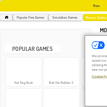
New
Money Game
Popular Free Games
Simulation Games
MO
POPULAR GAMES
We proces
assist ou
clicking t
see our p
Cookie Po
Hot Dog Bush
Bob the Robber 2
Penguin Dine