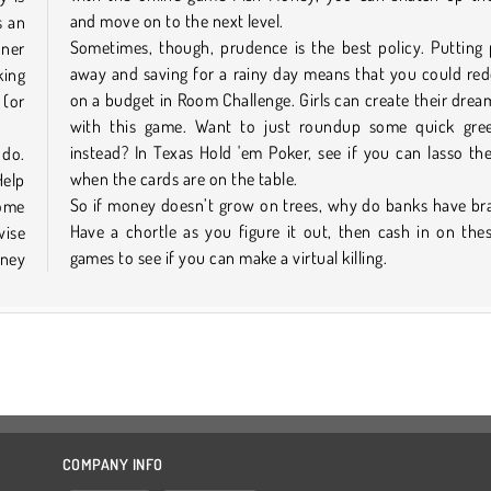
and move on to the next level.
s an
Sometimes, though, prudence is the best policy. Putting
nner
away and saving for a rainy day means that you could re
king
on a budget in Room Challenge. Girls can create their dre
 (or
with this game. Want to just roundup some quick gre
instead? In Texas Hold 'em Poker, see if you can lasso t
 do.
when the cards are on the table.
Help
So if money doesn’t grow on trees, why do banks have br
home
Have a chortle as you figure it out, then cash in on the
ise
games to see if you can make a virtual killing.
oney
COMPANY INFO