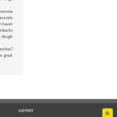
 pennies
decorate
am haven
enbacks
he dough
anches?
se great
SUPPORT