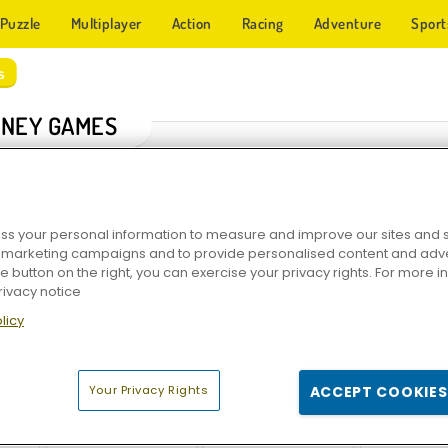
Puzzle
Multiplayer
Action
Racing
Adventure
Sport
s
NEY GAMES
s your personal information to measure and improve our sites and s
r marketing campaigns and to provide personalised content and adver
he button on the right, you can exercise your privacy rights. For more 
rivacy notice
licy
r
Money Movers
Bob the Robber: Thief Game
Money Mo
Your Privacy Rights
ACCEPT COOKIES