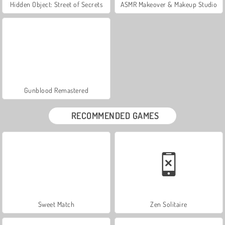
Hidden Object: Street of Secrets
ASMR Makeover & Makeup Studio
Gunblood Remastered
RECOMMENDED GAMES
Sweet Match
Zen Solitaire