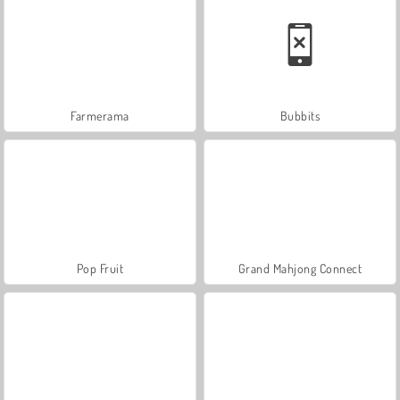
Farmerama
Bubbits
Pop Fruit
Grand Mahjong Connect