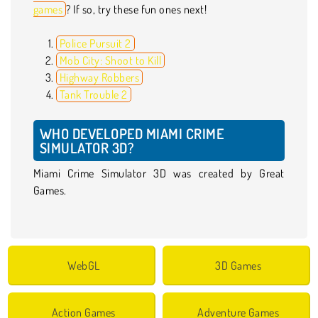
games
? If so, try these fun ones next!
Police Pursuit 2
Mob City: Shoot to Kill
Highway Robbers
Tank Trouble 2
WHO DEVELOPED MIAMI CRIME
SIMULATOR 3D?
Miami Crime Simulator 3D was created by Great
Games.
WebGL
3D Games
Action Games
Adventure Games