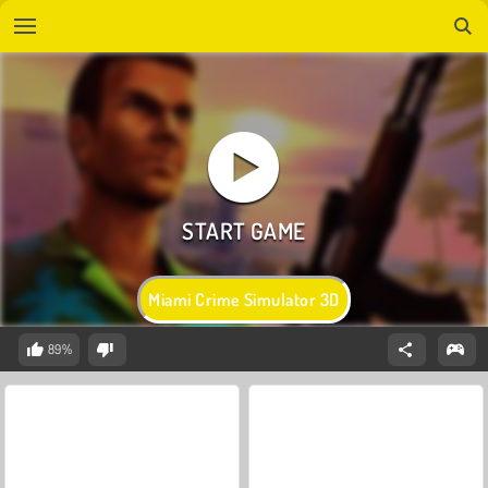
Miami Crime Simulator 3D
89%