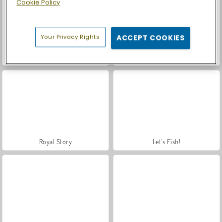
Cookie Policy
Your Privacy Rights
ACCEPT COOKIES
Mafia Wars
Car Parking City Duel
Royal Story
Let's Fish!