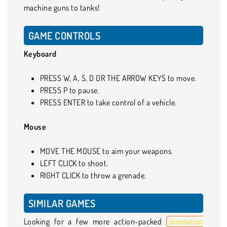
machine guns to tanks!
GAME CONTROLS
Keyboard
PRESS W, A, S, D OR THE ARROW KEYS to move.
PRESS P to pause.
PRESS ENTER to take control of a vehicle.
Mouse
MOVE THE MOUSE to aim your weapons.
LEFT CLICK to shoot.
RIGHT CLICK to throw a grenade.
SIMILAR GAMES
Looking for a few more action-packed
simulation