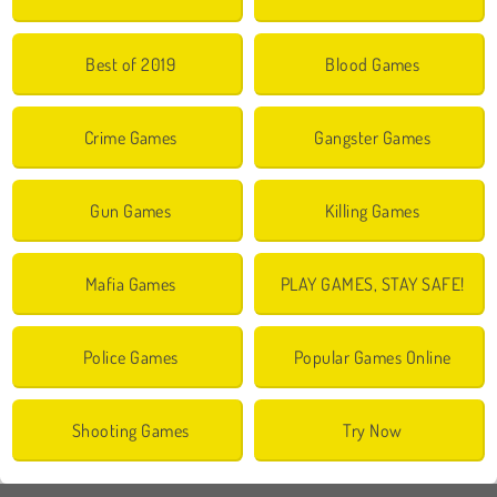
Best of 2019
Blood Games
Crime Games
Gangster Games
Gun Games
Killing Games
Mafia Games
PLAY GAMES, STAY SAFE!
Police Games
Popular Games Online
Shooting Games
Try Now