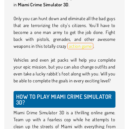
in
Miami Crime Simulator 3D
.
Only you can hunt down and eliminate all the bad guys
that are terrorizing the city’s citizens. You’ll have to
become a one man army to get the job done. Fight
back with pistols, grenades, and other awesome
weapons in this totally crazy
action game
.
Vehicles and even jet packs will help you complete
your epic mission, but you can also change outfits and
even take a lucky rabbit’s foot along with you. Will you
be able to complete the goals in every exciting level?
HOW TO PLAY MIAMI CRIME SIMULATOR
3D?
Miami Crime Simulator 3D is a thrilling online game.
Team up with a fearless cop while he attempts to
clean up the streets of Miami with everything from