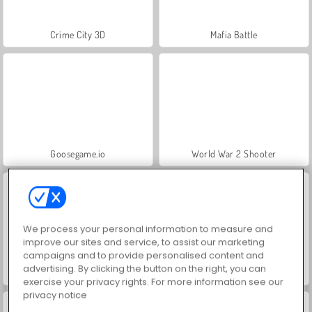
Crime City 3D
Mafia Battle
Goosegame.io
World War 2 Shooter
We process your personal information to measure and
improve our sites and service, to assist our marketing
campaigns and to provide personalised content and
advertising. By clicking the button on the right, you can
Mob City - Shoot to Kill
VegaMix Da Vinci Puzzles
exercise your privacy rights. For more information see our
privacy notice