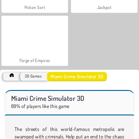
Potion Sort
Jackpot
Forge of Empires
Miami Crime Simulator 3D
3D Games
Miami Crime Simulator 3D
89% of players like this game
The streets of this world-famous metropolis are
swamped with criminals. Help put an end to the chaos