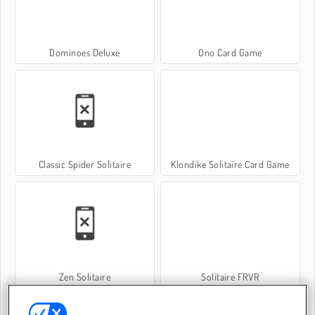
Dominoes Deluxe
Ono Card Game
Classic Spider Solitaire
Klondike Solitaire Card Game
Zen Solitaire
Solitaire FRVR