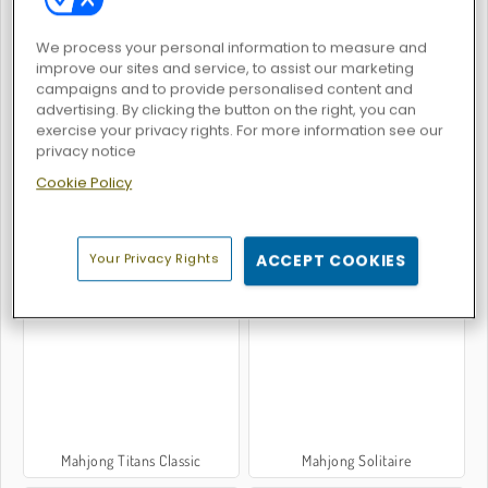
We process your personal information to measure and
improve our sites and service, to assist our marketing
campaigns and to provide personalised content and
advertising. By clicking the button on the right, you can
Word Deck Solitaire
Pyramid Solitaire Blue
exercise your privacy rights. For more information see our
privacy notice
Cookie Policy
Your Privacy Rights
ACCEPT COOKIES
Hearts: Classic
Spider Solitaire: Original
Mahjong Titans Classic
Mahjong Solitaire