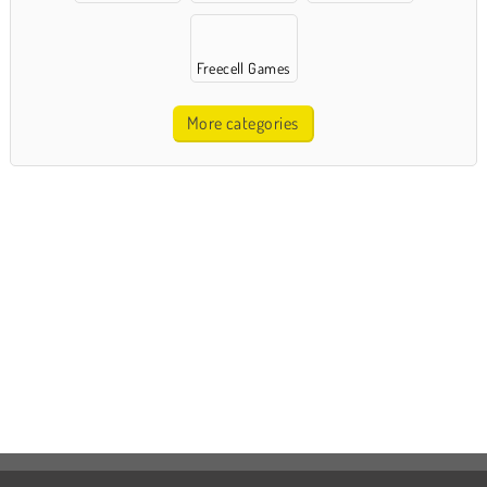
Freecell Games
More categories