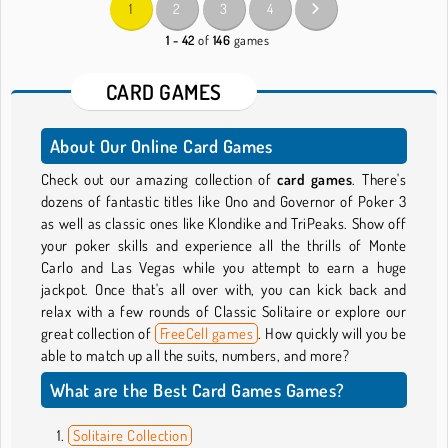
1
2
3
4
1 - 42
of
146
games
CARD GAMES
About Our Online Card Games
Check out our amazing collection of
card games
. There's
dozens of fantastic titles like Ono and Governor of Poker 3
as well as classic ones like Klondike and TriPeaks. Show off
your poker skills and experience all the thrills of Monte
Carlo and Las Vegas while you attempt to earn a huge
jackpot. Once that's all over with, you can kick back and
relax with a few rounds of Classic Solitaire or explore our
great collection of
FreeCell games
. How quickly will you be
able to match up all the suits, numbers, and more?
What are the Best Card Games Games?
Solitaire Collection