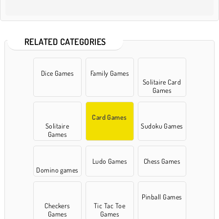
RELATED CATEGORIES
Dice Games
Family Games
Solitaire Card
Games
Card Games
Solitaire
Sudoku Games
Games
Ludo Games
Chess Games
Domino games
Pinball Games
Checkers
Tic Tac Toe
Games
Games