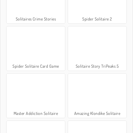
Solitaires Crime Stories
Spider Solitaire 2
Spider Solitaire Card Game
Solitaire Story TriPeaks 5
Master Addiction Solitaire
Amazing Klondike Solitaire