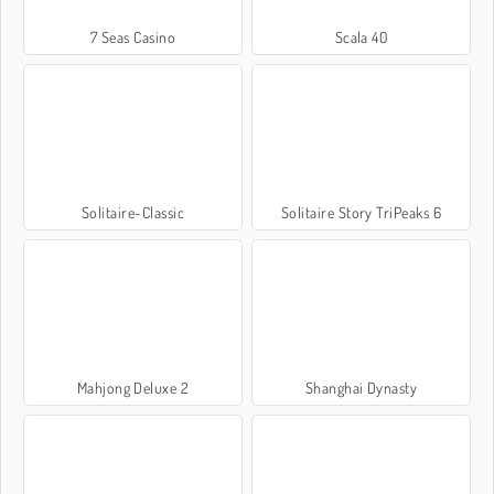
7 Seas Casino
Scala 40
Solitaire-Classic
Solitaire Story TriPeaks 6
Mahjong Deluxe 2
Shanghai Dynasty