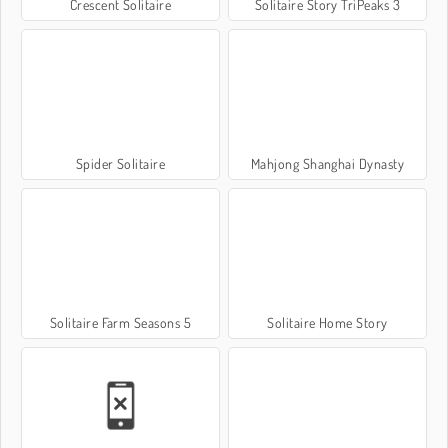
Crescent Solitaire
Solitaire Story TriPeaks 3
Spider Solitaire
Mahjong Shanghai Dynasty
Solitaire Farm Seasons 5
Solitaire Home Story