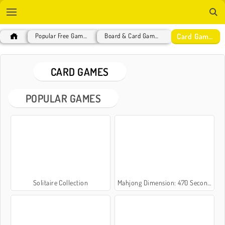
Card Games
Popular Free Games
Board & Card Games
CARD GAMES
POPULAR GAMES
Solitaire Collection
Mahjong Dimension: 470 Seconds