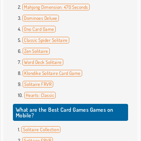
Mahjong Dimension: 470 Seconds
Dominoes Deluxe
Ono Card Game
Classic Spider Solitaire
Zen Solitaire
Word Deck Solitaire
Klondike Solitaire Card Game
Solitaire FRVR
Hearts: Classic
What are the Best Card Games Games on
Mobile?
Solitaire Collection
Solitaire FRVR