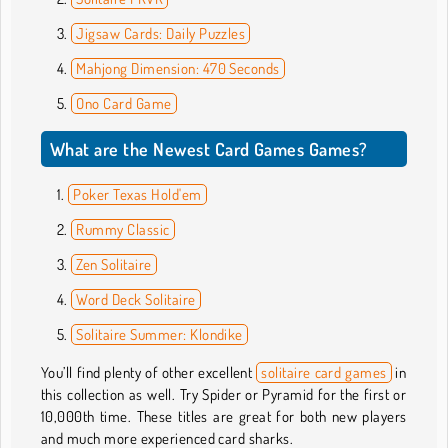
Jigsaw Cards: Daily Puzzles
Mahjong Dimension: 470 Seconds
Ono Card Game
What are the Newest Card Games Games?
Poker Texas Hold'em
Rummy Classic
Zen Solitaire
Word Deck Solitaire
Solitaire Summer: Klondike
You’ll find plenty of other excellent
solitaire card games
in
this collection as well. Try Spider or Pyramid for the first or
10,000th time. These titles are great for both new players
and much more experienced card sharks.