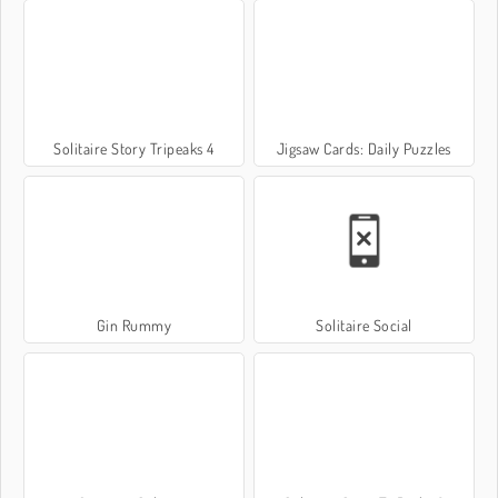
Solitaire Story Tripeaks 4
Jigsaw Cards: Daily Puzzles
Gin Rummy
Solitaire Social