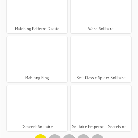
Matching Pattern: Classic
Word Solitaire
Mahjong King
Best Classic Spider Solitaire
Crescent Solitaire
Solitaire Emperor - Secrets of Fate