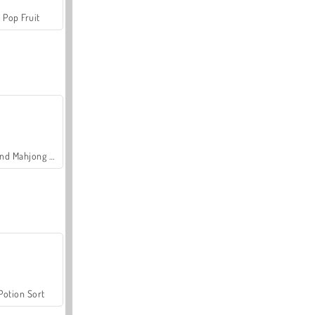
Pop Fruit
Grand Mahjong Connect
Potion Sort