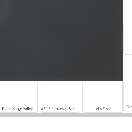
For
Farm Merge Valley
ASMR Makeover & Makeup Studio
Let's Fish!