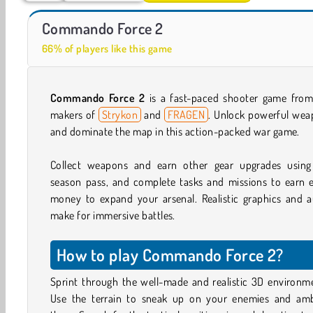
Car Parking City Duel
Casino World
Commando Force 2
66% of players like this game
Commando Force 2
is a fast-paced shooter game from
makers of
Strykon
and
FRAGEN
. Unlock powerful wea
and dominate the map in this action-packed war game.
Collect weapons and earn other gear upgrades using
season pass, and complete tasks and missions to earn e
money to expand your arsenal. Realistic graphics and a
make for immersive battles.
How to play Commando Force 2?
Sprint through the well-made and realistic 3D environm
Use the terrain to sneak up on your enemies and am