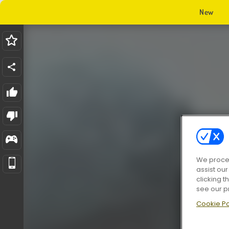
New
We proces
assist ou
clicking t
see our p
Cookie Po