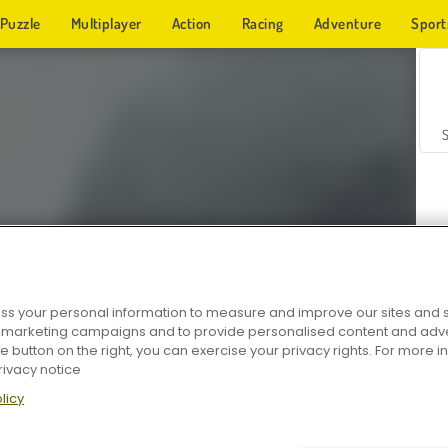
Puzzle
Multiplayer
Action
Racing
Adventure
Sport
s your personal information to measure and improve our sites and s
r marketing campaigns and to provide personalised content and adver
Z
he button on the right, you can exercise your privacy rights. For more 
rivacy notice
licy