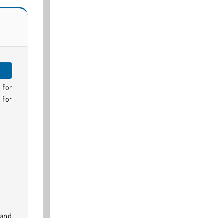
 for
 for
 and