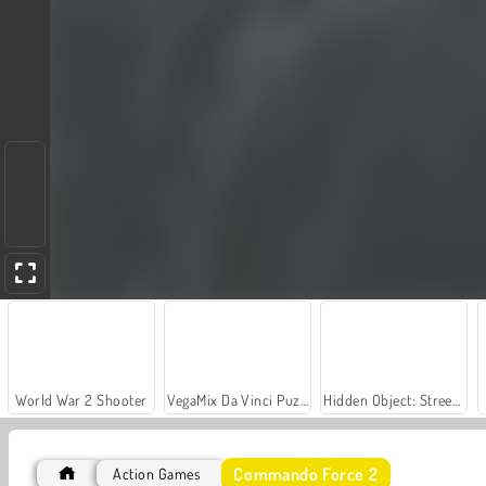
World War 2 Shooter
VegaMix Da Vinci Puzzles
Hidden Object: Street of Secrets
Commando Force 2
Action Games