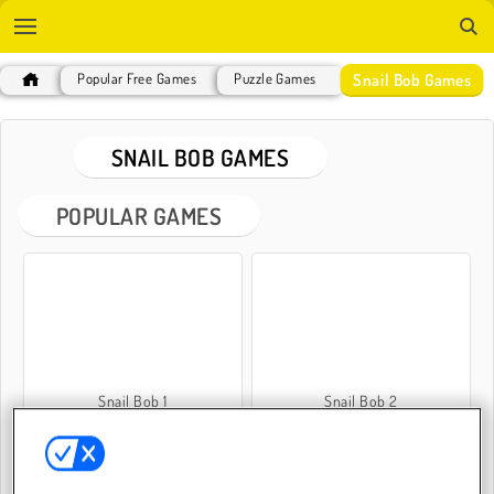
Snail Bob Games
Popular Free Games
Puzzle Games
SNAIL BOB GAMES
POPULAR GAMES
Snail Bob 1
Snail Bob 2