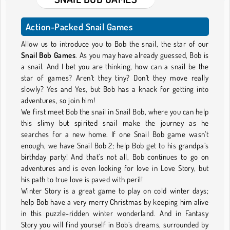
Action-Packed Snail Games
Allow us to introduce you to Bob the snail, the star of our
Snail Bob Games
. As you may have already guessed, Bob is
a snail. And I bet you are thinking, how can a snail be the
star of games? Aren’t they tiny? Don’t they move really
slowly? Yes and Yes, but Bob has a knack for getting into
adventures, so join him!
We first meet Bob the snail in Snail Bob, where you can help
this slimy but spirited snail make the journey as he
searches for a new home. If one Snail Bob game wasn’t
enough, we have Snail Bob 2; help Bob get to his grandpa’s
birthday party! And that’s not all, Bob continues to go on
adventures and is even looking for love in Love Story, but
his path to true love is paved with peril!
Winter Story is a great game to play on cold winter days;
help Bob have a very merry Christmas by keeping him alive
in this puzzle-ridden winter wonderland. And in Fantasy
Story you will find yourself in Bob’s dreams, surrounded by