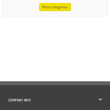
More categories
COMPANY INFO