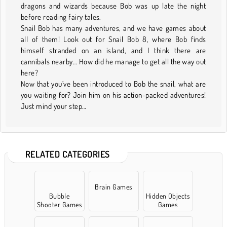
dragons and wizards because Bob was up late the night
before reading fairy tales.
Snail Bob has many adventures, and we have games about
all of them! Look out for Snail Bob 8, where Bob finds
himself stranded on an island, and I think there are
cannibals nearby… How did he manage to get all the way out
here?
Now that you’ve been introduced to Bob the snail, what are
you waiting for? Join him on his action-packed adventures!
Just mind your step…
RELATED CATEGORIES
Brain Games
Bubble
Hidden Objects
Shooter Games
Games