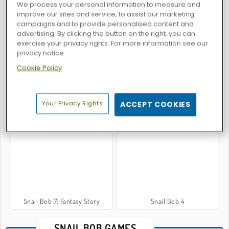
We process your personal information to measure and
improve our sites and service, to assist our marketing
campaigns and to provide personalised content and
advertising. By clicking the button on the right, you can
Snail Bob 5: Love Story
Snail Bob 6: Winter Story
exercise your privacy rights. For more information see our
privacy notice
Cookie Policy
Your Privacy Rights
ACCEPT COOKIES
Snail Bob 3
Snail Bob 8
Snail Bob 7: Fantasy Story
Snail Bob 4
SNAIL BOB GAMES