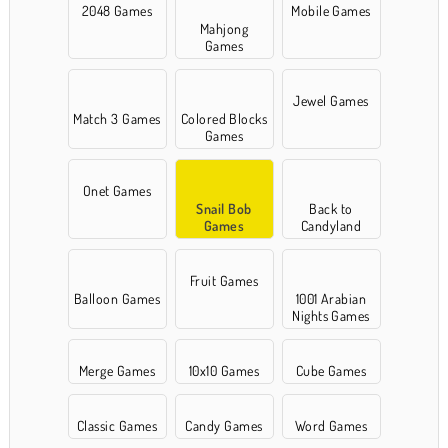
2048 Games
Mobile Games
Mahjong
Games
Jewel Games
Match 3 Games
Colored Blocks
Games
Onet Games
Snail Bob
Back to
Games
Candyland
Fruit Games
Balloon Games
1001 Arabian
Nights Games
Merge Games
10x10 Games
Cube Games
Classic Games
Candy Games
Word Games