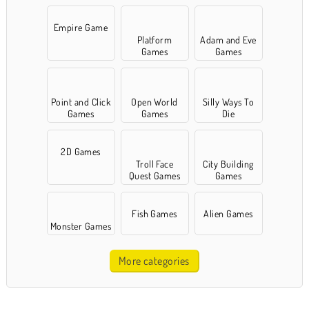
Empire Game
Platform
Adam and Eve
Games
Games
Point and Click
Open World
Silly Ways To
Games
Games
Die
2D Games
Troll Face
City Building
Quest Games
Games
Fish Games
Alien Games
Monster Games
More categories