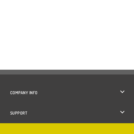
COMPANY INFO
Terms of Use
SUPPORT
Privacy Policy
Help