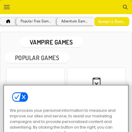
Vampire Games
Popular Free Games
Adventure Games
VAMPIRE GAMES
POPULAR GAMES
Find the Vampire
Troll Face Quest: Horror
We process your personal information to measure and
improve our sites and service, to assist our marketing
campaigns and to provide personalised content and
advertising. By clicking the button on the right, you can