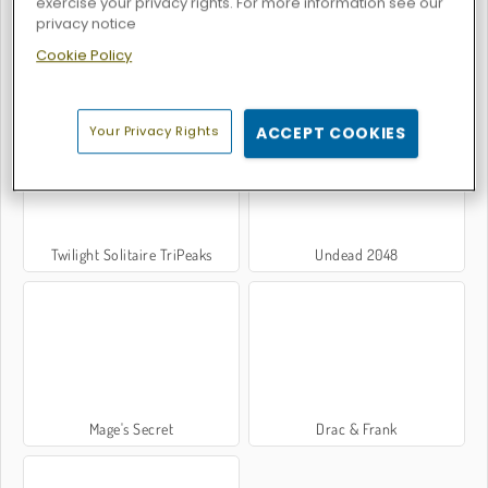
exercise your privacy rights. For more information see our
privacy notice
Cookie Policy
Troll Face Quest: Horror 2
Troll Face Quest: Horror 3
Your Privacy Rights
ACCEPT COOKIES
Twilight Solitaire TriPeaks
Undead 2048
Mage's Secret
Drac & Frank