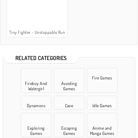
Tiny Fighter - Unstoppable Run
RELATED CATEGORIES
Fire Games
Fireboy And
Avoiding
Watergirl
Games
Games
Dynamons
Cave
Idle Games
Exploring
Escaping
Anime and
Games
Games
Manga Games