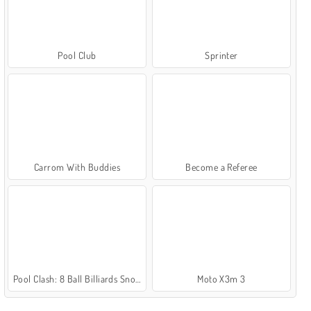
Pool Club
Sprinter
Carrom With Buddies
Become a Referee
Pool Clash: 8 Ball Billiards Snooker
Moto X3m 3