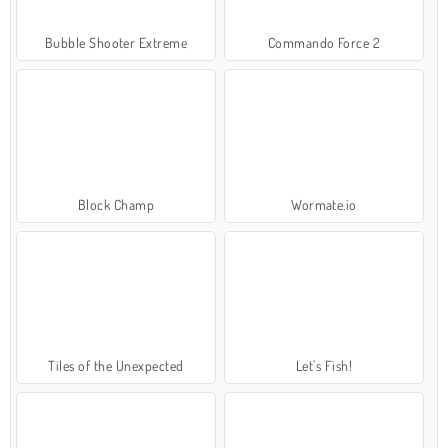
Bubble Shooter Extreme
Commando Force 2
Block Champ
Wormate.io
Tiles of the Unexpected
Let's Fish!