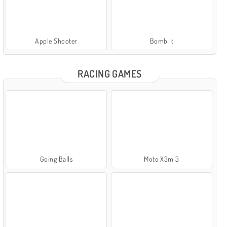
Apple Shooter
Bomb It
RACING GAMES
Going Balls
Moto X3m 3