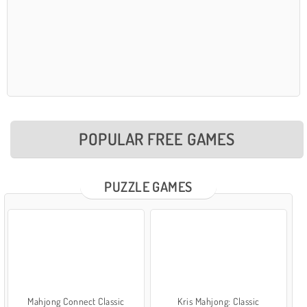
POPULAR FREE GAMES
PUZZLE GAMES
Mahjong Connect Classic
Kris Mahjong: Classic