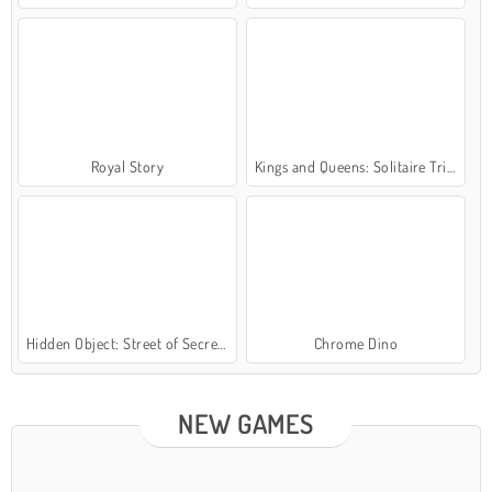
Royal Story
Kings and Queens: Solitaire TriPeaks
Hidden Object: Street of Secrets
Chrome Dino
NEW GAMES