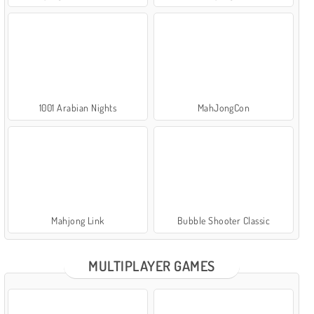
1001 Arabian Nights
MahJongCon
Mahjong Link
Bubble Shooter Classic
MULTIPLAYER GAMES