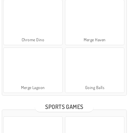
Chrome Dino
Merge Haven
Merge Lagoon
Going Balls
SPORTS GAMES