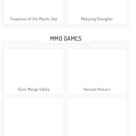
Treasures of the Mystic Sea
Mahjong Shanghai
MMO GAMES
Farm Merge Valley
Harvest Honors