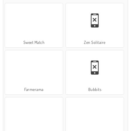
Sweet Match
Zen Solitaire
Farmerama
Bubbits