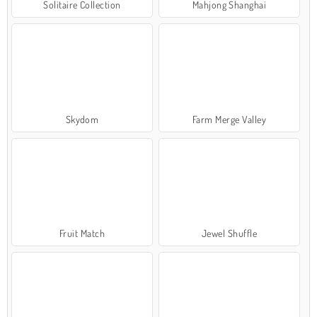
Solitaire Collection
Mahjong Shanghai
Skydom
Farm Merge Valley
Fruit Match
Jewel Shuffle