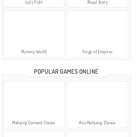
Let's Fish!
Royal Story
Rummy World
Forge of Empires
POPULAR GAMES ONLINE
Mahjong Connect Classic
Kris Mahjong: Classic