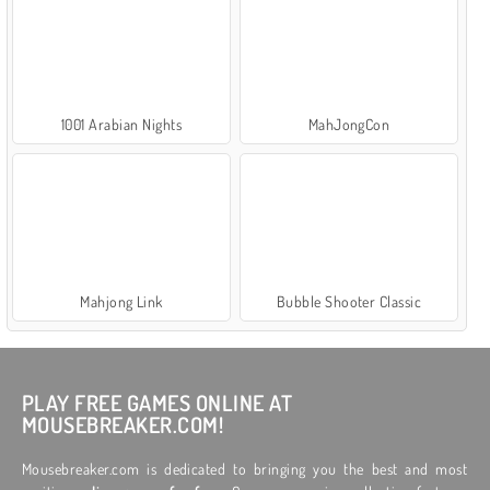
1001 Arabian Nights
MahJongCon
Mahjong Link
Bubble Shooter Classic
PLAY FREE GAMES ONLINE AT
MOUSEBREAKER.COM!
Mousebreaker.com is dedicated to bringing you the best and most