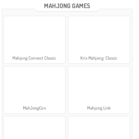
MAHJONG GAMES
Mahjong Connect Classic
Kris Mahjong: Classic
MahJongCon
Mahjong Link