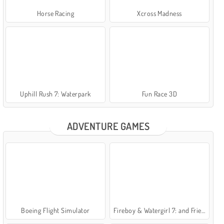
Horse Racing
Xcross Madness
Uphill Rush 7: Waterpark
Fun Race 3D
ADVENTURE GAMES
Boeing Flight Simulator
Fireboy & Watergirl 7: and Friends