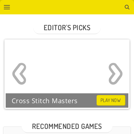
EDITOR'S PICKS
Cross Stitch Masters
PLAY NOW
RECOMMENDED GAMES