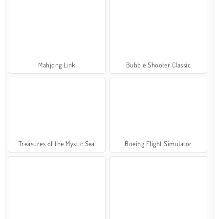
Mahjong Link
Bubble Shooter Classic
Treasures of the Mystic Sea
Boeing Flight Simulator