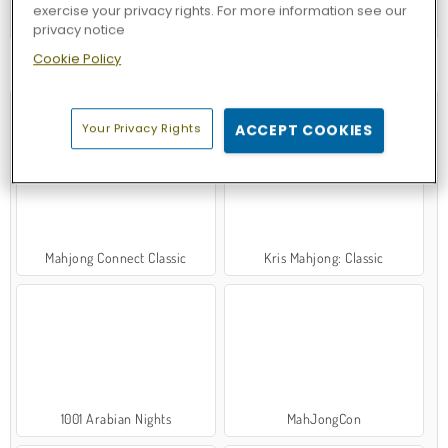
exercise your privacy rights. For more information see our
Forge of Empires
privacy notice
Cookie Policy
TRY NOW
Your Privacy Rights
ACCEPT COOKIES
Mahjong Connect Classic
Kris Mahjong: Classic
1001 Arabian Nights
MahJongCon