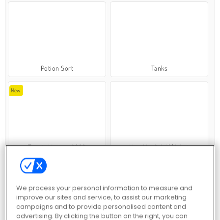
Potion Sort
Tanks
New
Tennis Masters 2026
VegaMix 2: Wild West
We process your personal information to measure and
improve our sites and service, to assist our marketing
campaigns and to provide personalised content and
advertising. By clicking the button on the right, you can