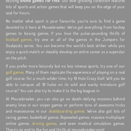
exciting
online games for free
. Our ever-growing collection features
lots of sports and action games that will keep you on the edge of your
seat for hours.
No matter what sport is your favourite, you’re sure to find a game
devoted to it here at Mousebreaker. We’ve got everything from hockey
games to boxing games. If you love the pulse-pounding thrills of
football games
, try one or all of the games in the Jumpers for
Goalposts series. You can become the world’s best striker while you
enjoy a quick match or steadily develop an entire career as a superstar
on the pitch.
If you prefer more leisurely but no less intense sports, try one of our
golf games
. Many of them replicate the experience of playing on a real
golf course. For a much wilder time, try 18 Hole Crazy Golf. Will you be
able to conquer all 18 holes on its wild and wacky miniature golf
course? You can also try to make it to the big leagues in
At Mousebreaker, you can also go on death-defying missions behind
enemy lines in our sniper games or perform tons of awesome tricks
and manoeuvres in our
skateboarding games
. We’ve also got lots of
racing games, basketball games, Bejeweled games, massive multiplayer
online games,
driving games
, and even medical simulation games.
There’s no end to the fun and thrills at mousebreaker.com!