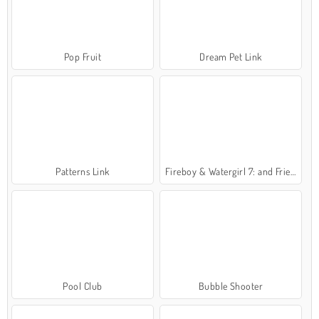
Pop Fruit
Dream Pet Link
Patterns Link
Fireboy & Watergirl 7: and Friends
Pool Club
Bubble Shooter