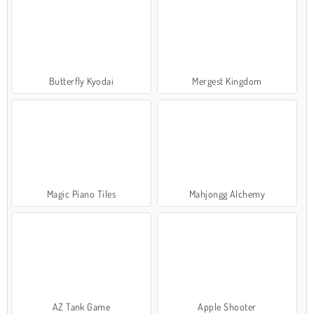
Butterfly Kyodai
Mergest Kingdom
Magic Piano Tiles
Mahjongg Alchemy
AZ Tank Game
Apple Shooter