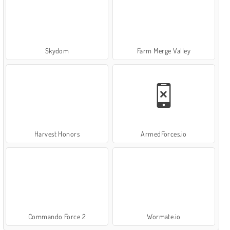
Skydom
Farm Merge Valley
Harvest Honors
ArmedForces.io
Commando Force 2
Wormate.io