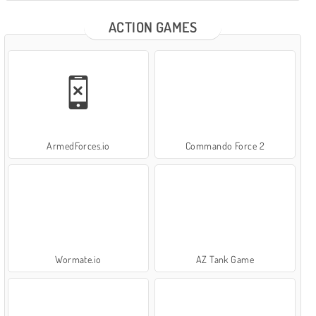
ACTION GAMES
ArmedForces.io
Commando Force 2
Wormate.io
AZ Tank Game