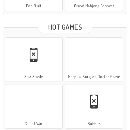
Pop Fruit
Grand Mahjong Connect
HOT GAMES
Star Stable
Hospital Surgeon Doctor Game
Call of War
Bubbits