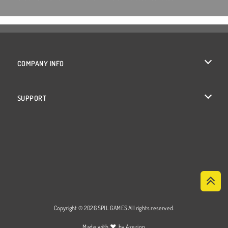
COMPANY INFO
Terms of Use
SUPPORT
Privacy Policy
Help
Cookies
Cookie Consent
Copyright © 2026 SPIL GAMES All rights reserved.
♥
Made with
by
Azerion