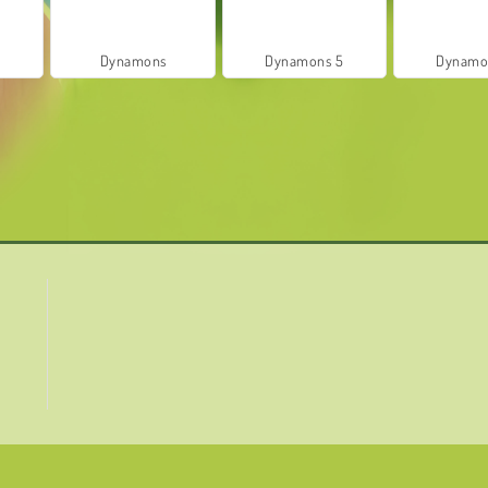
8
Dynamons
Dynamons 5
Dynamo