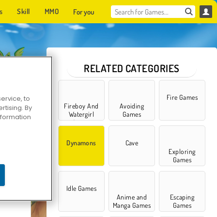
s
Skill
MMO
For you
RELATED CATEGORIES
Fire Games
ervice, to
Fireboy And
Avoiding
tising. By
Watergirl
Games
information
Games
Dynamons
Cave
Exploring
Games
ns 7
Idle Games
Anime and
Escaping
Manga Games
Games