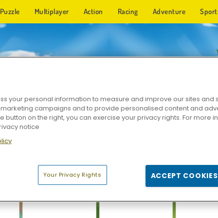
Puzzle
Multiplayer
Action
Racing
Adventure
Sport
e. New games added every day.
s your personal information to measure and improve our sites and s
r marketing campaigns and to provide personalised content and adver
he button on the right, you can exercise your privacy rights. For more 
rivacy notice
licy
Your Privacy Rights
ACCEPT COOKIES
ect
Dynamons 10
Dynamons 2
Dynamo