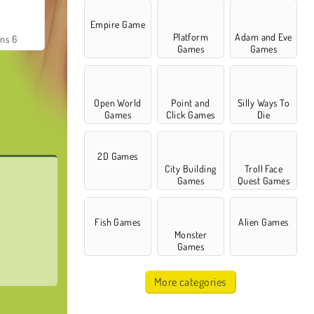
Empire Game
Platform
Adam and Eve
ns 6
Games
Games
Open World
Point and
Silly Ways To
Games
Click Games
Die
2D Games
City Building
Troll Face
Games
Quest Games
Fish Games
Alien Games
Monster
Games
More categories