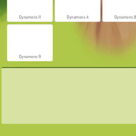
Dynamons 11
Dynamons 4
Dynamons 
Dynamons 9