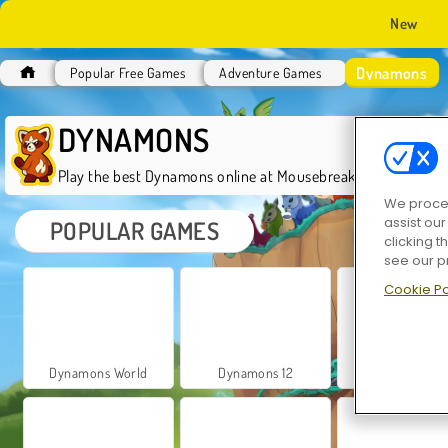
New
Dynamons
Popular Free Games
Adventure Games
DYNAMONS
Play the best Dynamons online at Mousebreaker.com for fre
We proces
assist ou
POPULAR GAMES
clicking t
see our p
Cookie Po
Dynamons World
Dynamons 12
Dynamons Conn