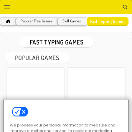
Fast Typing Games
Popular Free Games
Skill Games
FAST TYPING GAMES
POPULAR GAMES
Free Words
Words Challenge
We process your personal information to measure and
improve our sites and service, to assist our marketing