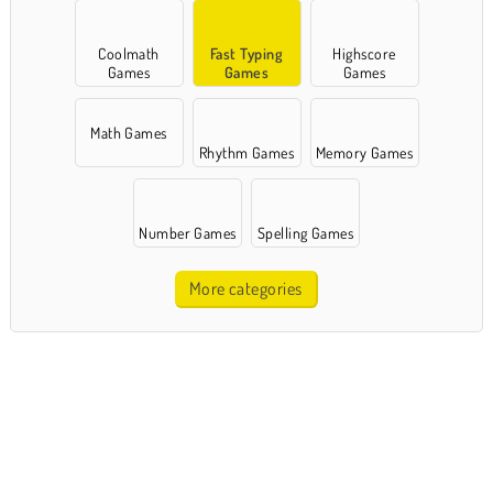
Coolmath
Fast Typing
Highscore
Games
Games
Games
Math Games
Rhythm Games
Memory Games
Number Games
Spelling Games
More categories