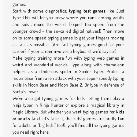
games.
Start with some diagnostics:
typing test games
like Just
Type This will let you know where you rank among adults
and kids around the world. (Expect top speed from the
younger crowd – the so-called digital natives!) Then move
on to some speed typing games to get your fingers moving
as fast as possible. (Are fast-typing games good for your
career? If your career involves a keyboard, we'd say so!)
Make typing training more fun with typing web games in
weird and wonderful worlds. Type along with chameleon
helpers as a dexterous spider in Spider Typer. Protect a
moon base from alien attack with your super-speedy typing
skills in Moon Base and Moon Base 2. Or type in defense of
Santa's Tower.
We've also got typing games for kids, letting them play a
ninja typer in Ninja Hunter or explore a magical library in
Magic Library. But whether you want typing games for
kids
or adults
(and let's face it, the kids' games are pretty fun
for adults, or "big kids," too!), you'll find all the typing games
you need right here.