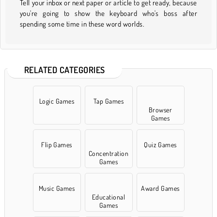
Tell your inbox or next paper or article to get ready, because
you're going to show the keyboard who's boss after
spending some time in these word worlds.
RELATED CATEGORIES
Logic Games
Tap Games
Browser
Games
Flip Games
Quiz Games
Concentration
Games
Music Games
Award Games
Educational
Games