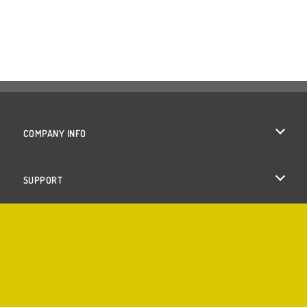
COMPANY INFO
Terms of Use
SUPPORT
Privacy Policy
Help
Cookies
Cookie Consent