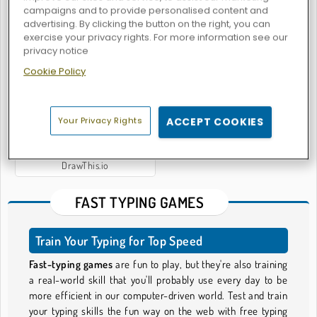
campaigns and to provide personalised content and
advertising. By clicking the button on the right, you can
exercise your privacy rights. For more information see our
privacy notice
Millionaire Quiz Game
Jab Jab Boxing
Cookie Policy
Your Privacy Rights
ACCEPT COOKIES
DrawThis.io
FAST TYPING GAMES
Train Your Typing for Top Speed
Fast-typing games
are fun to play, but they're also training
a real-world skill that you'll probably use every day to be
more efficient in our computer-driven world. Test and train
your typing skills the fun way on the web with free typing