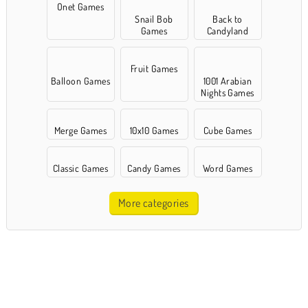
Onet Games
Snail Bob
Back to
Games
Candyland
Fruit Games
Balloon Games
1001 Arabian
Nights Games
Merge Games
10x10 Games
Cube Games
Classic Games
Candy Games
Word Games
More categories