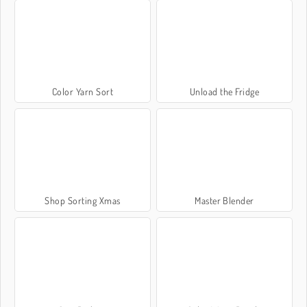
Color Yarn Sort
Unload the Fridge
Shop Sorting Xmas
Master Blender