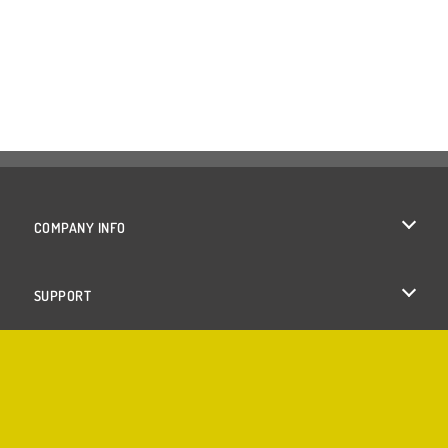
COMPANY INFO
Terms of Use
SUPPORT
Privacy Policy
Help
Cookies