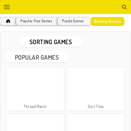
Sorting Games
Popular Free Games
Puzzle Games
SORTING GAMES
POPULAR GAMES
Thread Match
Sort Tiles