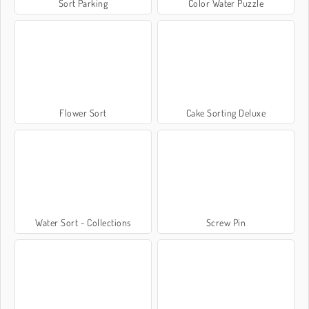
Sort Parking
Color Water Puzzle
Flower Sort
Cake Sorting Deluxe
Water Sort - Collections
Screw Pin