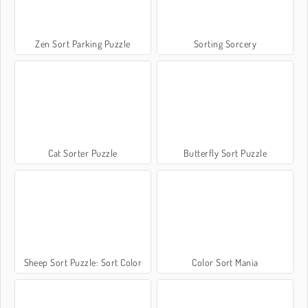
Zen Sort Parking Puzzle
Sorting Sorcery
Cat Sorter Puzzle
Butterfly Sort Puzzle
Sheep Sort Puzzle: Sort Color
Color Sort Mania