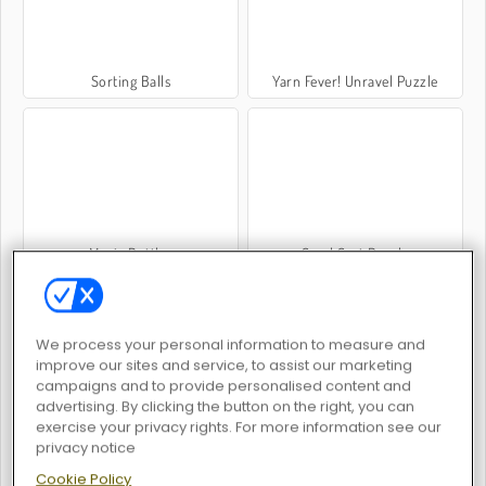
Sorting Balls
Yarn Fever! Unravel Puzzle
Magic Bottles
Sand Sort Puzzle
We process your personal information to measure and
improve our sites and service, to assist our marketing
campaigns and to provide personalised content and
advertising. By clicking the button on the right, you can
exercise your privacy rights. For more information see our
Wood Hexa Factory
Color Water Sort 3D
privacy notice
Cookie Policy