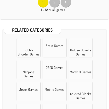
1
2
1 - 42
of
43
games
RELATED CATEGORIES
Brain Games
Bubble
Hidden Objects
Shooter Games
Games
2048 Games
Mahjong
Match 3 Games
Games
Jewel Games
Mobile Games
Colored Blocks
Games