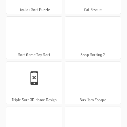
Liquids Sort Puzzle
Cat Rescue
Sort Game Toy Sort
Shop Sorting 2
Triple Sort 3D Home Design
Bus Jam Escape