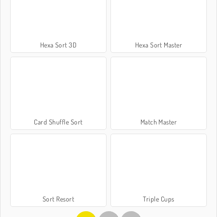
Hexa Sort 3D
Hexa Sort Master
Card Shuffle Sort
Match Master
Sort Resort
Triple Cups