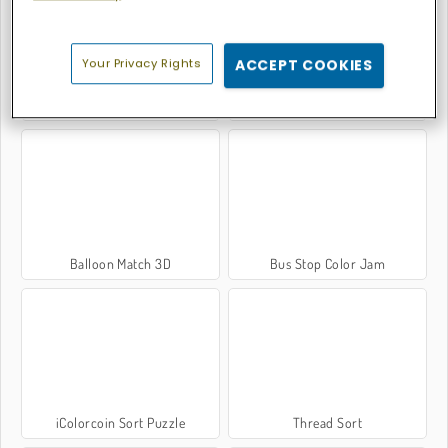
Your Privacy Rights
ACCEPT COOKIES
Thread Match 2
Supermarket Sort N Match
Balloon Match 3D
Bus Stop Color Jam
iColorcoin Sort Puzzle
Thread Sort