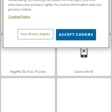
exercise your privacy rights. For more information see our
privacy notice
Cookie Policy
Let's Fish!
World War 2 Shooter
Your Privacy Rights
ACCEPT COOKIES
VegaMix Da Vinci Puzzles
Casino World