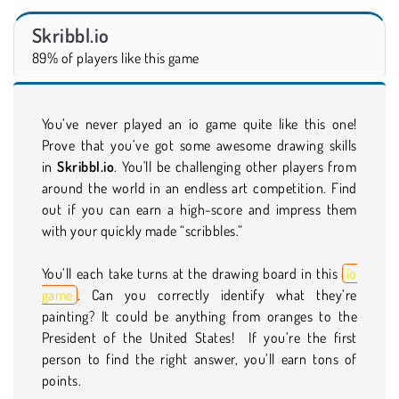
Skribbl.io
89% of players like this game
You’ve never played an io game quite like this one!
Prove that you’ve got some awesome drawing skills
in
Skribbl.io
. You'll be challenging other players from
around the world in an endless art competition. Find
out if you can earn a high-score and impress them
with your quickly made “scribbles.”
You’ll each take turns at the drawing board in this
io
game
. Can you correctly identify what they’re
painting? It could be anything from oranges to the
President of the United States! If you’re the first
person to find the right answer, you’ll earn tons of
points.