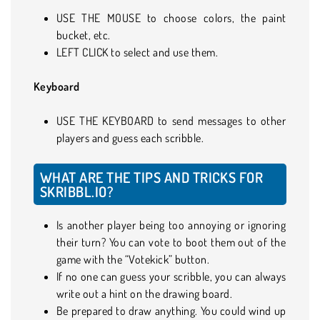
USE THE MOUSE to choose colors, the paint
bucket, etc.
LEFT CLICK to select and use them.
Keyboard
USE THE KEYBOARD to send messages to other
players and guess each scribble.
WHAT ARE THE TIPS AND TRICKS FOR
SKRIBBL.IO?
Is another player being too annoying or ignoring
their turn? You can vote to boot them out of the
game with the “Votekick” button.
If no one can guess your scribble, you can always
write out a hint on the drawing board.
Be prepared to draw anything. You could wind up