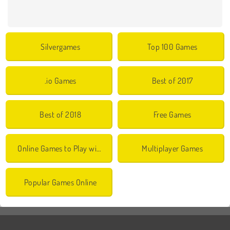
Silvergames
Top 100 Games
.io Games
Best of 2017
Best of 2018
Free Games
Online Games to Play with Friends
Multiplayer Games
Popular Games Online