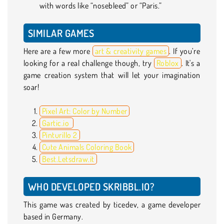
with words like “nosebleed” or “Paris.”
SIMILAR GAMES
Here are a few more
art & creativity games
. If you’re
looking for a real challenge though, try
Roblox
. It's a
game creation system that will let your imagination
soar!
Pixel Art: Color by Number
Gartic.io
Pinturillo 2
Cute Animals Coloring Book
Best.Letsdraw.it
WHO DEVELOPED SKRIBBL.IO?
This game was created by ticedev, a game developer
based in Germany.