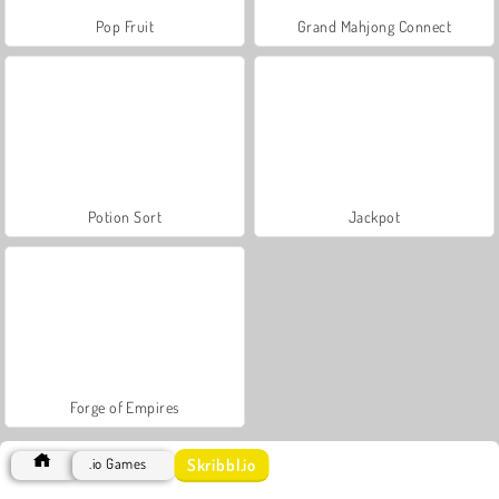
Pop Fruit
Grand Mahjong Connect
Potion Sort
Jackpot
Forge of Empires
Skribbl.io
.io Games