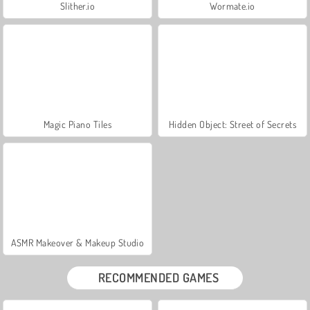
Slither.io
Wormate.io
Magic Piano Tiles
Hidden Object: Street of Secrets
ASMR Makeover & Makeup Studio
RECOMMENDED GAMES