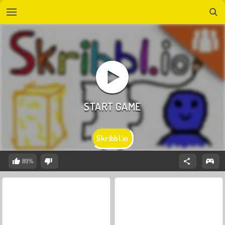
Skribbl.io
89%