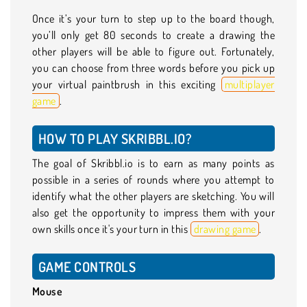
Once it’s your turn to step up to the board though,
you’ll only get 80 seconds to create a drawing the
other players will be able to figure out. Fortunately,
you can choose from three words before you pick up
your virtual paintbrush in this exciting
multiplayer
game
.
HOW TO PLAY SKRIBBL.IO?
The goal of Skribbl.io is to earn as many points as
possible in a series of rounds where you attempt to
identify what the other players are sketching. You will
also get the opportunity to impress them with your
own skills once it's your turn in this
drawing game
.
GAME CONTROLS
Mouse