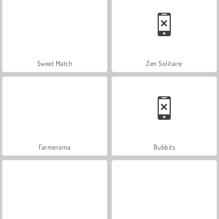
Sweet Match
Zen Solitaire
Farmerama
Bubbits