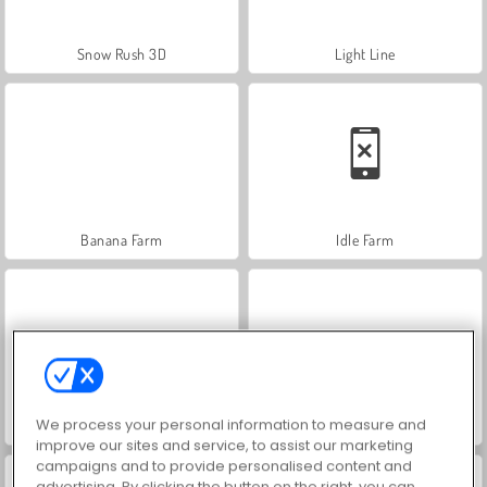
Snow Rush 3D
Light Line
Banana Farm
Idle Farm
We process your personal information to measure and
Mini Pop-Tarts: Sara's Cooking Class
Farm Merge Valley
improve our sites and service, to assist our marketing
campaigns and to provide personalised content and
advertising. By clicking the button on the right, you can