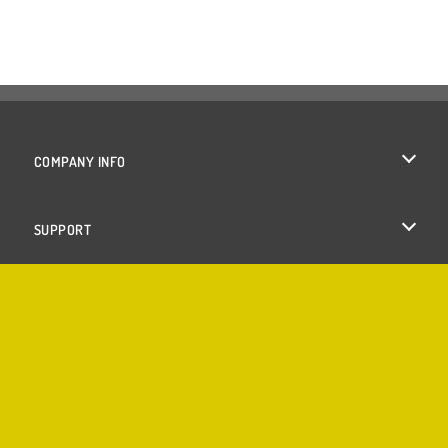
COMPANY INFO
Terms of Use
SUPPORT
Privacy Policy
Help
Cookies
Cookie Consent
Copyright © 2026 SPIL GAMES All rights reserved.