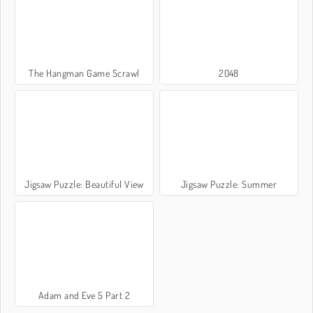
The Hangman Game Scrawl
2048
Jigsaw Puzzle: Beautiful View
Jigsaw Puzzle: Summer
Adam and Eve 5 Part 2