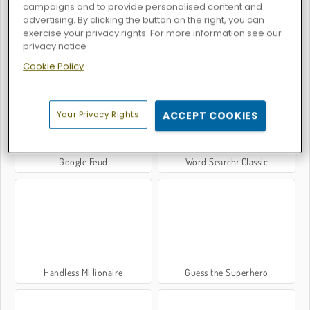
campaigns and to provide personalised content and
advertising. By clicking the button on the right, you can
exercise your privacy rights. For more information see our
privacy notice
OMG Word Pop
Word Search: Classic Edition
Cookie Policy
Your Privacy Rights
ACCEPT COOKIES
Google Feud
Word Search: Classic
Handless Millionaire
Guess the Superhero