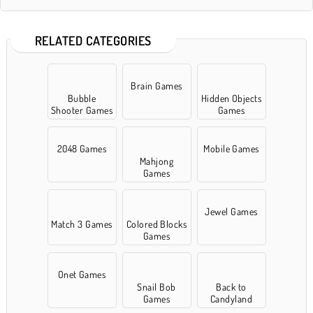
RELATED CATEGORIES
Brain Games
Bubble
Hidden Objects
Shooter Games
Games
2048 Games
Mobile Games
Mahjong
Games
Jewel Games
Match 3 Games
Colored Blocks
Games
Onet Games
Snail Bob
Back to
Games
Candyland