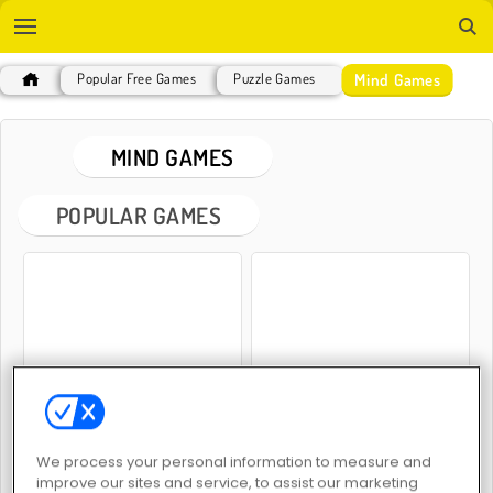
Mind Games
Popular Free Games
Puzzle Games
MIND GAMES
POPULAR GAMES
2048 Merge
Mahjong Classic
We process your personal information to measure and
improve our sites and service, to assist our marketing