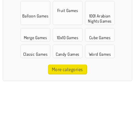
Fruit Games
Balloon Games
1001 Arabian
Nights Games
Merge Games
10x10 Games
Cube Games
Classic Games
Candy Games
Word Games
More categories