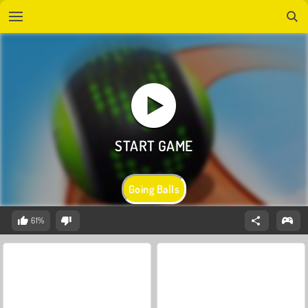
Going Balls
61%