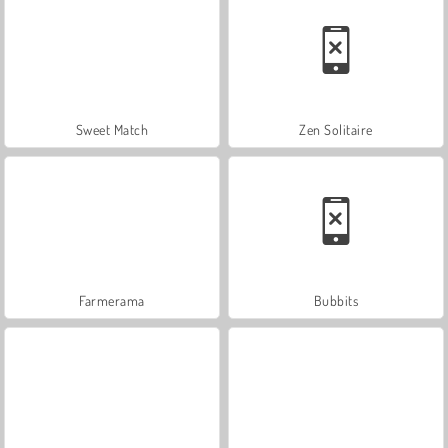
Sweet Match
Zen Solitaire
Farmerama
Bubbits