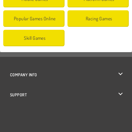
Popular Games Online
Racing Games
Skill Games
COMPANY INFO
Terms of Use
SUPPORT
Privacy Policy
Help
Cookies