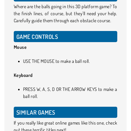
Where are the balls going in this 3D platform game? To
the finish lines, of course, but they'll need your help.
Carefully guide them through each obstacle course.
GAME CONTROLS
Mouse
USE THE MOUSE to make a ball roll.
Keyboard
PRESS W, A, S, D OR THE ARROW KEYS to make a
ball roll.
SIMILAR GAMES
If you really like great online games like this one, check
out these terrific titles next!