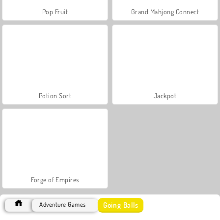
Pop Fruit
Grand Mahjong Connect
Potion Sort
Jackpot
Forge of Empires
Going Balls
Adventure Games