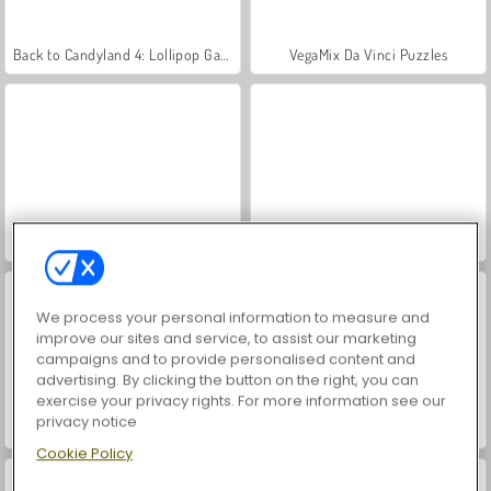
Back to Candyland 4: Lollipop Garden
VegaMix Da Vinci Puzzles
World War 2 Shooter
Hidden Object: Street of Secrets
We process your personal information to measure and
improve our sites and service, to assist our marketing
campaigns and to provide personalised content and
advertising. By clicking the button on the right, you can
exercise your privacy rights. For more information see our
privacy notice
Car Parking City Duel
ASMR Makeover & Makeup Studio
Cookie Policy