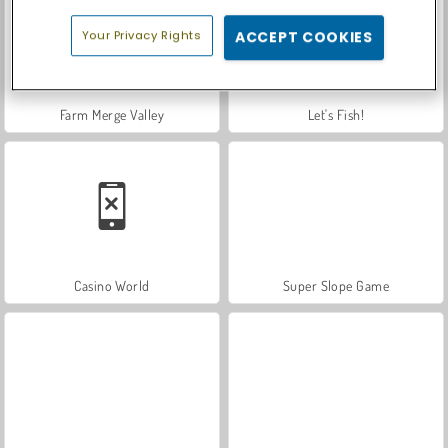
Your Privacy Rights
ACCEPT COOKIES
Farm Merge Valley
Let's Fish!
Casino World
Super Slope Game