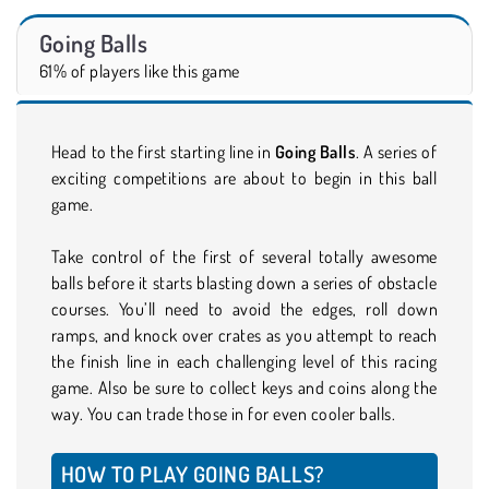
Going Balls
61% of players like this game
Head to the first starting line in
Going Balls
. A series of
exciting competitions are about to begin in this ball
game.
Take control of the first of several totally awesome
balls before it starts blasting down a series of obstacle
courses. You’ll need to avoid the edges, roll down
ramps, and knock over crates as you attempt to reach
the finish line in each challenging level of this racing
game. Also be sure to collect keys and coins along the
way. You can trade those in for even cooler balls.
HOW TO PLAY GOING BALLS?