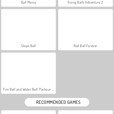
Ball Mania
Going Balls Adventure 2
Slope Ball
Red Ball Forever
Fire Ball and Water Ball: Parkour Love Balls
RECOMMENDED GAMES