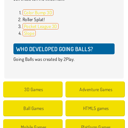
Color Bump 3D
Roller Splat!
Pocket League 3D
Slope
WHO DEVELOPED GOING BALLS?
Going Balls was created by 2Play.
3D Games
Adventure Games
Ball Games
HTML5 games
Mobile Games
Platform Games