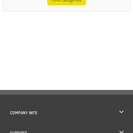
COMPANY INFO
Terms of Use
SUPPORT