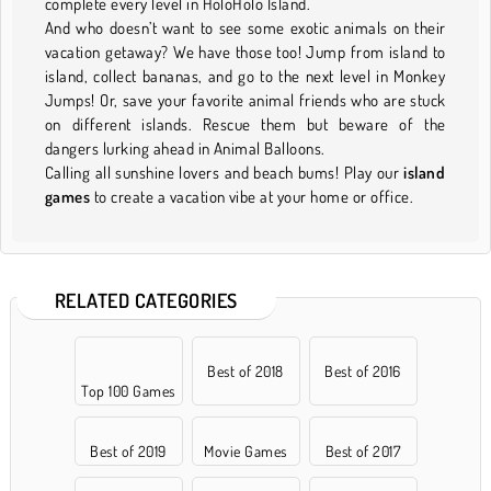
complete every level in HoloHolo Island.
And who doesn’t want to see some exotic animals on their
vacation getaway? We have those too! Jump from island to
island, collect bananas, and go to the next level in Monkey
Jumps! Or, save your favorite animal friends who are stuck
on different islands. Rescue them but beware of the
dangers lurking ahead in Animal Balloons.
Calling all sunshine lovers and beach bums! Play our
island
games
to create a vacation vibe at your home or office.
RELATED CATEGORIES
Best of 2018
Best of 2016
Top 100 Games
Best of 2019
Movie Games
Best of 2017