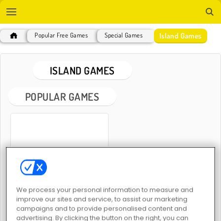
Island Games
Popular Free Games
Special Games
ISLAND GAMES
POPULAR GAMES
Island Survival 3D
We process your personal information to measure and
improve our sites and service, to assist our marketing
ISLAND GAMES
campaigns and to provide personalised content and
advertising. By clicking the button on the right, you can