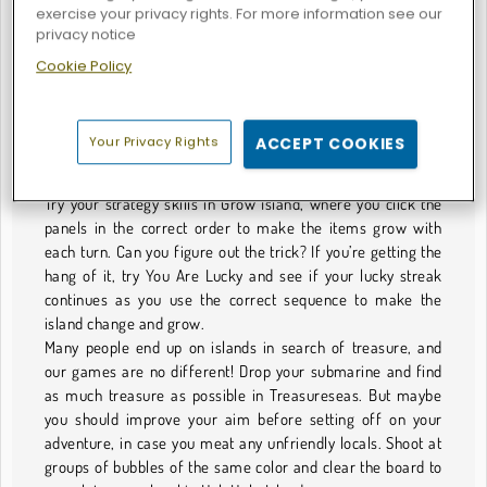
exercise your privacy rights. For more information see our
Games You'll Want to Get Deserted With
privacy notice
Are you ready to go on vacation, perhaps do some island
Cookie Policy
hopping in the sun? We can’t promise you sunshine, but we
have fun games set on sunny islands for you to play, rain or
shine! We have all sorts of games too, from puzzles to
Your Privacy Rights
ACCEPT COOKIES
strategy games to platformers, with only the island setting
as the theme that ties them all together.
Try your strategy skills in Grow Island, where you click the
panels in the correct order to make the items grow with
each turn. Can you figure out the trick? If you’re getting the
hang of it, try You Are Lucky and see if your lucky streak
continues as you use the correct sequence to make the
island change and grow.
Many people end up on islands in search of treasure, and
our games are no different! Drop your submarine and find
as much treasure as possible in Treasureseas. But maybe
you should improve your aim before setting off on your
adventure, in case you meat any unfriendly locals. Shoot at
groups of bubbles of the same color and clear the board to