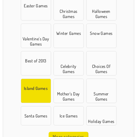
Easter Games
Christmas
Halloween
Games
Games
Winter Games
Snow Games
Valentine's Day
Games
Best of 2013
Celebrity
Choices Of
Games
Games
Island Games
Mother's Day
Summer
Games
Games
Santa Games
Ice Games
Holiday Games
More categories