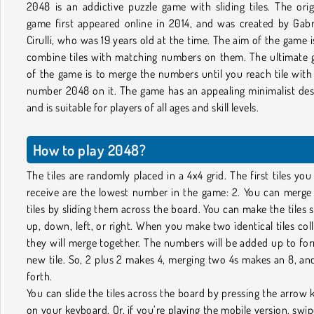
2048 is an addictive puzzle game with sliding tiles. The orig
game first appeared online in 2014, and was created by Gabr
Cirulli, who was 19 years old at the time. The aim of the game i
combine tiles with matching numbers on them. The ultimate 
of the game is to merge the numbers until you reach tile with
number 2048 on it. The game has an appealing minimalist des
and is suitable for players of all ages and skill levels.
How to play 2048?
The tiles are randomly placed in a 4x4 grid. The first tiles you 
receive are the lowest number in the game: 2. You can merge
tiles by sliding them across the board. You can make the tiles s
up, down, left, or right. When you make two identical tiles coll
they will merge together. The numbers will be added up to fo
new tile. So, 2 plus 2 makes 4, merging two 4s makes an 8, an
forth.
You can slide the tiles across the board by pressing the arrow 
on your keyboard. Or, if you’re playing the mobile version, swip