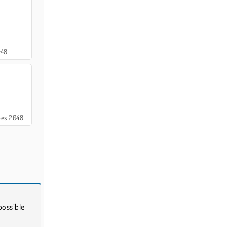
y48
bes 2048
possible