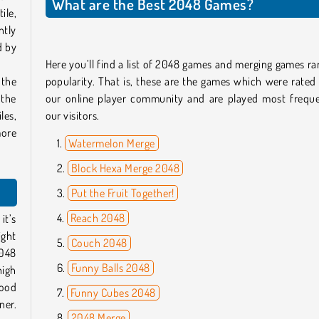
What are the Best 2048 Games?
ile,
ntly
d by
Here you’ll find a list of 2048 games and merging games r
 the
popularity. That is, these are the games which were rated
 the
our online player community and are played most freque
les,
our visitors.
more
Watermelon Merge
Block Hexa Merge 2048
Put the Fruit Together!
Reach 2048
it’s
ight
Couch 2048
2048
Funny Balls 2048
high
good
Funny Cubes 2048
ner.
2048 Merge