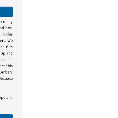
ike many
tations.
 In this
ers. We
 shuffle
p up and
rsion in
bes this
 numbers
Because
type and