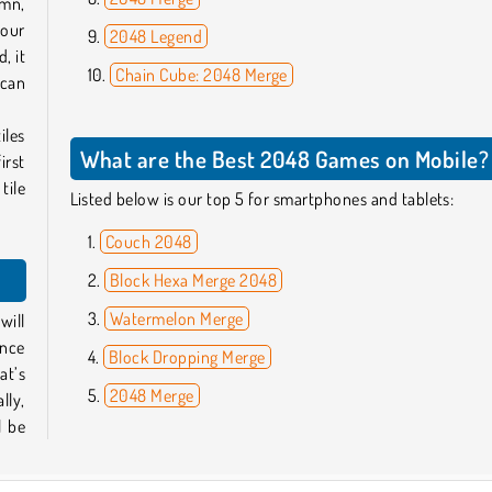
umn,
your
2048 Legend
, it
Chain Cube: 2048 Merge
 can
iles
What are the Best 2048 Games on Mobile?
irst
tile
Listed below is our top 5 for smartphones and tablets:
Couch 2048
Block Hexa Merge 2048
Watermelon Merge
will
once
Block Dropping Merge
at’s
2048 Merge
lly,
l be