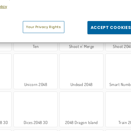
licy
048
2048 Merge
Merge 2048 Gun Rush
X2 Block
Your Privacy Rights
ACCEPT COOKIES
Ten
Shoot n' Merge
Shoot 204
Unicorn 2048
Undead 2048
Smart Numb
48 3D
Dices 2048 3D
2048 Dragon Island
Train 2