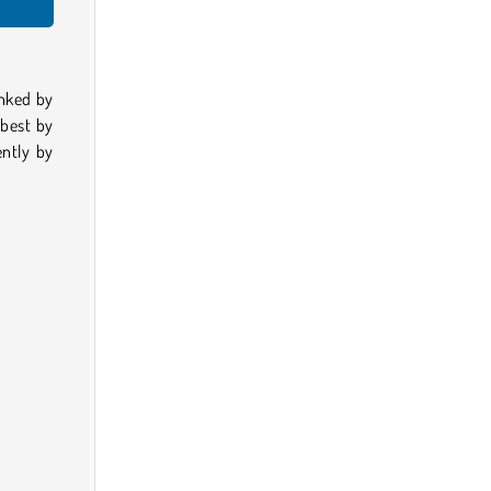
anked by
 best by
ntly by