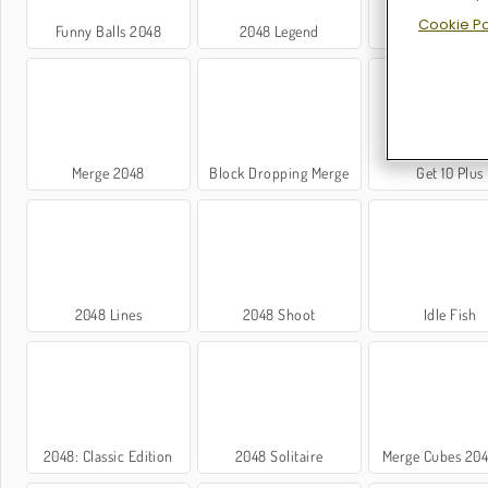
Cookie Po
Funny Balls 2048
2048 Legend
Funny Cubes 2
Merge 2048
Block Dropping Merge
Get 10 Plus
2048 Lines
2048 Shoot
Idle Fish
2048: Classic Edition
2048 Solitaire
Merge Cubes 20