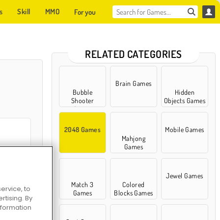
s
Skill
MMO
For you
RELATED CATEGORIES
Brain Games
Bubble
Hidden
Shooter
Objects Games
Games
2048 Games
Mobile Games
Mahjong
Games
2048 Merge
Jewel Games
Match 3
Colored
ervice, to
Games
Blocks Games
tising. By
information