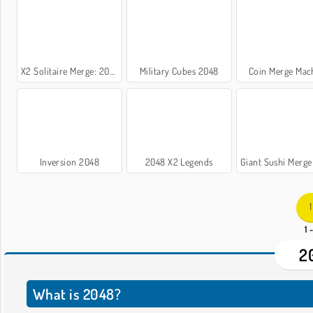
X2 Solitaire Merge: 2048 Cards
Military Cubes 2048
Coin Merge Mac
Inversion 2048
2048 X2 Legends
Giant Sushi Merge Maste
1
1 
2
What is 2048?