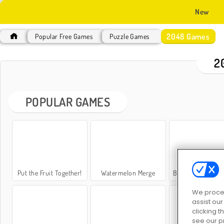
New
2048 Games
Popular Free Games
Puzzle Games
2
POPULAR GAMES
Put the Fruit Together!
Watermelon Merge
Block Hexa Merg
We proces
assist ou
clicking t
see our p