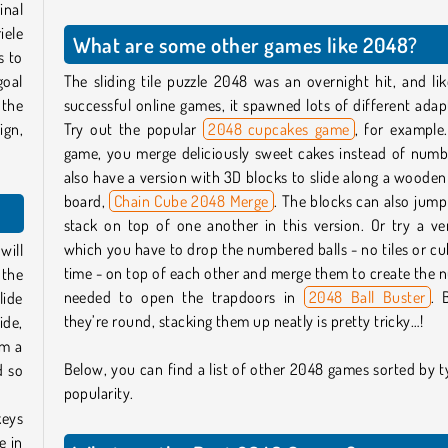
inal
iele
What are some other games like 2048?
s to
goal
The sliding tile puzzle 2048 was an overnight hit, and l
 the
successful online games, it spawned lots of different adap
ign,
Try out the popular
2048 cupcakes game
, for example.
game, you merge deliciously sweet cakes instead of numb
also have a version with 3D blocks to slide along a wooden
board,
Chain Cube 2048 Merge
. The blocks can also jum
stack on top of one another in this version. Or try a ve
which you have to drop the numbered balls - no tiles or cu
will
time - on top of each other and merge them to create the
 the
needed to open the trapdoors in
2048 Ball Buster
. 
lide
they’re round, stacking them up neatly is pretty tricky…!
ide,
rm a
Below, you can find a list of other 2048 games sorted by 
d so
popularity.
keys
e in