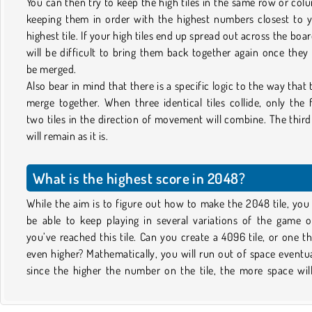
You can then try to keep the high tiles in the same row or col
keeping them in order with the highest numbers closest to 
highest tile. If your high tiles end up spread out across the board
will be difficult to bring them back together again once they
be merged.
Also bear in mind that there is a specific logic to the way that t
merge together. When three identical tiles collide, only the f
two tiles in the direction of movement will combine. The third 
will remain as it is.
What is the highest score in 2048?
While the aim is to figure out how to make the 2048 tile, you 
be able to keep playing in several variations of the game 
you’ve reached this tile. Can you create a 4096 tile, or one th
even higher? Mathematically, you will run out of space eventua
since the higher the number on the tile, the more space wil