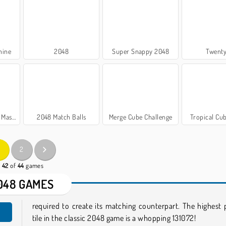
hine
2048
Super Snappy 2048
Twent
r Game
2048 Match Balls
Merge Cube Challenge
Tropical Cu
2
- 42
of
44
games
048 GAMES
required to create its matching counterpart. The highest 
tile in the classic 2048 game is a whopping 131072!