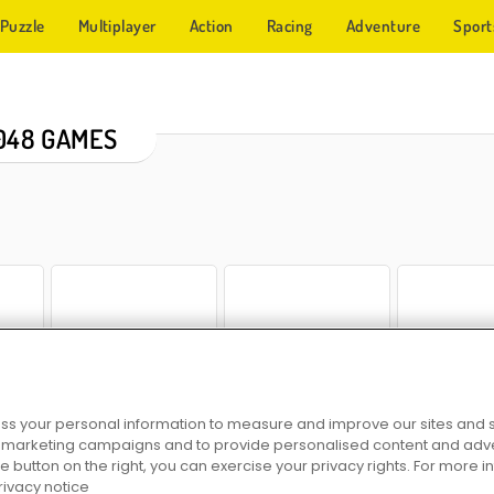
Puzzle
Multiplayer
Action
Racing
Adventure
Sport
048 GAMES
e 2048
Couch 2048
Reach 2048
Chain Cube: 
s your personal information to measure and improve our sites and s
r marketing campaigns and to provide personalised content and adver
he button on the right, you can exercise your privacy rights. For more 
rivacy notice