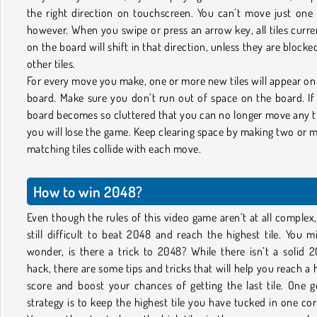
the right direction on touchscreen. You can’t move just one t
however. When you swipe or press an arrow key, all tiles curre
on the board will shift in that direction, unless they are blocke
other tiles.
For every move you make, one or more new tiles will appear on
board. Make sure you don’t run out of space on the board. If
board becomes so cluttered that you can no longer move any ti
you will lose the game. Keep clearing space by making two or 
matching tiles collide with each move.
How to win 2048?
Even though the rules of this video game aren’t at all complex, 
still difficult to beat 2048 and reach the highest tile. You m
wonder, is there a trick to 2048? While there isn’t a solid 
hack, there are some tips and tricks that will help you reach a 
score and boost your chances of getting the last tile. One 
strategy is to keep the highest tile you have tucked in one cor