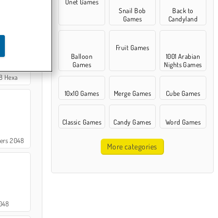
Onet Games
Snail Bob
Back to
 Match
Games
Candyland
Fruit Games
Balloon
1001 Arabian
Games
Nights Games
8 Hexa
10x10 Games
Merge Games
Cube Games
Classic Games
Candy Games
Word Games
ers 2048
More categories
048