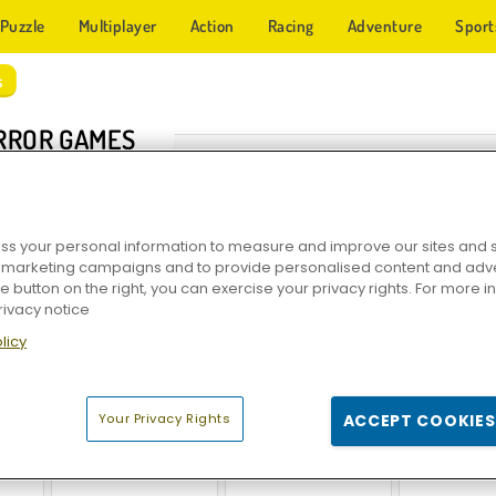
Puzzle
Multiplayer
Action
Racing
Adventure
Sport
s
RROR GAMES
s your personal information to measure and improve our sites and s
r marketing campaigns and to provide personalised content and adver
he button on the right, you can exercise your privacy rights. For more 
rivacy notice
licy
r
Granny Horror Escape
Troll Face Quest: Horror
Nuclear Day 
Your Privacy Rights
ACCEPT COOKIES