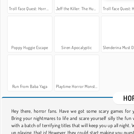
Troll Face Quest: Horror 2
Jeff the Killer: The Hunt for the Slenderman
Troll Face Quest: Hor
Poppy Huggie Escape
Siren Apocalyptic
Slenderina Must Die: The 
Run From Baba Yaga
Playtime Horror Monster Ground
HO
Hey there, horror fans. Have we got some scary games for 
the cute and cheeky, such as Tricks for Treats, a candy-stea
Bring your nightmares to life and scare yourself silly the fun
game with gorgeous graphics. There's also truly terrif
with a batch of terrifying titles that will keep you up all night. W
challenges, including Ghostscape 3D, where surviving might 
up playing, that is! However, they could start making you ques
impossible. There's even a ton of zombie games with imagery 