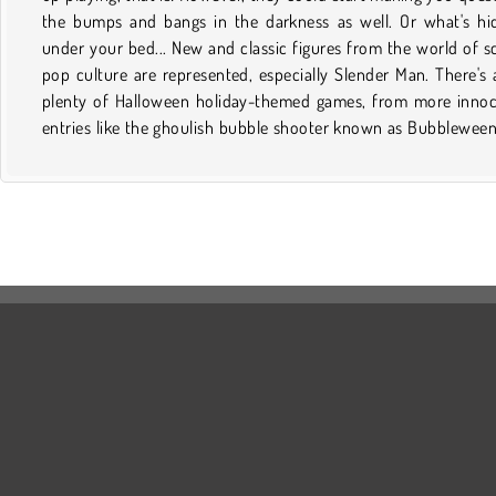
the bumps and bangs in the darkness as well. Or what's hi
will pound itself into your sleepless mind. Take a break from 
under your bed... New and classic figures from the world of s
favorite scary movie to live it out online instead while impro
pop culture are represented, especially Slender Man. There's 
mental dexterity and hand-eye coordination. But don't say tha
plenty of Halloween holiday-themed games, from more inno
didn't warn you! The titles in this category may be free and fun
entries like the ghoulish bubble shooter known as Bubbleween