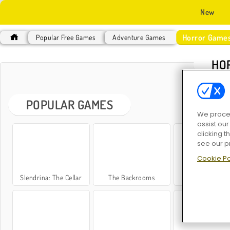
New
Horror Game
Popular Free Games
Adventure Games
HO
POPULAR GAMES
We proces
assist ou
clicking t
see our p
Cookie Po
Slendrina: The Cellar
The Backrooms
Jeff the Kille