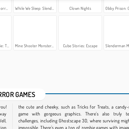
ror 3
While We Sleep: Slendrina is HERE
Clown Nights
Obby Prison: Cr
Cellar
Mine Shooter Monsters Royale
Cube Stories: Escape
Slenderman Must Die
RROR GAMES
you!
ling
 way
ying
ell,
seem
tion
that