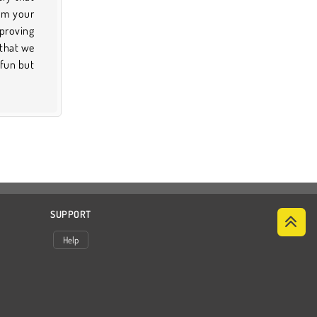
SUPPORT
Help