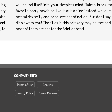
ding
your
cary
ving
also
t we
cent
 but
, to
most of them are not for the faint of heart!
COMPANY INFO
Terms of Use
Cookies
Privacy Policy
Cookie Consent