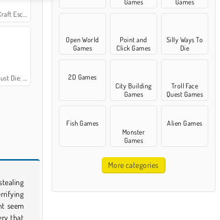
Games
Games
aft Escape
Open World
Point and
Silly Ways To
Games
Click Games
Die
2D Games
: Dead Space
City Building
Troll Face
Games
Quest Games
Fish Games
Alien Games
Monster
Games
More categories