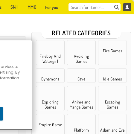
s
Skill
MMO
For you
RELATED CATEGORIES
Fire Games
Fireboy And
Avoiding
Watergirl
Games
ervice, to
Games
tising. By
information
Dynamons
Cave
Idle Games
Exploring
Anime and
Escaping
Survival
Games
Manga Games
Games
Empire Game
Platform
Adam and Eve