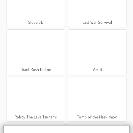
Slope 3D
Last War Survival
Giant Rush Online
Vex 6
Robby The Lava Tsunami
Tomb of the Mask Neon