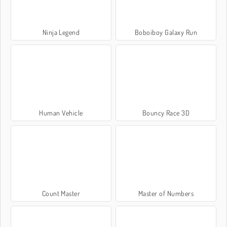
Ninja Legend
Boboiboy Galaxy Run
Human Vehicle
Bouncy Race 3D
Count Master
Master of Numbers