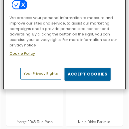
We process your personal information to measure and
improve our sites and service, to assist our marketing
campaigns and to provide personalised content and
Tomb Runner
Gem Stacker
advertising. By clicking the button on the right, you can
exercise your privacy rights. For more information see our
privacy notice
Cookie Policy
Your Privacy Rights
ACCEPT COOKIES
Tall Man Run
Math Runner
Merge 2048 Gun Rush
Ninja Obby Parkour