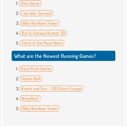
Dino Game
Last War Survival
Obby Rainbow Tower
Bus & Subway Runner 3D
Tomb of the Mask Neon
What are the Newest Running Games?
Giant Rush Online
Vortex Ball
Knock and Run - 100 Doors Escape
NinjaRoof
Obby Rainbow Tower