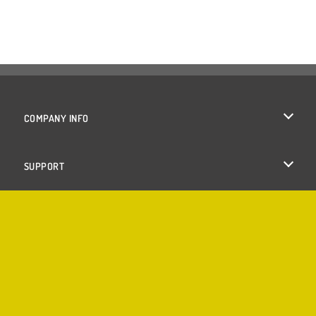
COMPANY INFO
Terms of Use
SUPPORT
Privacy Policy
Help
Cookies
Cookie Consent