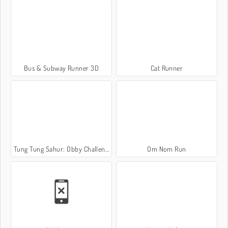
Bus & Subway Runner 3D
Cat Runner
Tung Tung Sahur: Obby Challenge
Om Nom Run