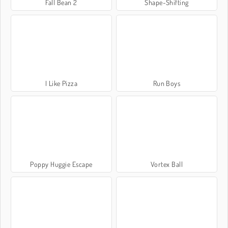
Fall Bean 2
Shape-Shifting
I Like Pizza
Run Boys
Poppy Huggie Escape
Vortex Ball