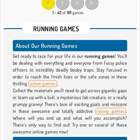
1
2
3
1 - 42
of
101
games
RUNNING GAMES
About Our Running Games
Get ready to race for your life in our
running games
! You’ll
be dealing with everything and everyone from fussy police
officers to incredibly deadly booby traps. Stay focused in
order to reach the finish lines or the safe zones in these
thrilling
action games
.
Collect the materials you’ll need to get across gigantic gaps
or team up with a bull, a mysterious lab creature, or a really
grumpy granny! There’s tons of exciting goals and missions
in these awesome and totally addictive
racing games
.
Where will you end up and what will you accomplish?
There’s only way to find out! Try one or several of these
awesome online games now!