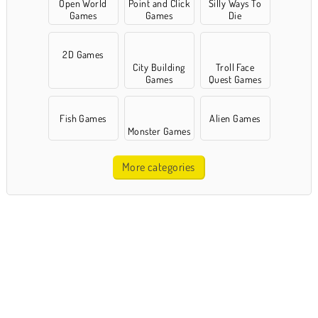
Open World
Point and Click
Silly Ways To
Games
Games
Die
2D Games
City Building
Troll Face
Games
Quest Games
Fish Games
Alien Games
Monster Games
More categories