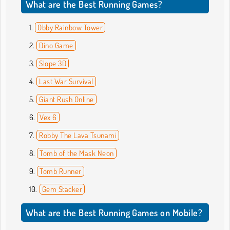
What are the Best Running Games?
Obby Rainbow Tower
Dino Game
Slope 3D
Last War Survival
Giant Rush Online
Vex 6
Robby The Lava Tsunami
Tomb of the Mask Neon
Tomb Runner
Gem Stacker
What are the Best Running Games on Mobile?