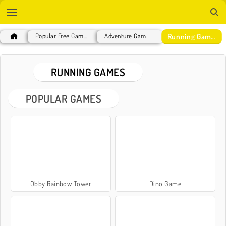
Running Games
Popular Free Games
Adventure Games
RUNNING GAMES
POPULAR GAMES
Obby Rainbow Tower
Dino Game