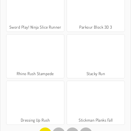
Sword Play! Ninja Slice Runner
Parkour Block 3D 3
Rhino Rush Stampede
Stacky Run
Dressing Up Rush
Stickman Planks Fall