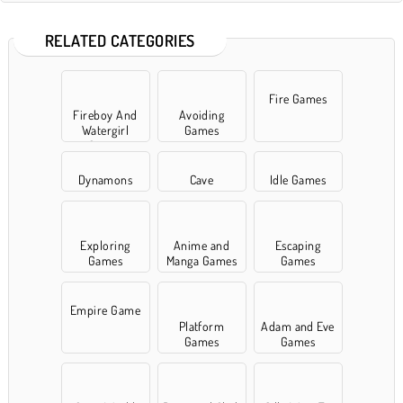
RELATED CATEGORIES
Fire Games
Fireboy And
Avoiding
Watergirl
Games
Games
Dynamons
Cave
Idle Games
Exploring
Anime and
Escaping
Games
Manga Games
Games
Empire Game
Platform
Adam and Eve
Games
Games