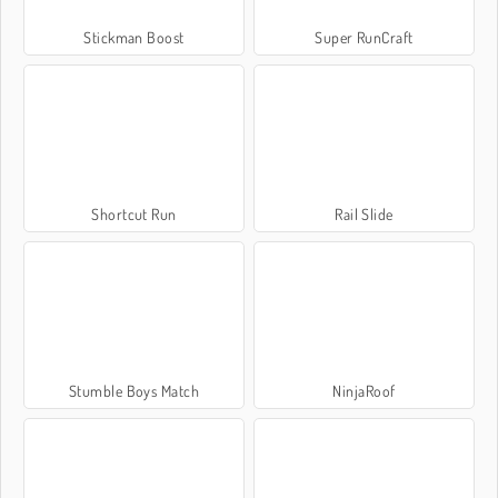
Stickman Boost
Super RunCraft
Shortcut Run
Rail Slide
Stumble Boys Match
NinjaRoof