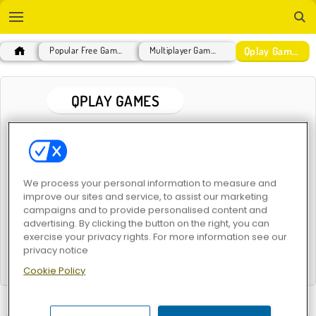
Qplay Games
Popular Free Games
Multiplayer Games
QPLAY GAMES
POPULAR GAMES
We process your personal information to measure and
improve our sites and service, to assist our marketing
campaigns and to provide personalised content and
advertising. By clicking the button on the right, you can
exercise your privacy rights. For more information see our
privacy notice
Harvest Honors
Crystical: 2 Player Puzzle Game
Cookie Policy
RELATED CATEGORIES