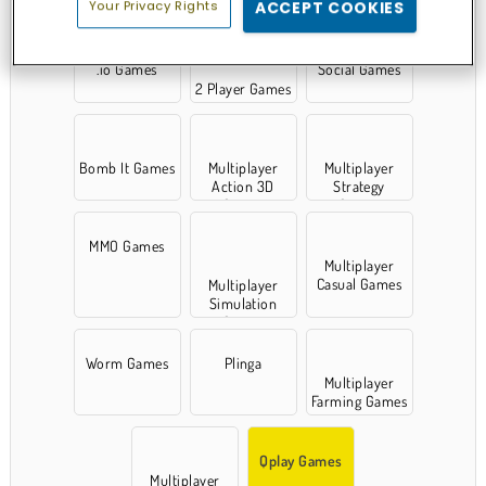
Your Privacy Rights
ACCEPT COOKIES
.io Games
Social Games
2 Player Games
Bomb It Games
Multiplayer
Multiplayer
Action 3D
Strategy
Games
Games
MMO Games
Multiplayer
Casual Games
Multiplayer
Simulation
Games
Worm Games
Plinga
Multiplayer
Farming Games
Qplay Games
Multiplayer