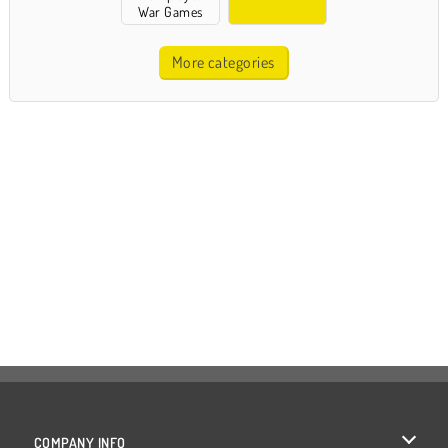
War Games
More categories
COMPANY INFO