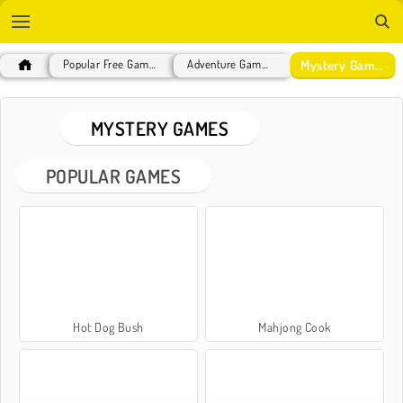
Mystery Games
Popular Free Games
Adventure Games
MYSTERY GAMES
POPULAR GAMES
Hot Dog Bush
Mahjong Cook