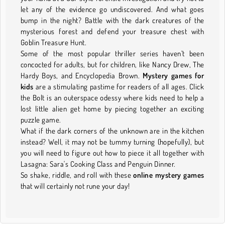
let any of the evidence go undiscovered. And what goes
bump in the night? Battle with the dark creatures of the
mysterious forest and defend your treasure chest with
Goblin Treasure Hunt.
Some of the most popular thriller series haven’t been
concocted for adults, but for children, like Nancy Drew, The
Hardy Boys, and Encyclopedia Brown.
Mystery games for
kids
are a stimulating pastime for readers of all ages. Click
the Bolt is an outerspace odessy where kids need to help a
lost little alien get home by piecing together an exciting
puzzle game.
What if the dark corners of the unknown are in the kitchen
instead? Well, it may not be tummy turning (hopefully), but
you will need to figure out how to piece it all together with
Lasagna: Sara's Cooking Class and Penguin Dinner.
So shake, riddle, and roll with these
online mystery games
that will certainly not rune your day!