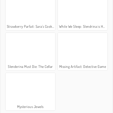
Strawberry Parfait: Sara's Cooking Class
While We Sleep: Slendrina is HERE
Slenderina Must Die: The Cellar
Missing Artifact: Detective Game
Mysterious Jewels