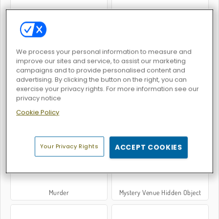
Slendrina: The Cellar
Penguin Diner 2
We process your personal information to measure and
improve our sites and service, to assist our marketing
campaigns and to provide personalised content and
advertising. By clicking the button on the right, you can
exercise your privacy rights. For more information see our
privacy notice
Cookie Policy
Crime City 3D
Burger Restaurant Express
Your Privacy Rights
ACCEPT COOKIES
Murder
Mystery Venue Hidden Object