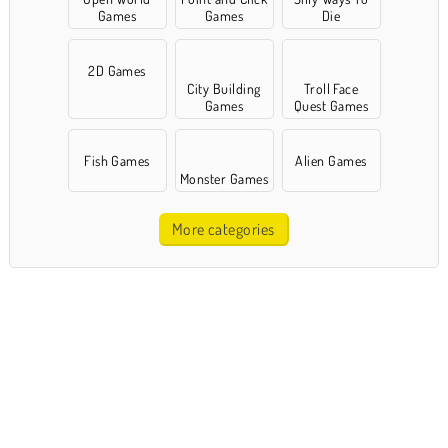
Games
Games
Die
2D Games
City Building
Troll Face
Games
Quest Games
Fish Games
Alien Games
Monster Games
More categories