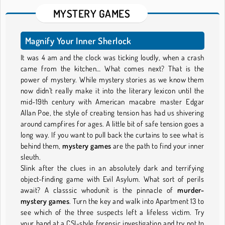
MYSTERY GAMES
Magnify Your Inner Sherlock
It was 4 am and the clock was ticking loudly, when a crash
came from the kitchen… What comes next? That is the
power of mystery. While mystery stories as we know them
now didn’t really make it into the literary lexicon until the
mid-19th century with American macabre master Edgar
Allan Poe, the style of creating tension has had us shivering
around campfires for ages. A little bit of safe tension goes a
long way. If you want to pull back the curtains to see what is
behind them,
mystery games
are the path to find your inner
sleuth.
Slink after the clues in an absolutely dark and terrifying
object-finding game with Evil Asylum. What sort of perils
await? A classsic whodunit is the pinnacle of
murder-
mystery games
. Turn the key and walk into Apartment 13 to
see which of the three suspects left a lifeless victim. Try
your hand at a CSI-style forensic investigation and try not to