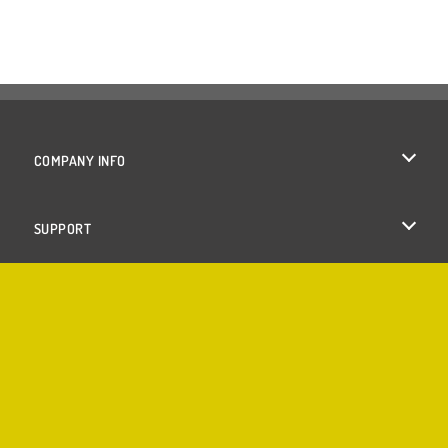
COMPANY INFO
Terms of Use
SUPPORT
Privacy Policy
Help
Cookies
Cookie Consent
Copyright © 2026 SPIL GAMES All rights reserved.