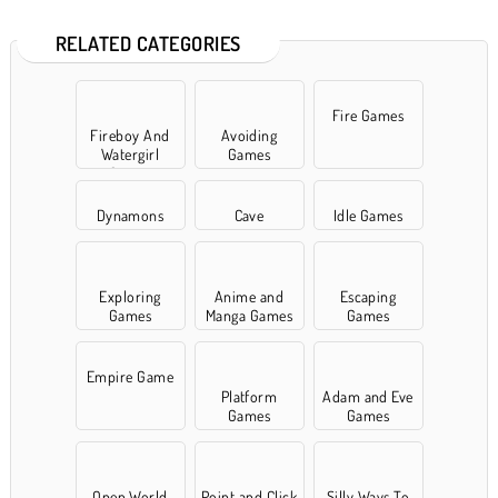
RELATED CATEGORIES
Fire Games
Fireboy And
Avoiding
Watergirl
Games
Games
Dynamons
Cave
Idle Games
Exploring
Anime and
Escaping
Games
Manga Games
Games
Empire Game
Platform
Adam and Eve
Games
Games
Open World
Point and Click
Silly Ways To