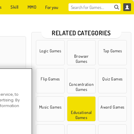
s
Skill
MMO
For you
RELATED CATEGORIES
Logic Games
Tap Games
Browser
Games
Flip Games
Quiz Games
Concentration
Games
ervice, to
tising. By
 Cooking Class
information
Music Games
Award Games
Educational
Games