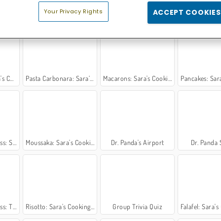
Your Privacy Rights
ACCEPT COOKIES
g Class
Sara's Cooking Class: Swedish Meatballs
Chili con Carne: Sara's Cooking Class
Indian Curry: Sara's 
 Class
Pasta Carbonara: Sara’s Cooking Class
Macarons: Sara's Cooking Class
Pancakes: Sara's C
Cookies
Moussaka: Sara's Cooking Class
Dr. Panda's Airport
Dr. Panda 
ef Salad
Risotto: Sara's Cooking Class
Group Trivia Quiz
Falafel: Sara's Co