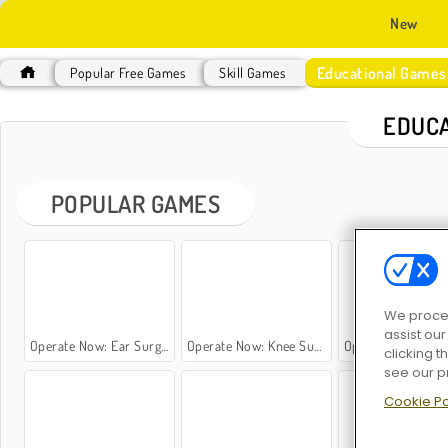
New
Educational Games
Popular Free Games
Skill Games
EDUCA
POPULAR GAMES
We proces
assist ou
Operate Now: Ear Surgery
Operate Now: Knee Surgery
Operate Now: Dental Implant S
clicking t
see our p
Cookie Po