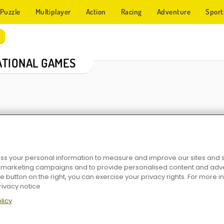
Puzzle
Multiplayer
Action
Racing
Adventure
Sport
TIONAL GAMES
s your personal information to measure and improve our sites and s
r marketing campaigns and to provide personalised content and adver
urgery
Operate Now: Eye Surgery
Popsicles: Sara's Cooking Class
Berry Cheesecake: Sara's
he button on the right, you can exercise your privacy rights. For more 
rivacy notice
licy