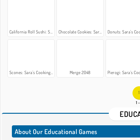
California Roll Sushi: Sara’s Cooking Class
Chocolate Cookies: Sara's Cooking Class
Donuts: Sara's Cooking
Scones: Sara's Cooking Class
Merge 2048
Pierogi: Sara’s Cooking
1
1 
EDUCA
About Our Educational Games