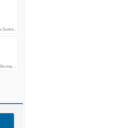
oking Class
's Cooking Class