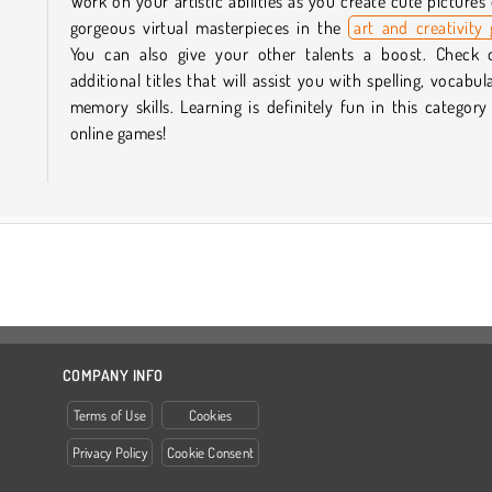
Work on your artistic abilities as you create cute pictures
gorgeous virtual masterpieces in the
art and creativity
You can also give your other talents a boost. Check 
additional titles that will assist you with spelling, vocabul
memory skills. Learning is definitely fun in this category
online games!
COMPANY INFO
Terms of Use
Cookies
Privacy Policy
Cookie Consent