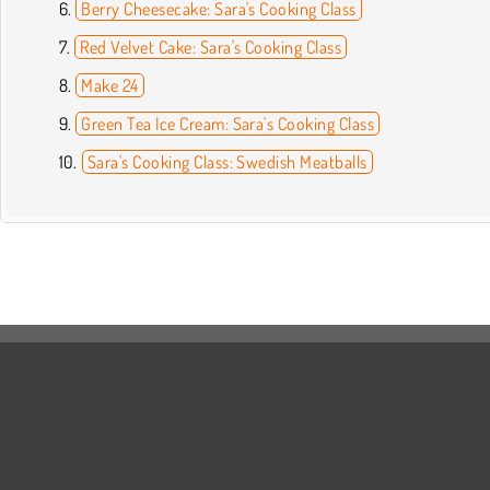
Berry Cheesecake: Sara's Cooking Class
Red Velvet Cake: Sara's Cooking Class
Make 24
Green Tea Ice Cream: Sara's Cooking Class
Sara's Cooking Class: Swedish Meatballs