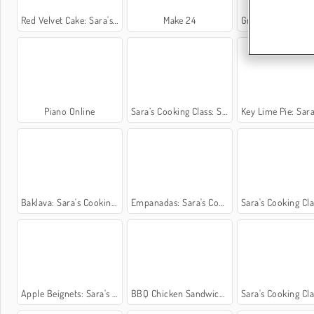
Red Velvet Cake: Sara's Cooking Class
Make 24
Green Tea Ice Cream: Sara's Cookin
Piano Online
Sara’s Cooking Class: Sweet Rice Cakes
Key Lime Pie: Sara's Cooking
Baklava: Sara's Cooking Class
Empanadas: Sara's Cooking Class
Sara's Cooking Class: Sugar 
Apple Beignets: Sara's Cooking Class
BBQ Chicken Sandwich: Sara's Cooking Class
Sara's Cooking Class: Thai Be