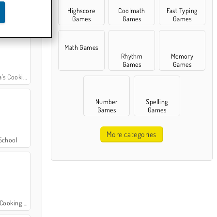
Highscore
Coolmath
Fast Typing
Cooking Class
Games
Games
Games
Math Games
Rhythm
Memory
Games
Games
ooking Class
Number
Spelling
Games
Games
More categories
School
oking Class