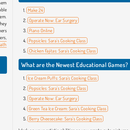
them
able
Make 24
hem.
Operate Now: Ear Surgery
they
mers
Piano Online
ers,
Popsicles: Sara's Cooking Class
ath
Chicken Fajitas: Sara's Cooking Class
What are the Newest Educational Games?
Ice Cream Puffs: Sara's Cooking Class
Popsicles: Sara's Cooking Class
Operate Now: Ear Surgery
Green Tea Ice Cream: Sara's Cooking Class
Berry Cheesecake: Sara's Cooking Class