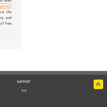
 or even
 games
.
out the
ary, and
 of free
SUPPORT
Help