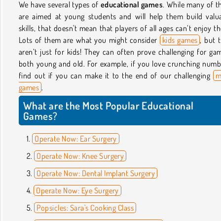
We have several types of
educational games
. While many of 
are aimed at young students and will help them build valu
skills, that doesn't mean that players of all ages can’t enjoy t
Lots of them are what you might consider
kids games
, but 
aren’t just for kids! They can often prove challenging for ga
both young and old. For example, if you love crunching numb
find out if you can make it to the end of our challenging
m
games
.
What are the Most Popular Educational
Games?
Operate Now: Ear Surgery
Operate Now: Knee Surgery
Operate Now: Dental Implant Surgery
Operate Now: Eye Surgery
Popsicles: Sara's Cooking Class