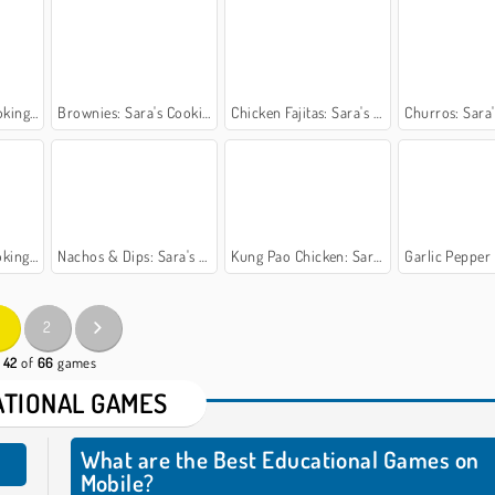
 Class
Brownies: Sara's Cooking Class
Chicken Fajitas: Sara's Cooking Class
Churros: Sara's Co
 Class
Nachos & Dips: Sara's Cooking Class
Kung Pao Chicken: Sara's Cooking Class
Garlic Pepper Shrimp: Sara
2
- 42
of
66
games
TIONAL GAMES
What are the Best Educational Games on
Mobile?