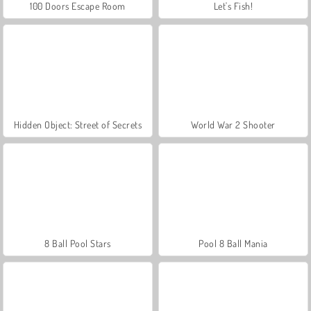
100 Doors Escape Room
Let's Fish!
Hidden Object: Street of Secrets
World War 2 Shooter
8 Ball Pool Stars
Pool 8 Ball Mania