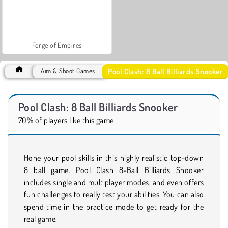
Forge of Empires
Pool Clash: 8 Ball Billiards Snooker
Aim & Shoot Games
Pool Clash: 8 Ball Billiards Snooker
70% of players like this game
Hone your pool skills in this highly realistic top-down
8 ball game. Pool Clash 8-Ball Billiards Snooker
includes single and multiplayer modes, and even offers
fun challenges to really test your abilities. You can also
spend time in the practice mode to get ready for the
real game.