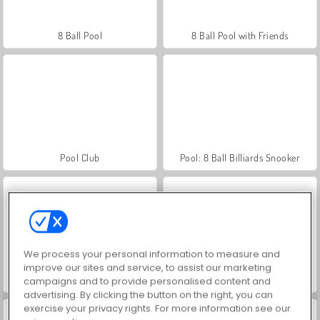
8 Ball Pool
8 Ball Pool with Friends
Pool Club
Pool: 8 Ball Billiards Snooker
We process your personal information to measure and
improve our sites and service, to assist our marketing
Farmerama
Royal Story
campaigns and to provide personalised content and
advertising. By clicking the button on the right, you can
exercise your privacy rights. For more information see our