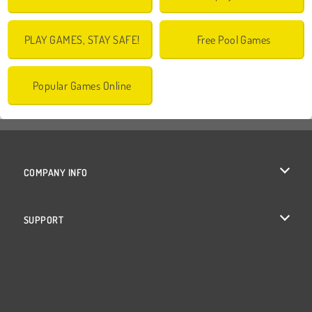
PLAY GAMES, STAY SAFE!
Free Pool Games
Popular Games Online
COMPANY INFO
Terms of Use
SUPPORT
Privacy Policy
Help
Cookies