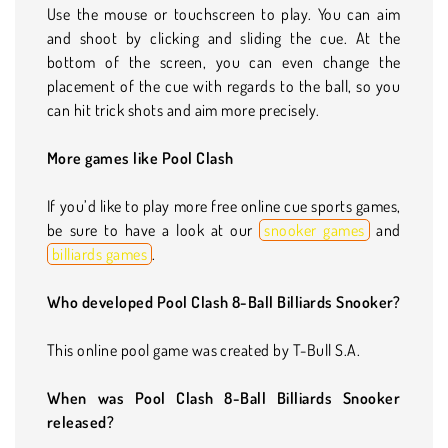
Use the mouse or touchscreen to play. You can aim
and shoot by clicking and sliding the cue. At the
bottom of the screen, you can even change the
placement of the cue with regards to the ball, so you
can hit trick shots and aim more precisely.
More games like Pool Clash
If you’d like to play more free online cue sports games,
be sure to have a look at our
snooker games
and
billiards games
.
Who developed Pool Clash 8-Ball Billiards Snooker?
This online pool game was created by T-Bull S.A.
When was Pool Clash 8-Ball Billiards Snooker
released?