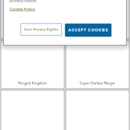
privacy notice
Cookie Policy
Your Privacy Rights
ACCEPT COOKIES
Vegas World
Harvest Honors
Mergest Kingdom
Super Hexbee Merger