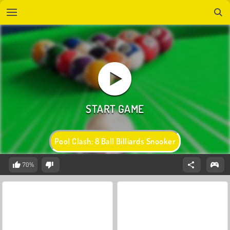
Pool Clash: 8 Ball Billiards Snooker
70%