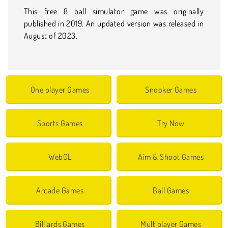
This free 8 ball simulator game was originally
published in 2019. An updated version was released in
August of 2023.
One player Games
Snooker Games
Sports Games
Try Now
WebGL
Aim & Shoot Games
Arcade Games
Ball Games
Billiards Games
Multiplayer Games