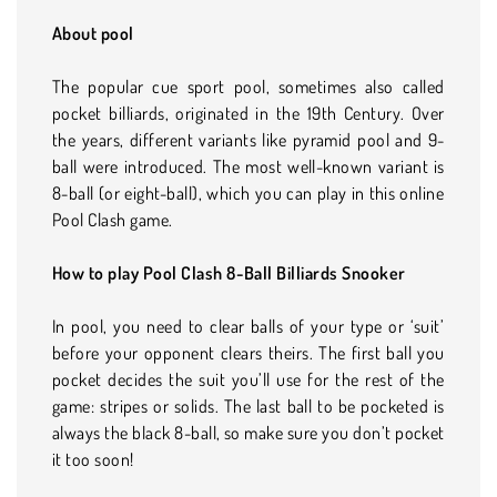
About pool
The popular cue sport pool, sometimes also called
pocket billiards, originated in the 19th Century. Over
the years, different variants like pyramid pool and 9-
ball were introduced. The most well-known variant is
8-ball (or eight-ball), which you can play in this online
Pool Clash game.
How to play Pool Clash 8-Ball Billiards Snooker
In pool, you need to clear balls of your type or ‘suit’
before your opponent clears theirs. The first ball you
pocket decides the suit you’ll use for the rest of the
game: stripes or solids. The last ball to be pocketed is
always the black 8-ball, so make sure you don’t pocket
it too soon!