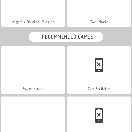
VegaMix Da Vinci Puzzles
Pool Mania
RECOMMENDED GAMES
Sweet Match
Zen Solitaire