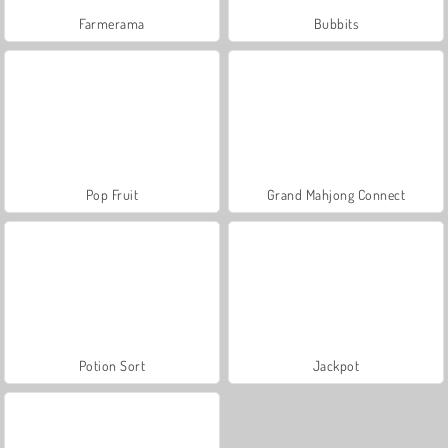
Farmerama
Bubbits
Pop Fruit
Grand Mahjong Connect
Potion Sort
Jackpot