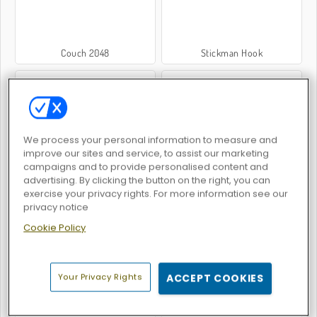
Couch 2048
Stickman Hook
We process your personal information to measure and
improve our sites and service, to assist our marketing
Grindcraft Remasterized
2048 Merge
campaigns and to provide personalised content and
advertising. By clicking the button on the right, you can
exercise your privacy rights. For more information see our
privacy notice
Cookie Policy
Your Privacy Rights
ACCEPT COOKIES
Apple Shooter: Remastered
Merge 2048