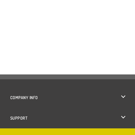
COMPANY INFO
Terms of Use
SUPPORT
Privacy Policy
Help