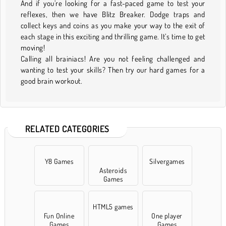
And if you’re looking for a fast-paced game to test your
reflexes, then we have Blitz Breaker. Dodge traps and
collect keys and coins as you make your way to the exit of
each stage in this exciting and thrilling game. It’s time to get
moving!
Calling all brainiacs! Are you not feeling challenged and
wanting to test your skills? Then try our hard games for a
good brain workout.
RELATED CATEGORIES
Y8 Games
Silvergames
Asteroids
Games
HTML5 games
Fun Online
One player
Games
Games