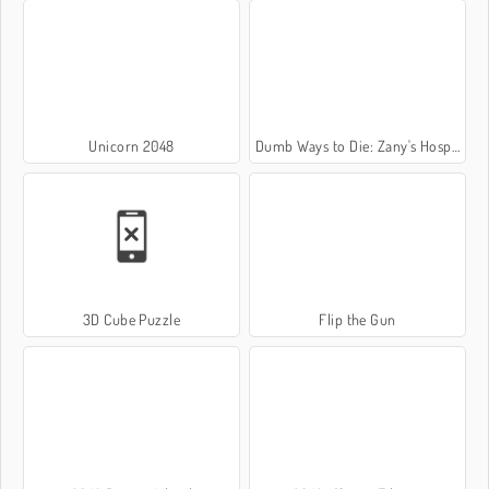
Unicorn 2048
Dumb Ways to Die: Zany's Hospital
3D Cube Puzzle
Flip the Gun