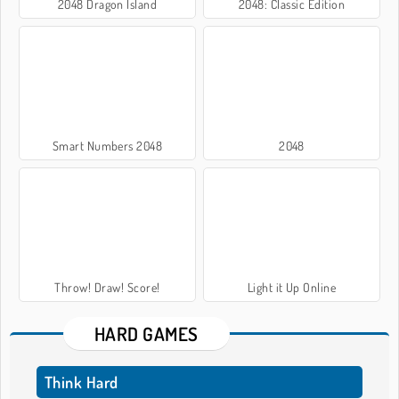
2048 Dragon Island
2048: Classic Edition
Smart Numbers 2048
2048
Throw! Draw! Score!
Light it Up Online
HARD GAMES
Think Hard