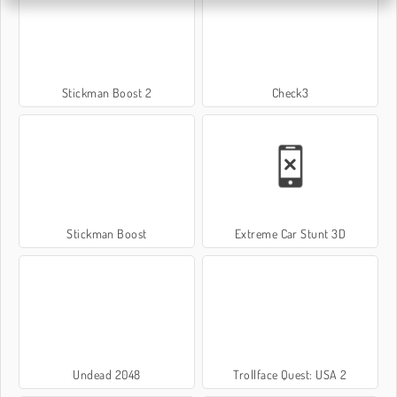
Stickman Boost 2
Check3
Stickman Boost
Extreme Car Stunt 3D
Undead 2048
Trollface Quest: USA 2