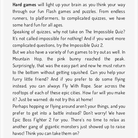
Hard games
will light up your brain as you think your way
through our fun Flash games and puzzles. From endless
runners, to platformers, to complicated quizzes, we have
some hard fun for all ages.
Speaking of quizzes, why not take on The Impossible Quiz?
It’s not called impossible for nothing! And if you want more
complicated questions, try the Impossible Quiz 2.
But we also have a variety of fun games to try out as well. In
Mountain Hop, the pink bunny reached the peak.
Surprisingly, that was the easy part and now he must return
to the bottom without getting squished. Can you help your
furry little friend? And if you prefer to do some flying
instead, you can always Fly With Rope. Soar across the
rooftops of each of these epic cities. How far will you make
it? Just be warned: do not try this at home!
Perhaps hopping or flying around aren’t your things, and you
prefer to get into a battle instead? Don’t worry! We have
Epic Boss Fighter 2 for you. There’s no time to relax as
another gang of gigantic monsters just showed up to raise
havoc! Think you can take them on?