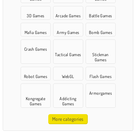
3D Games
Arcade Games
Battle Games
Mafia Games
Army Games
Bomb Games
Crash Games
Tactical Games
Stickman
Games
Robot Games
WebGL
Flash Games
Armorgames
Kongregate
Addicting
Games
Games
More categories