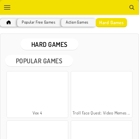
Hard Games
Popular Free Games
Action Games
HARD GAMES
POPULAR GAMES
Vex 4
Troll Face Quest: Video Memes and TV Shows: Part 1