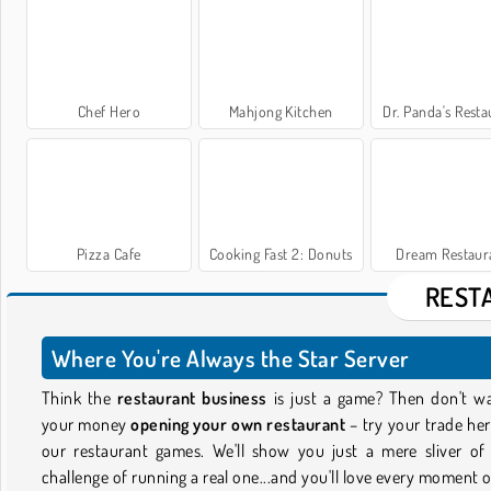
Chef Hero
Mahjong Kitchen
Dr. Panda's Resta
Pizza Cafe
Cooking Fast 2: Donuts
Dream Restaur
REST
Where You're Always the Star Server
Think the
restaurant business
is just a game? Then don't w
your money
opening your own restaurant
– try your trade her
our restaurant games. We'll show you just a mere sliver of
challenge of running a real one...and you'll love every moment of