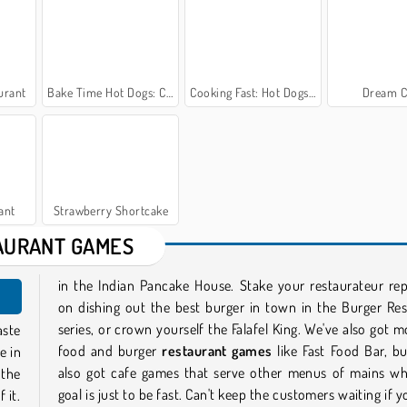
urant
Bake Time Hot Dogs: Cooking Game
Cooking Fast: Hot Dogs and Burgers Craze
Dream C
ant
Strawberry Shortcake
AURANT GAMES
in the Indian Pancake House. Stake your restaurateur re
on dishing out the best burger in town in the Burger Re
series, or crown yourself the Falafel King. We've also got m
aste
food and burger
restaurant games
like Fast Food Bar, b
e in
also got cafe games that serve other menus of mains wh
 the
goal is just to be fast. Can't keep the customers waiting if 
 it.