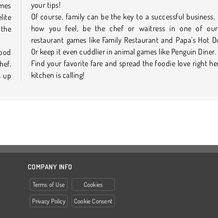
your tips!
ames
Of course, family can be the key to a successful business. I
lite
how you feel, be the chef or waitress in one of our
 the
restaurant games like Family Restaurant and Papa's Hot D
Or keep it even cuddlier in animal games like Penguin Diner.
food
Find your favorite fare and spread the foodie love right he
hef.
kitchen is calling!
s up
COMPANY INFO
Terms of Use
Cookies
Privacy Policy
Cookie Consent