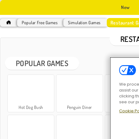
New
Restaurant 
Popular Free Games
Simulation Games
REST
POPULAR GAMES
We proces
assist ou
clicking t
see our p
Hot Dog Bush
Penguin Diner
Panda Restaur
Cookie Po