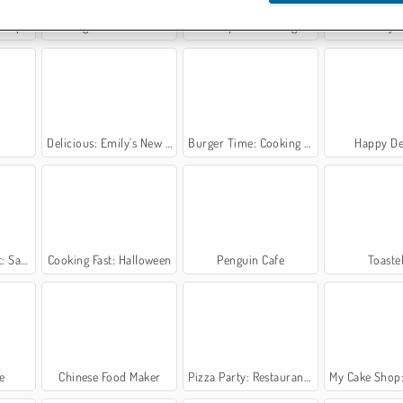
press
Cooking Stories: Fun Cafe Game
Trucktopolis Cooking Chaos
Money 
Delicious: Emily's New Beginning Valentines Edition
Burger Time: Cooking Game
Happy De
ng Class
Cooking Fast: Halloween
Penguin Cafe
Toastel
e
Chinese Food Maker
Pizza Party: Restaurant Game
My Cake Shop: Bake