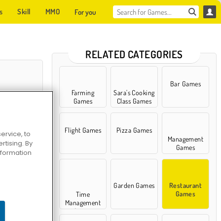
s
Skill
MMO
For you
RELATED CATEGORIES
Bar Games
Farming
Sara's Cooking
Games
Class Games
Flight Games
Pizza Games
ervice, to
Management
tising. By
Games
information
ew Beginning
Garden Games
Restaurant
Games
Time
Management
Games