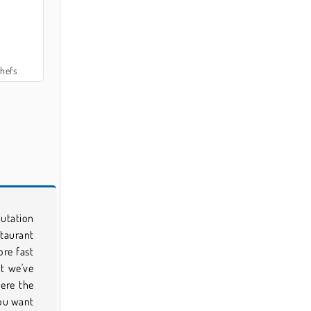
hefs
putation
staurant
ore fast
ut we've
ere the
you want