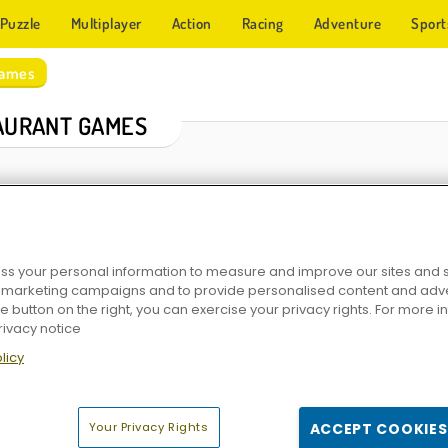
Puzzle
Multiplayer
Action
Racing
Adventure
Sport
Games
AURANT GAMES
s your personal information to measure and improve our sites and s
r marketing campaigns and to provide personalised content and adver
he button on the right, you can exercise your privacy rights. For more 
rivacy notice
ant
Penguin Diner 2
Dream Kitchen
Delicious - Emily's N
licy
Your Privacy Rights
ACCEPT COOKIES