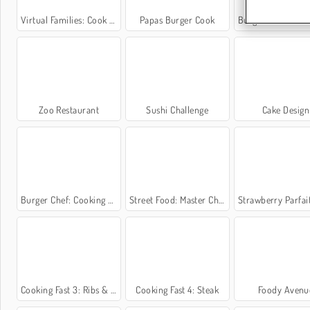
Virtual Families: Cook Off
Papas Burger Cook
Burger Restaurant Ex
Zoo Restaurant
Sushi Challenge
Cake Design
Burger Chef: Cooking Story
Street Food: Master Chef
Strawberry Parfait: Sara's Cooki
Cooking Fast 3: Ribs & Pancakes
Cooking Fast 4: Steak
Foody Avenu