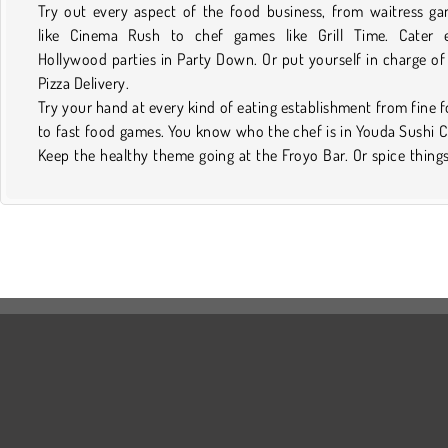
Try out every aspect of the food business, from waitress g
like Cinema Rush to chef games like Grill Time. Cater e
Hollywood parties in Party Down. Or put yourself in charge of
Pizza Delivery.
Try your hand at every kind of eating establishment from fine 
to fast food games. You know who the chef is in Youda Sushi C
Keep the healthy theme going at the Froyo Bar. Or spice thing