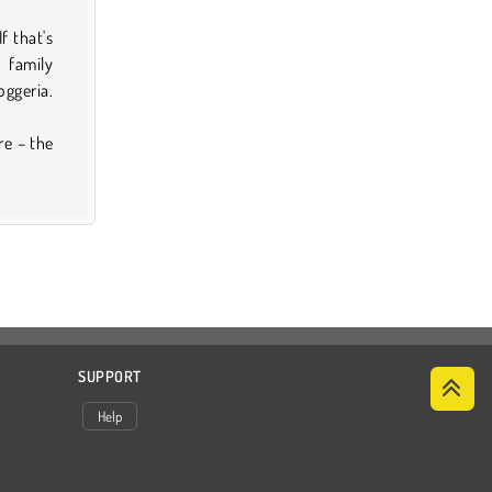
f that's
 family
oggeria.
re – the
SUPPORT
Help