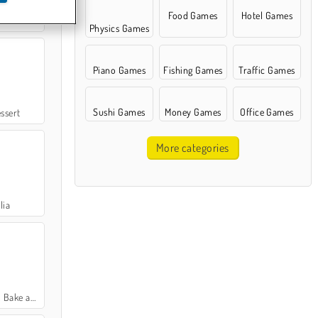
Food Games
Hotel Games
Rush
Physics Games
Piano Games
Fishing Games
Traffic Games
Sushi Games
Money Games
Office Games
ssert
More categories
lia
 and Serve