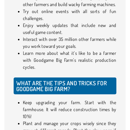
other farmers and build wacky farming machines.
Try out online events with all sorts of fun
challenges.
Enjoy weekly updates that include new and
useful game content.
Interact with over 35 million other farmers while
you work toward your goals.
Learn more about what it’s like to be a farmer
with Goodgame Big Farm’s realistic production
cycles.
WHAT ARE THE TIPS AND TRICKS FOR
GOODGAME BIG FARM?
Keep upgrading your farm. Start with the
farmhouse. It will reduce construction times by
10%!
Plant and manage your crops wisely since they