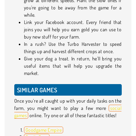
grow at different speeds. Plant the slow ones if
you're going to be away from the game for a
while.
Link your Facebook account. Every friend that
joins you will help you earn gold you can use to
buy new stuff for your farm.
In a rush? Use the Turbo Harvester to speed
things up and harvest different crops at once.
Give your dog a treat. In return, he’ll bring you
useful items that will help you upgrade the
market.
SIMILAR GAMES
Once you’re all caught up with your daily tasks on the
farm, you might want to play a few more
social
games
online. Try one or all of these fantastic titles!
Goodgame Empire