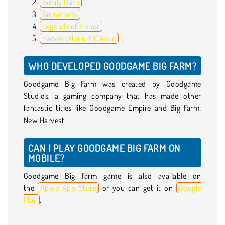
Family Barn
Farmerama
Legends of Honor
Harvest Honors Classic
WHO DEVELOPED GOODGAME BIG FARM?
Goodgame Big Farm was created by Goodgame
Studios, a gaming company that has made other
fantastic titles like Goodgame Empire and Big Farm:
New Harvest.
CAN I PLAY GOODGAME BIG FARM ON
MOBILE?
Goodgame Big Farm game is also available on
the
Apple App Store
or you can get it on
Google
Play
.