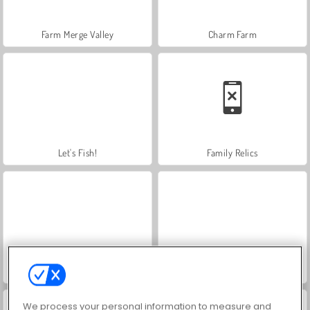
Farm Merge Valley
Charm Farm
Let's Fish!
Family Relics
Mergest Kingdom
Idle Start-Up Tycoon
We process your personal information to measure and