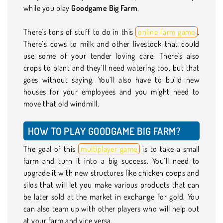
while you play
Goodgame Big Farm
.
There's tons of stuff to do in this
online farm game
.
There’s cows to milk and other livestock that could
use some of your tender loving care. There's also
crops to plant and they’ll need watering too, but that
goes without saying. You’ll also have to build new
houses for your employees and you might need to
move that old windmill.
HOW TO PLAY GOODGAME BIG FARM?
The goal of this
multiplayer game
is to take a small
farm and turn it into a big success. You’ll need to
upgrade it with new structures like chicken coops and
silos that will let you make various products that can
be later sold at the market in exchange for gold. You
can also team up with other players who will help out
at your farm and vice versa.