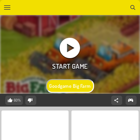
Goodgame Big Farm
60%