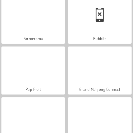
Farmerama
Bubbits
Pop Fruit
Grand Mahjong Connect