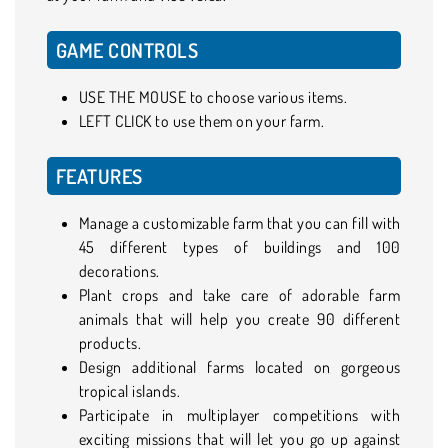
GAME CONTROLS
USE THE MOUSE to choose various items.
LEFT CLICK to use them on your farm.
FEATURES
Manage a customizable farm that you can fill with
45 different types of buildings and 100
decorations.
Plant crops and take care of adorable farm
animals that will help you create 90 different
products.
Design additional farms located on gorgeous
tropical islands.
Participate in multiplayer competitions with
exciting missions that will let you go up against