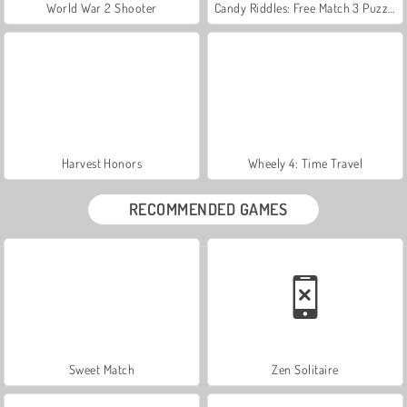
World War 2 Shooter
Candy Riddles: Free Match 3 Puzzle
Harvest Honors
Wheely 4: Time Travel
RECOMMENDED GAMES
Sweet Match
Zen Solitaire