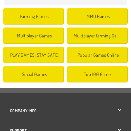
Farming Games
MMO Games
Multiplayer Games
Multiplayer Farming Games
PLAY GAMES, STAY SAFE!
Popular Games Online
Social Games
Top 100 Games
COMPANY INFO
Terms of Use
SUPPORT