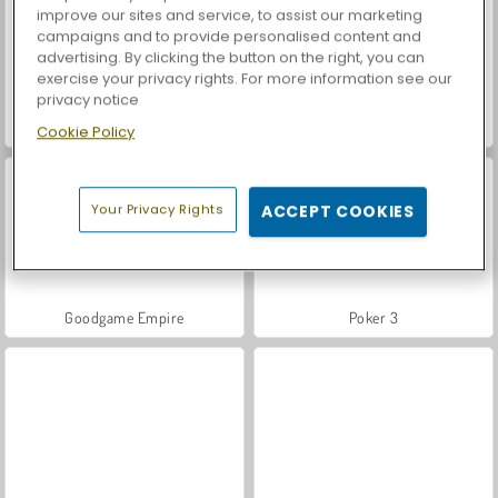
improve our sites and service, to assist our marketing
campaigns and to provide personalised content and
advertising. By clicking the button on the right, you can
exercise your privacy rights. For more information see our
privacy notice
Pou
Casino World
Cookie Policy
Your Privacy Rights
ACCEPT COOKIES
Goodgame Empire
Poker 3