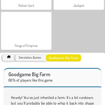
Potion Sort
Jackpot
Forge of Empires
Goodgame Big Farm
Simulation Games
Goodgame Big Farm
60% of players like this game
Howdy! You've just inherited a farm. It's a bit rundown,
but you’ll probably be able to whip it back into shape