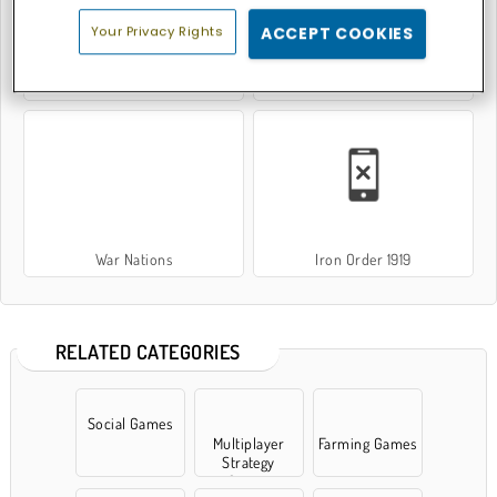
Your Privacy Rights
ACCEPT COOKIES
Battle Shot Elite
World of Tanks
War Nations
Iron Order 1919
RELATED CATEGORIES
Social Games
Multiplayer
Farming Games
Strategy
Games