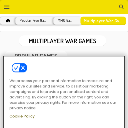
Multiplayer War Games
Popular Free Games
MMO Games
MULTIPLAYER WAR GAMES
POPULAR GAMES
We process your personal information to measure and
improve our sites and service, to assist our marketing
campaigns and to provide personalised content and
advertising. By clicking the button on the right, you can
exercise your privacy rights. For more information see our
ArmedForces.io
Call of War
privacy notice
Cookie Policy
New