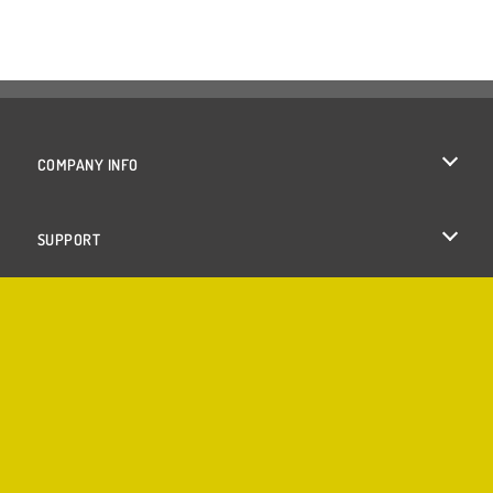
COMPANY INFO
Terms of Use
SUPPORT
Privacy Policy
Help
Cookies
Cookie Consent
Copyright © 2026 SPIL GAMES All rights reserved.