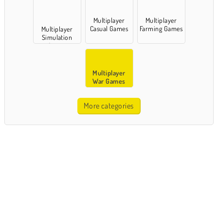
Multiplayer
Multiplayer
Casual Games
Farming Games
Multiplayer
Simulation
Games
Multiplayer
War Games
More categories