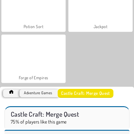
Potion Sort
Jackpot
Forge of Empires
Castle Craft: Merge Quest
Adventure Games
Castle Craft: Merge Quest
75% of players like this game