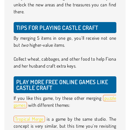
unlock the new areas and the treasures you can find
there.
TIPS FOR PLAYING CASTLE CRAFT
By merging 5 items in one go, you’ll receive not one
but
two
higher-value items.
Collect wheat, cabbages, and other food to help Fiona
and her husband craft extra keys.
PLAY MORE FREE ONLINE GAMES LIKE
CASTLE CRAFT
If you like this game, try these other merging
puzzle
games
with different themes:
Tropical Merge
is a game by the same studio. The
concept is very similar, but this time you’re revisiting