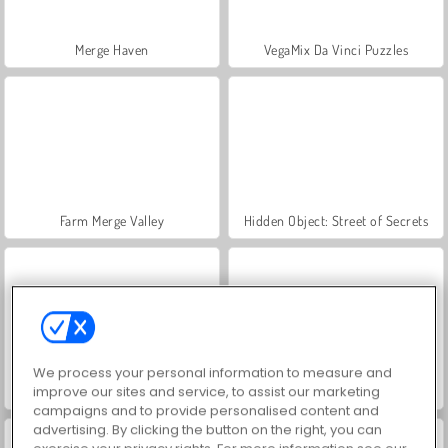
Merge Haven
VegaMix Da Vinci Puzzles
Farm Merge Valley
Hidden Object: Street of Secrets
We process your personal information to measure and
improve our sites and service, to assist our marketing
World War 2 Shooter
ASMR Makeover & Makeup Studio
campaigns and to provide personalised content and
advertising. By clicking the button on the right, you can