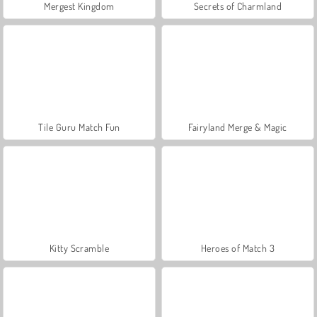
Mergest Kingdom
Secrets of Charmland
Tile Guru Match Fun
Fairyland Merge & Magic
Kitty Scramble
Heroes of Match 3