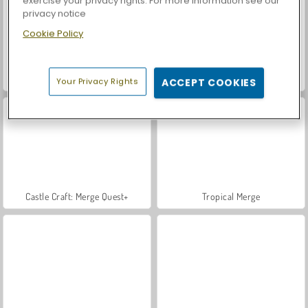
exercise your privacy rights. For more information see our
privacy notice
Cookie Policy
Car Parking City Duel
Let's Fish!
Your Privacy Rights
ACCEPT COOKIES
Castle Craft: Merge Quest+
Tropical Merge