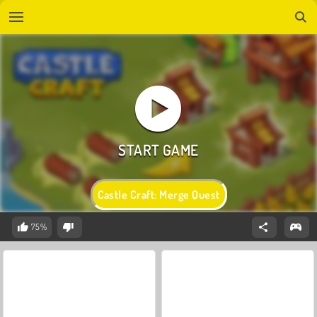
Castle Craft: Merge Quest
75%