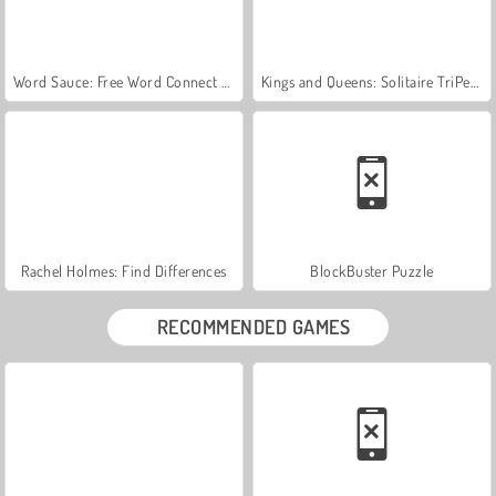
Word Sauce: Free Word Connect Puzzle
Kings and Queens: Solitaire TriPeaks
Rachel Holmes: Find Differences
BlockBuster Puzzle
RECOMMENDED GAMES