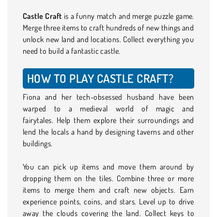
Castle Craft
is a funny match and merge puzzle game.
Merge three items to craft hundreds of new things and
unlock new land and locations. Collect everything you
need to build a fantastic castle.
HOW TO PLAY CASTLE CRAFT?
Fiona and her tech-obsessed husband have been
warped to a medieval world of magic and
fairytales. Help them explore their surroundings and
lend the locals a hand by designing taverns and other
buildings.
You can pick up items and move them around by
dropping them on the tiles. Combine three or more
items to merge them and craft new objects. Earn
experience points, coins, and stars. Level up to drive
away the clouds covering the land. Collect keys to