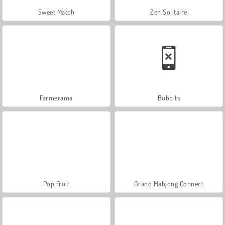
Sweet Match
Zen Solitaire
Farmerama
Bubbits
Pop Fruit
Grand Mahjong Connect