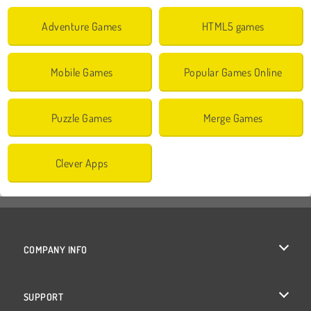
Adventure Games
HTML5 games
Mobile Games
Popular Games Online
Puzzle Games
Merge Games
Clever Apps
COMPANY INFO
Terms of Use
SUPPORT