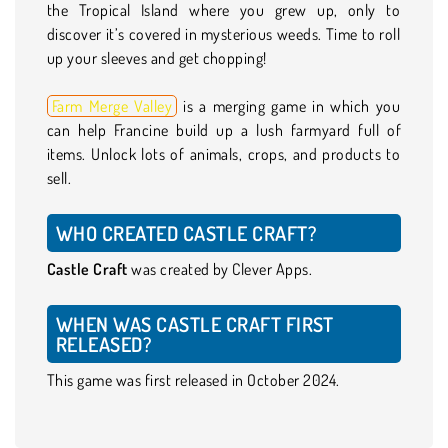
the Tropical Island where you grew up, only to
discover it’s covered in mysterious weeds. Time to roll
up your sleeves and get chopping!
Farm Merge Valley
is a merging game in which you
can help Francine build up a lush farmyard full of
items. Unlock lots of animals, crops, and products to
sell.
WHO CREATED CASTLE CRAFT?
Castle Craft
was created by Clever Apps.
WHEN WAS CASTLE CRAFT FIRST
RELEASED?
This game was first released in October 2024.