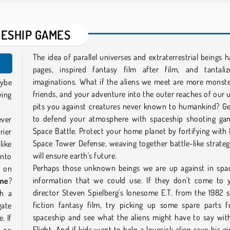
ESHIP GAMES
The idea of parallel universes and extraterrestrial beings ha
pages, inspired fantasy film after film, and tantali
imaginations. What if the aliens we meet are more monst
aybe
friends, and your adventure into the outer reaches of our 
ying
pits you against creatures never known to humankind? Ge
to defend your atmosphere with spaceship shooting gam
ever
Space Battle. Protect your home planet by fortifying with
rier
Space Tower Defense, weaving together battle-like strateg
like
will ensure earth's future.
into
Perhaps those unknown beings we are up against in spa
t on
information that we could use. If they don't come to y
ame
?
director Steven Spielberg's lonesome E.T. from the 1982 
th a
fiction fantasy film, try picking up some spare parts f
gate
spaceship and see what the aliens might have to say wit
. If
Flight. And if kids want to help a lovesick alien save his gir
d on