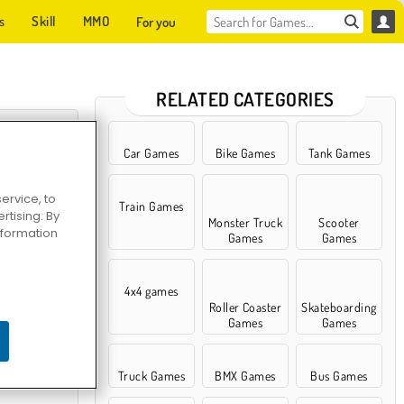
s
Skill
MMO
For you
RELATED CATEGORIES
Car Games
Bike Games
Tank Games
ervice, to
Train Games
tising. By
Monster Truck
Scooter
information
Games
Games
4x4 games
Roller Coaster
Skateboarding
ace Shooter
Games
Games
Truck Games
BMX Games
Bus Games