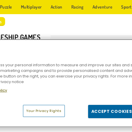
Puzzle
Multiplayer
Action
Racing
Adventure
Sport
s
ESHIP GAMES
s your personal information to measure and improve our sites and s
r marketing campaigns and to provide personalised content and adver
he button on the right, you can exercise your privacy rights. For more 
rivacy notice
licy
Star Wing
Space Craft: Ship War
1945 Air Force Sp
Your Privacy Rights
ACCEPT COOKIES