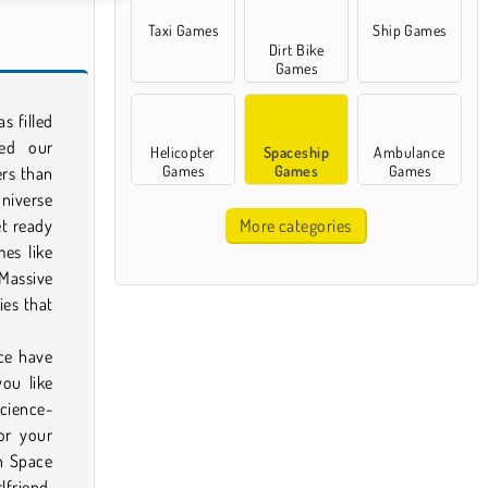
Taxi Games
Ship Games
Dirt Bike
Games
s filled
zed our
Helicopter
Spaceship
Ambulance
Games
Games
Games
ers than
universe
t ready
More categories
es like
 Massive
ies that
ce have
ou like
science-
or your
h Space
lfriend,