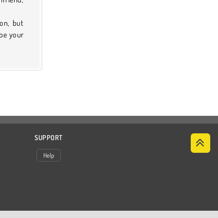
on, but
 be your
SUPPORT
Help