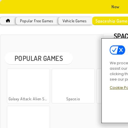
New
Spaceship Game
Popular Free Games
Vehicle Games
SPAC
POPULAR GAMES
We proces
assist ou
clicking t
see our p
Cookie Po
Galaxy Attack: Alien Shooter
Space.io
Space Blast