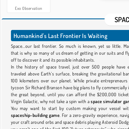
Exo Observation
SPAC
Humankind's Last Frontier Is Waiting
Space...our last frontier. So much is known, yet so little. M
that is why so many of us dream of getting in our suits and fl
off to discover it and its possible inhabitants.
In the history of space travel, just over 500 people have 
traveled above Earth’s surface, breaking the gravitational bar
100 kilometers over our planet. While private entrepreneurs 
tycoon Sir Richard Branson have big plans to fly commercially 
the great beyond, until you can afford the $200,000 ticke
Virgin Galactic, why not take a spin with a
space simulator g
You may want to start by custom making your vessel wi
spaceship-building game
. For a zero-gravity experience, navi
your craft around orbs and space debris playing Asteroid Dodge
you aren't one of the first 100 “future astronauts” who signe