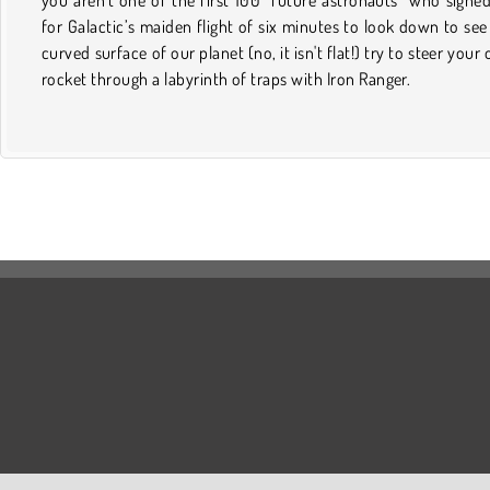
for Galactic’s maiden flight of six minutes to look down to see
curved surface of our planet (no, it isn't flat!) try to steer your
rocket through a labyrinth of traps with Iron Ranger.