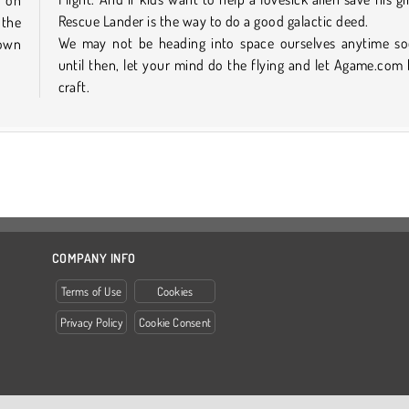
Rescue Lander is the way to do a good galactic deed.
 the
We may not be heading into space ourselves anytime so
 own
until then, let your mind do the flying and let Agame.com
craft.
COMPANY INFO
Terms of Use
Cookies
Privacy Policy
Cookie Consent