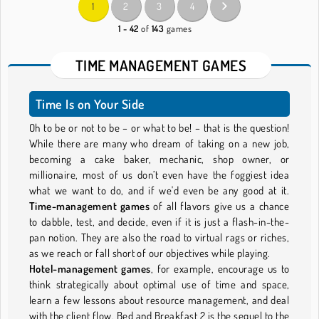
1
2
3
4
1 - 42
of
143
games
TIME MANAGEMENT GAMES
Time Is on Your Side
Oh to be or not to be – or what to be! – that is the question!
While there are many who dream of taking on a new job,
becoming a cake baker, mechanic, shop owner, or
millionaire, most of us don’t even have the foggiest idea
what we want to do, and if we'd even be any good at it.
Time-management games
of all flavors give us a chance
to dabble, test, and decide, even if it is just a flash-in-the-
pan notion. They are also the road to virtual rags or riches,
as we reach or fall short of our objectives while playing.
Hotel-management games
, for example, encourage us to
think strategically about optimal use of time and space,
learn a few lessons about resource management, and deal
with the client flow. Bed and Breakfast 2 is the sequel to the