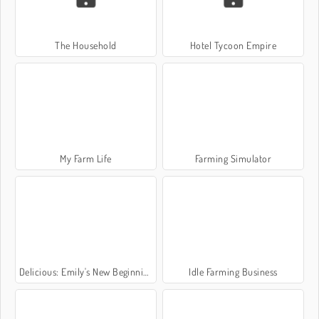
The Household
Hotel Tycoon Empire
My Farm Life
Farming Simulator
Delicious: Emily's New Beginning Valentines Edition
Idle Farming Business