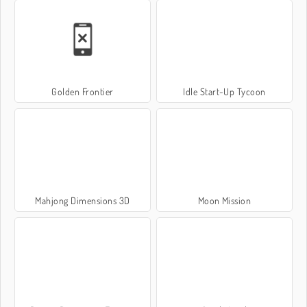
Golden Frontier
Idle Start-Up Tycoon
Mahjong Dimensions 3D
Moon Mission