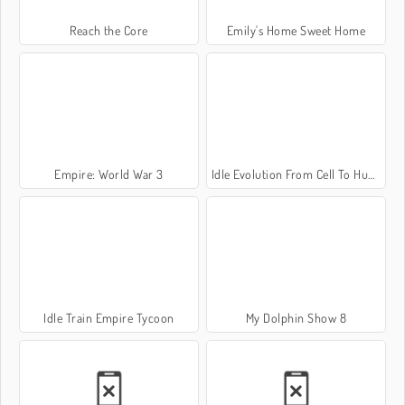
Reach the Core
Emily's Home Sweet Home
Empire: World War 3
Idle Evolution From Cell To Human
Idle Train Empire Tycoon
My Dolphin Show 8