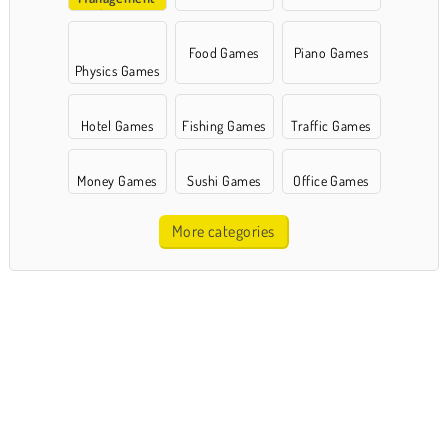
Games
Food Games
Piano Games
Physics Games
Hotel Games
Fishing Games
Traffic Games
Money Games
Sushi Games
Office Games
More categories