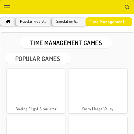
Time Management Games
Popular Free Games
Simulation Games
TIME MANAGEMENT GAMES
POPULAR GAMES
Boeing Flight Simulator
Farm Merge Valley