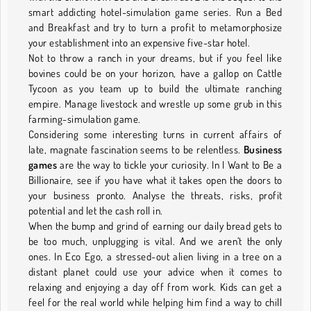
smart addicting hotel-simulation game series. Run a Bed
and Breakfast and try to turn a profit to metamorphosize
your establishment into an expensive five-star hotel.
Not to throw a ranch in your dreams, but if you feel like
bovines could be on your horizon, have a gallop on Cattle
Tycoon as you team up to build the ultimate ranching
empire. Manage livestock and wrestle up some grub in this
farming-simulation game.
Considering some interesting turns in current affairs of
late, magnate fascination seems to be relentless.
Business
games
are the way to tickle your curiosity. In I Want to Be a
Billionaire, see if you have what it takes open the doors to
your business pronto. Analyse the threats, risks, profit
potential and let the cash roll in.
When the bump and grind of earning our daily bread gets to
be too much, unplugging is vital. And we aren’t the only
ones. In Eco Ego, a stressed-out alien living in a tree on a
distant planet could use your advice when it comes to
relaxing and enjoying a day off from work. Kids can get a
feel for the real world while helping him find a way to chill