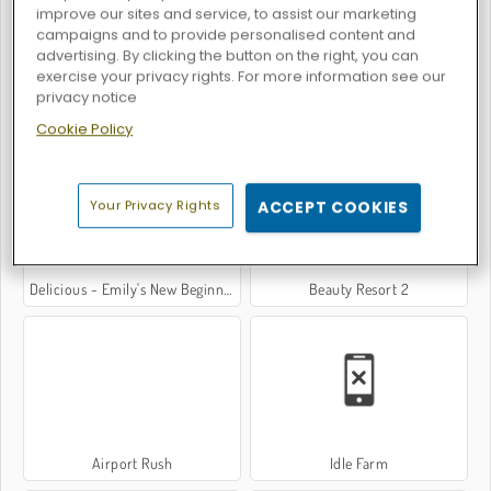
improve our sites and service, to assist our marketing
campaigns and to provide personalised content and
advertising. By clicking the button on the right, you can
exercise your privacy rights. For more information see our
privacy notice
Virtual Families: Cook Off
Burger Shop
Cookie Policy
Your Privacy Rights
ACCEPT COOKIES
Delicious - Emily's New Beginning
Beauty Resort 2
Airport Rush
Idle Farm