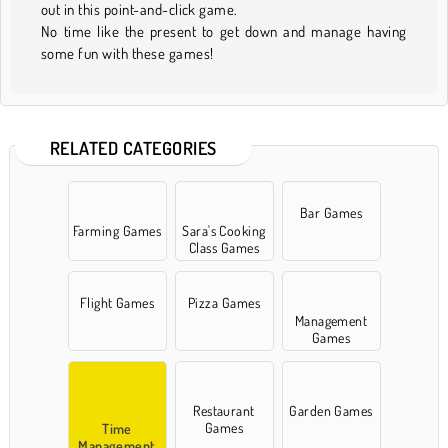
out in this point-and-click game.
No time like the present to get down and manage having
some fun with these games!
RELATED CATEGORIES
Bar Games
Farming Games
Sara's Cooking
Class Games
Flight Games
Pizza Games
Management
Games
Restaurant
Garden Games
Games
Time
Management