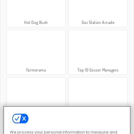
Hot Dog Bush
Gas Station Arcade
Farmerama
Top 10 Soccer Managers
Penguin Diner 2
Little Farm Clicker
We process your personal information to measure and