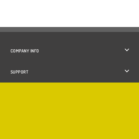
COMPANY INFO
Terms of Use
SUPPORT
Privacy Policy
Help
Cookies
Cookie Consent
Copyright © 2026 SPIL GAMES All rights reserved.