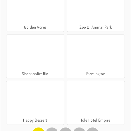
Golden Acres
Zoo 2: Animal Park
Shopaholic: Rio
Farmington
Happy Dessert
Idle Hotel Empire