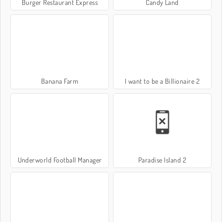
Burger Restaurant Express
Candy Land
Banana Farm
I want to be a Billionaire 2
Underworld Football Manager
Paradise Island 2