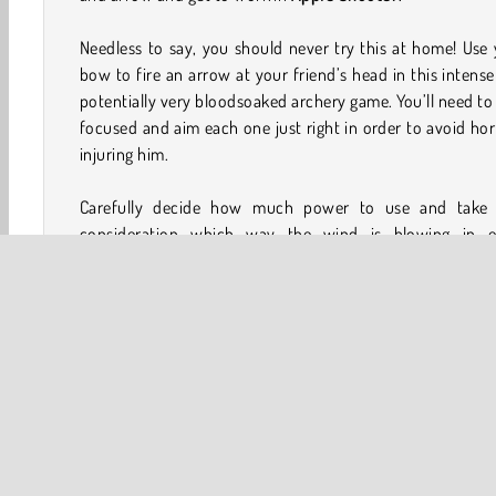
Needless to say, you should never try this at home! Use
bow to fire an arrow at your friend’s head in this intens
potentially very bloodsoaked archery game. You’ll need to
focused and aim each one just right in order to avoid hor
injuring him.
Carefully decide how much power to use and take 
consideration which way the wind is blowing in e
challenging level. You'll need skills worthy of Robin 
himself to reach the final one!
How to Play Apple Shooter?
Apple Shooter is an
arrow shooting game
that isn’t fo
faint of heart or the weak of stomach! Try to hit the app
each challenging level as you move further and further
from it.