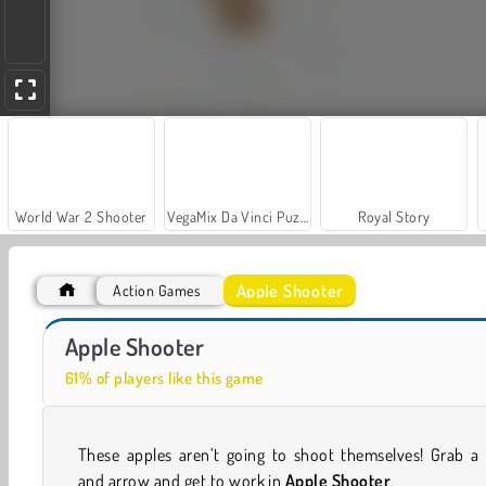
World War 2 Shooter
VegaMix Da Vinci Puzzles
Royal Story
Apple Shooter
Action Games
Farm Merge Valley
Stickman Archer 2
Apple Shooter
61% of players like this game
These apples aren’t going to shoot themselves! Grab a
and arrow and get to work in
Apple Shooter
.