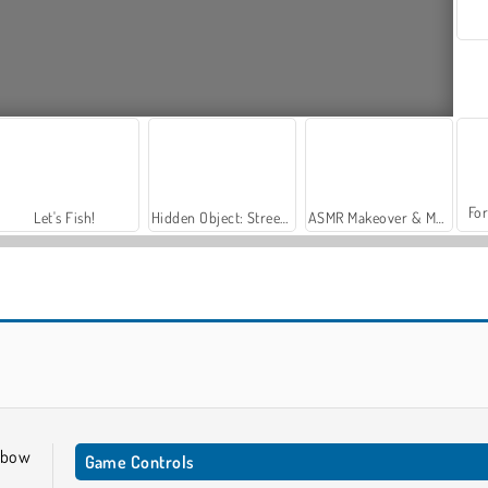
For
Let's Fish!
Hidden Object: Street of Secrets
ASMR Makeover & Makeup Studio
Archery World Tour
Stickman Archer: Mr. Bow
 bow
Game Controls