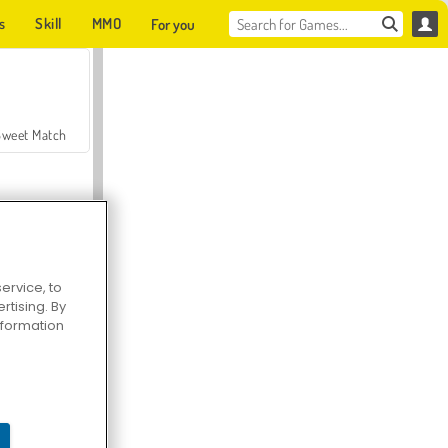
s
Skill
MMO
For you
Sweet Match
ervice, to
tising. By
en Solitaire
information