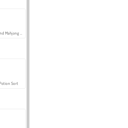
Grand Mahjong Connect
Potion Sort