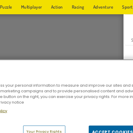
Puzzle
Multiplayer
Action
Racing
Adventure
Sport
s your personal information to measure and improve our sites and s
r marketing campaigns and to provide personalised content and adver
Z
he button on the right, you can exercise your privacy rights. For more 
rivacy notice
licy
Your Privacy Rights
ACCEPT COOKIES