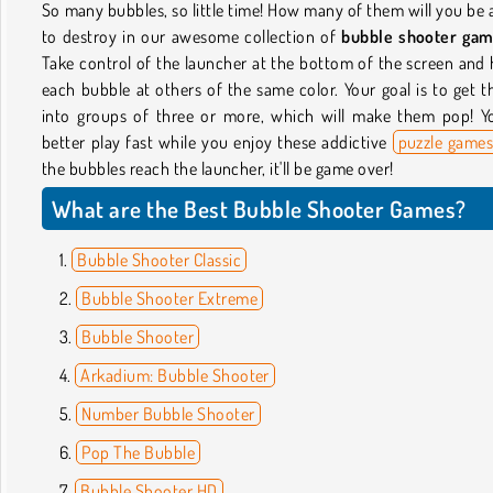
So many bubbles, so little time! How many of them will you be 
to destroy in our awesome collection of
bubble shooter ga
Take control of the launcher at the bottom of the screen and 
each bubble at others of the same color. Your goal is to get 
into groups of three or more, which will make them pop! Y
better play fast while you enjoy these addictive
puzzle game
the bubbles reach the launcher, it'll be game over!
What are the Best Bubble Shooter Games?
Bubble Shooter Classic
Bubble Shooter Extreme
Bubble Shooter
Arkadium: Bubble Shooter
Number Bubble Shooter
Pop The Bubble
Bubble Shooter HD