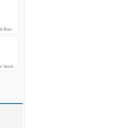
e Blast
ers of Egypt