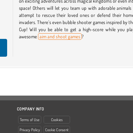
on exciting adventures across magical kingdoms or even in
space! Others will let you team up with adorable animals
attempt to rescue their loved ones or defend their hom
invaders. There’s even bubble shooter games inspired by t
Cup! Will you be able to get a high-score while you pla
awesome
aim and shoot games
?
COMPANY INFO
Terms of Use
Cookies
Privacy Policy
Cookie Consent