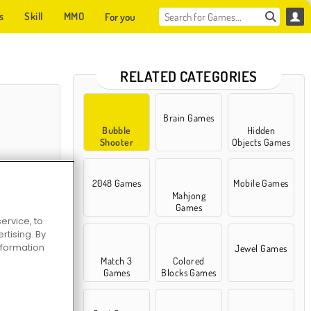
s
Skill
MMO
For you
RELATED CATEGORIES
Brain Games
Bubble
Hidden
Shooter
Objects Games
Games
2048 Games
Mobile Games
Mahjong
Games
ervice, to
tising. By
Bubble
information
Jewel Games
Match 3
Colored
Games
Blocks Games