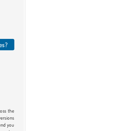
es?
ross the
versions
send you