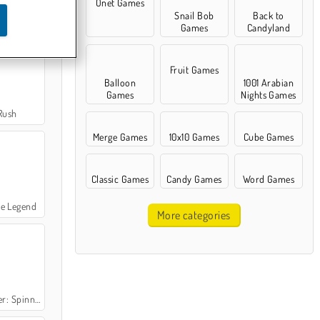
Onet Games
Snail Bob
Back to
Hit
Games
Candyland
Fruit Games
Balloon
1001 Arabian
Games
Nights Games
Rush
Merge Games
10x10 Games
Cube Games
Classic Games
Candy Games
Word Games
le Legend
More categories
Spinner Pop