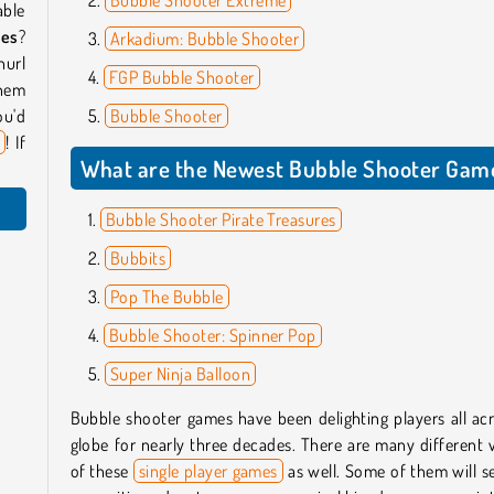
able
mes
?
Arkadium: Bubble Shooter
hurl
FGP Bubble Shooter
them
ou'd
Bubble Shooter
s
! If
What are the Newest Bubble Shooter Gam
Bubble Shooter Pirate Treasures
Bubbits
Pop The Bubble
Bubble Shooter: Spinner Pop
Super Ninja Balloon
Bubble shooter games have been delighting players all ac
globe for nearly three decades. There are many different 
of these
single player games
as well. Some of them will 