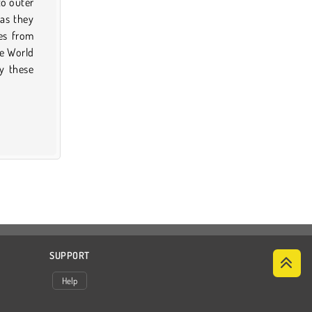
to outer
 as they
es from
he World
y these
SUPPORT
Help