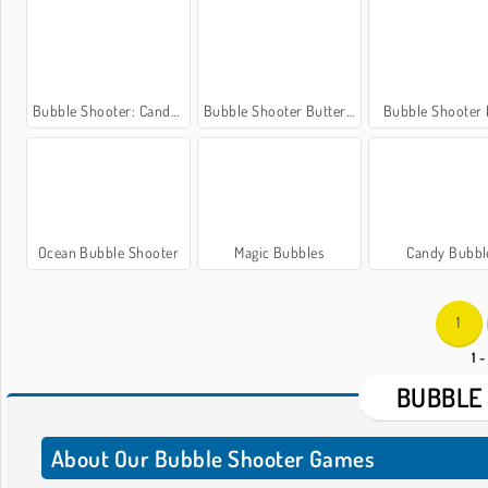
Bubble Shooter: Candy Wheel
Bubble Shooter Butterfly
Bubble Shooter
Ocean Bubble Shooter
Magic Bubbles
Candy Bubbl
1
1 -
BUBBLE
About Our Bubble Shooter Games