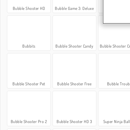
Bubble Shooter HD
Bubble Game 3: Deluxe
FGP Bubble Sho
Bubbits
Bubble Shooter Candy
Bubble Shooter Crysta
Bubble Shooter Pet
Bubble Shooter Free
Bubble Troub
Bubble Shooter Pro 2
Bubble Shooter HD 3
Super Ninja Bal