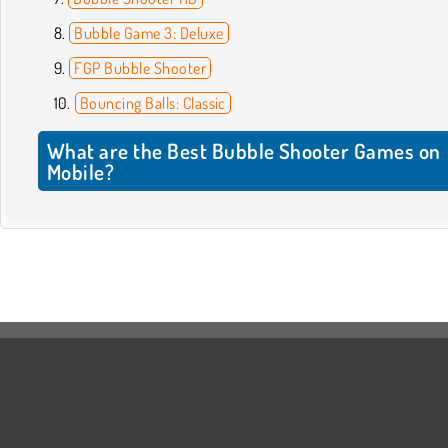
Bubble Game 3: Deluxe
FGP Bubble Shooter
Bouncing Balls: Classic
What are the Best Bubble Shooter Games on
Mobile?