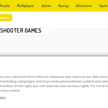
Puzzle
Multiplayer
Action
Racing
Adventure
Sport
Games
 SHOOTER GAMES
s your personal information to measure and improve our sites and s
r marketing campaigns and to provide personalised content and adver
er
Arkadium: Bubble Shooter
Number Bubble Shooter
Pop The 
he button on the right, you can exercise your privacy rights. For more 
rivacy notice
licy