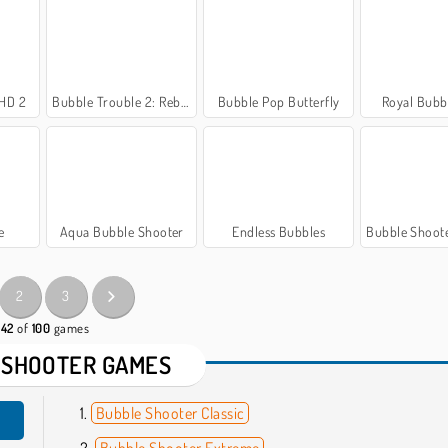
 HD 2
Bubble Trouble 2: Rebubbled
Bubble Pop Butterfly
Royal Bubbl
e
Aqua Bubble Shooter
Endless Bubbles
Bubble Shooter Wond
2
3
 42
of
100
games
 SHOOTER GAMES
Bubble Shooter Classic
Bubble Shooter Extreme