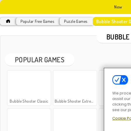
New
Bubble Shooter 
Popular Free Games
Puzzle Games
BUBBLE
POPULAR GAMES
We proces
assist ou
Bubble Shooter Classic
Bubble Shooter Extreme
Bubble Shoot
clicking t
see our p
Cookie Po