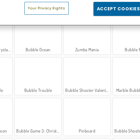
Your Privacy Rights
ACCEPT COOKIES
oter
Bouncing Balls: Classic
Bubble Shooter Free 2
Bubble 
l Hunt
Bubble Ocean
Zumba Mania
Bubble 
le
Bubble Trouble
Bubble Shooter Valentine
Marble Bubb
loon
Bubble Game 3: Christmas Edition
Pinboard
Bubble Shooter: 