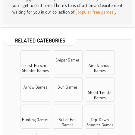
you'll get to do it here. There's tons of action and excitement
waiting for you in our collection of
popular free games
.
RELATED CATEGORIES
Sniper Games
First-Person
Aim & Shoot
Shooter Games
Games
Arrow Games
Gun Games
Shoot 'Em Up
Games
Hunting Games
Bullet Hell
Top-Down
Games
Shooter Games