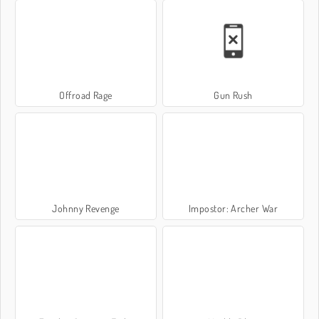
Offroad Rage
Gun Rush
Johnny Revenge
Impostor: Archer War