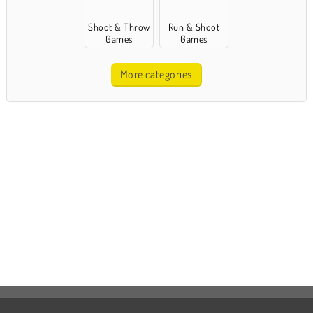
Shoot & Throw
Run & Shoot
Games
Games
More categories