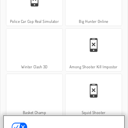
Police Car Cop Real Simulator
Big Hunter Online
Winter Clash 3D
Among Shooter Kill Impostor
Basket Champ
Squid Shooter