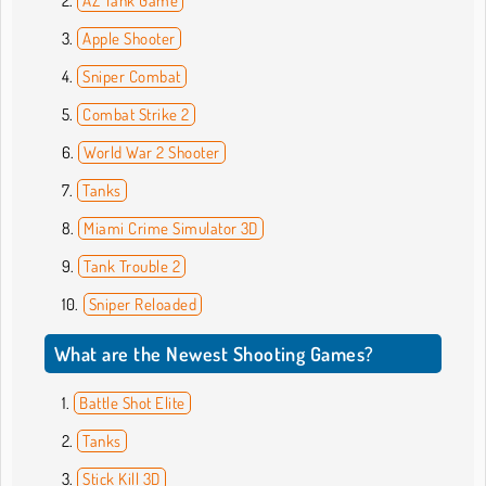
AZ Tank Game
Apple Shooter
Sniper Combat
Combat Strike 2
World War 2 Shooter
Tanks
Miami Crime Simulator 3D
Tank Trouble 2
Sniper Reloaded
What are the Newest Shooting Games?
Battle Shot Elite
Tanks
Stick Kill 3D