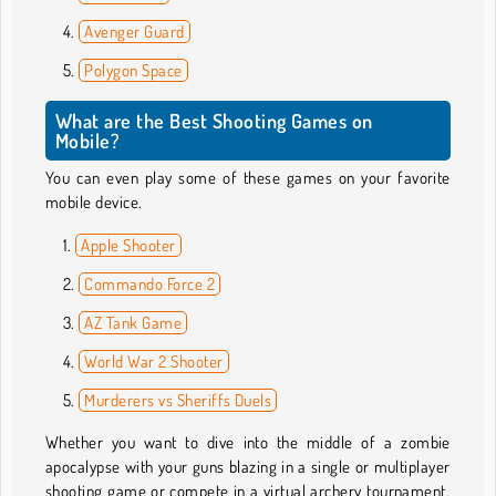
Avenger Guard
Polygon Space
What are the Best Shooting Games on
Mobile?
You can even play some of these games on your favorite
mobile device.
Apple Shooter
Commando Force 2
AZ Tank Game
World War 2 Shooter
Murderers vs Sheriffs Duels
Whether you want to dive into the middle of a zombie
apocalypse with your guns blazing in a single or multiplayer
shooting game or compete in a virtual archery tournament,