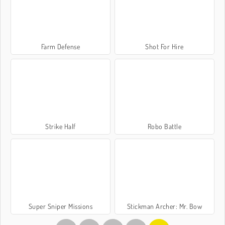
Farm Defense
Shot For Hire
Strike Half
Robo Battle
Super Sniper Missions
Stickman Archer: Mr. Bow