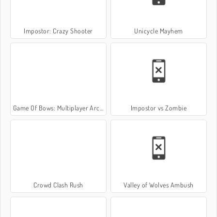
Impostor: Crazy Shooter
Unicycle Mayhem
Game Of Bows: Multiplayer Archer Game
Impostor vs Zombie
Crowd Clash Rush
Valley of Wolves Ambush