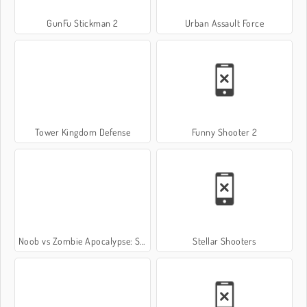
GunFu Stickman 2
Urban Assault Force
Tower Kingdom Defense
Funny Shooter 2
Noob vs Zombie Apocalypse: Shooting Pro
Stellar Shooters