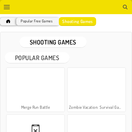
Shooting Games
Popular Free Games
SHOOTING GAMES
POPULAR GAMES
Merge Run Battle
Zombie Vacation: Survival Game