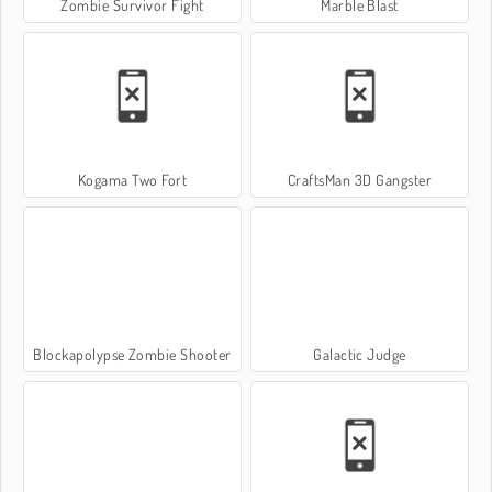
Zombie Survivor Fight
Marble Blast
Kogama Two Fort
CraftsMan 3D Gangster
Blockapolypse Zombie Shooter
Galactic Judge