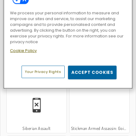
We process your personal information to measure and
improve our sites and service, to assist our marketing
campaigns and to provide personalised content and
advertising. By clicking the button on the right, you can
Giant Wanted
Counter Combat Multiplayer
exercise your privacy rights. For more information see our
privacy notice
Cookie Policy
Your Privacy Rights
ACCEPT COOKIES
Strike Breakout
Neon Blaster
Siberian Assault
Stickman Armed Assassin: Going Down