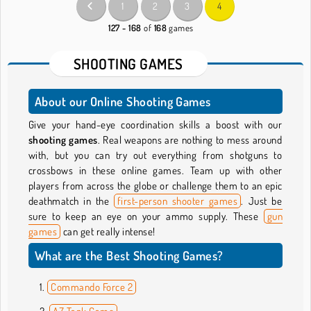
1
2
3
4
127 - 168
of
168
games
SHOOTING GAMES
About our Online Shooting Games
Give your hand-eye coordination skills a boost with our
shooting games
. Real weapons are nothing to mess around
with, but you can try out everything from shotguns to
crossbows in these online games. Team up with other
players from across the globe or challenge them to an epic
deathmatch in the
first-person shooter games
. Just be
sure to keep an eye on your ammo supply. These
gun
games
can get really intense!
What are the Best Shooting Games?
Commando Force 2