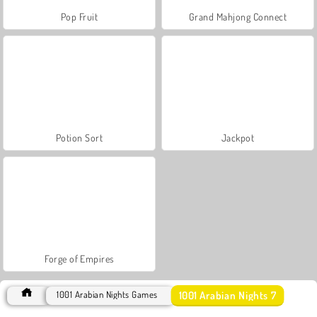
Pop Fruit
Grand Mahjong Connect
Potion Sort
Jackpot
Forge of Empires
1001 Arabian Nights 7
1001 Arabian Nights Games