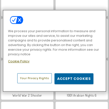
VegaMix Da Vinci Puzzles
Hidden Object: Street of Secrets
We process your personal information to measure and
improve our sites and service, to assist our marketing
campaigns and to provide personalised content and
advertising. By clicking the button on the right, you can
exercise your privacy rights. For more information see our
ASMR Makeover & Makeup Studio
1001 Arabian Nights 5: Sinbad the Seaman
privacy notice
Cookie Policy
Your Privacy Rights
ACCEPT COOKIES
World War 2 Shooter
1001 Arabian Nights 6