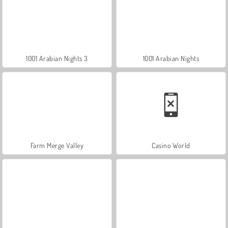
1001 Arabian Nights 3
1001 Arabian Nights
Farm Merge Valley
Casino World