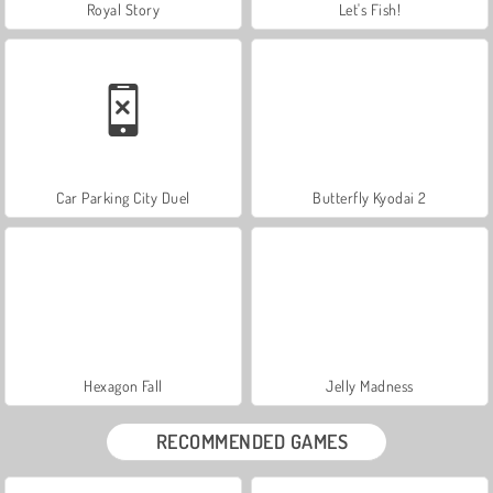
Royal Story
Let's Fish!
Car Parking City Duel
Butterfly Kyodai 2
Hexagon Fall
Jelly Madness
RECOMMENDED GAMES