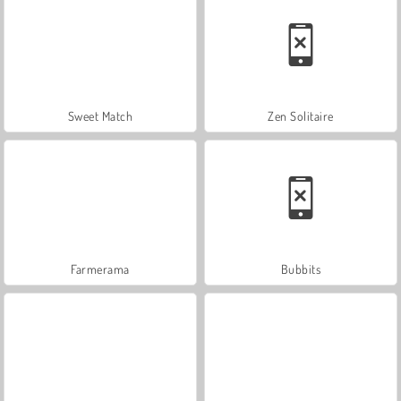
Sweet Match
Zen Solitaire
Farmerama
Bubbits