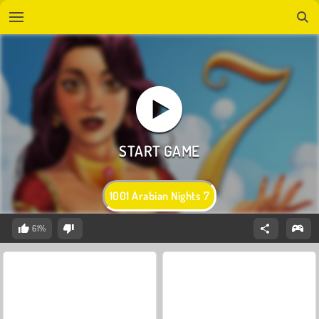
1001 Arabian Nights 7
61%