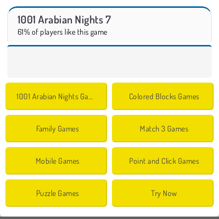
1001 Arabian Nights 7
61% of players like this game
1001 Arabian Nights Games
Colored Blocks Games
Family Games
Match 3 Games
Mobile Games
Point and Click Games
Puzzle Games
Try Now