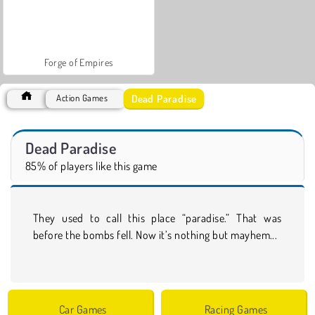
Forge of Empires
Dead Paradise
Action Games
Dead Paradise
85% of players like this game
They used to call this place “paradise.” That was
before the bombs fell. Now it’s nothing but mayhem...
Car Games
Racing Games