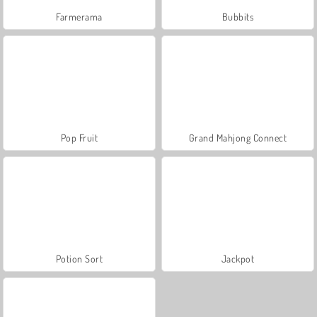
Farmerama
Bubbits
Pop Fruit
Grand Mahjong Connect
Potion Sort
Jackpot