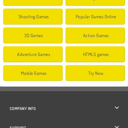
Shooting Games
Popular Games Online
3D Games
Action Games
Adventure Games
HTML5 games
Mobile Games
Try Now
COMPANY INFO
Terms of Use
SUPPORT