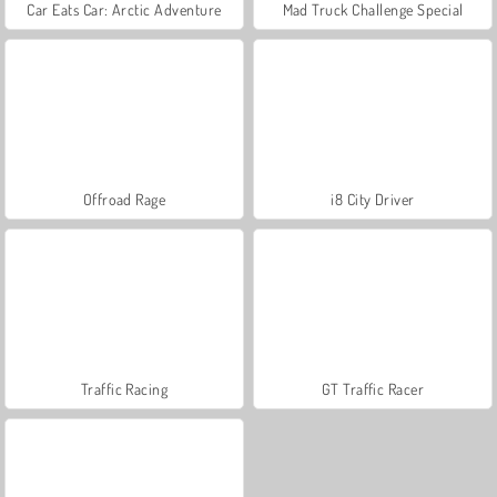
Car Eats Car: Arctic Adventure
Mad Truck Challenge Special
Offroad Rage
i8 City Driver
Traffic Racing
GT Traffic Racer