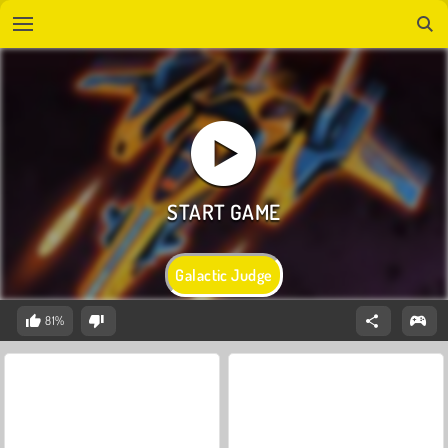
Galactic Judge
81%