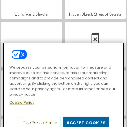
World War 2 Shooter
Hidden Object: Street of Secrets
VegaMix Da Vinci Puzzles
Car Parking City Duel
We process your personal information to measure and
improve our sites and service, to assist our marketing
campaigns and to provide personalised content and
advertising. By clicking the button on the right, you can
exercise your privacy rights. For more information see our
privacy notice
Cookie Policy
ASMR Makeover & Makeup Studio
Farm Merge Valley
Your Privacy Rights
ACCEPT COOKIES