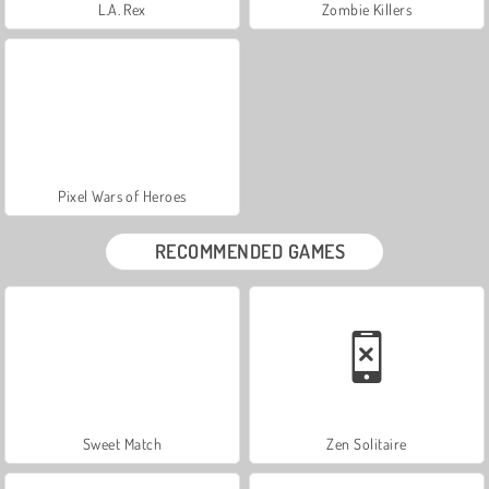
L.A. Rex
Zombie Killers
Pixel Wars of Heroes
RECOMMENDED GAMES
Sweet Match
Zen Solitaire