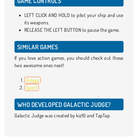
GAME CONTROLS
LEFT CLICK AND HOLD to pilot your ship and use
its weapons.
RELEASE THE LEFT BUTTON to pause the game.
SIMILAR GAMES
If you love action games, you should check out these
two awesome ones next!
Galaga
Spect
WHO DEVELOPED GALACTIC JUDGE?
Galactic Judge was created by kiz10 and TapTap.