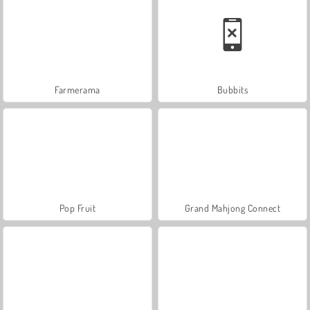
Farmerama
Bubbits
Pop Fruit
Grand Mahjong Connect