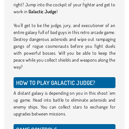
right? Jump into the cockpit of your fighter and get to
work in
Galactic Judge
!
You'll get to be the judge, jury, and executioner of an
entire galaxy full of bad guys in this retro arcade game.
Destroy dangerous asteroids and wipe out rampaging
gangs of rogue cosmonauts before you fight duels
with powerful bosses. Will you be able to keep the
peace while you collect shields and weapons along the
way?
HOW TO PLAY GALACTIC JUDGE?
A distant galaxy is depending on you in this shoot 'em
up game. Head into battle to eliminate asteroids and
enemy ships. You can collect stars to exchange for
upgrades between missions.