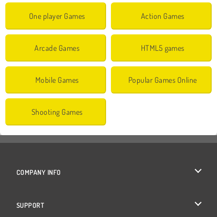
One player Games
Action Games
Arcade Games
HTML5 games
Mobile Games
Popular Games Online
Shooting Games
COMPANY INFO
Terms of Use
SUPPORT