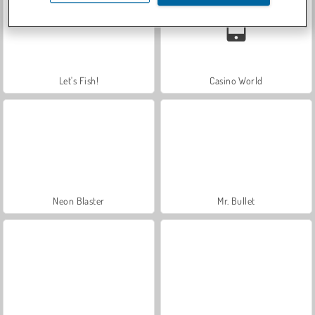
Let's Fish!
Casino World
Neon Blaster
Mr. Bullet