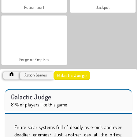
Potion Sort
Jackpot
Forge of Empires
Galactic Judge
Action Games
Galactic Judge
81% of players like this game
Entire solar systems full of deadly asteroids and even
deadlier enemies? Just another day at the office,