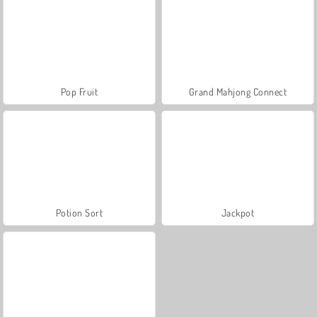
Pop Fruit
Grand Mahjong Connect
Potion Sort
Jackpot