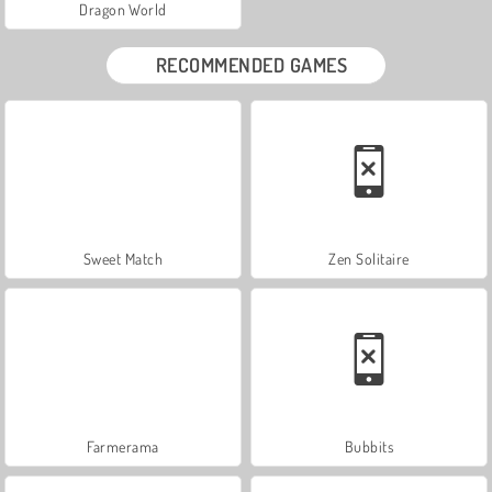
Dragon World
RECOMMENDED GAMES
Sweet Match
Zen Solitaire
Farmerama
Bubbits