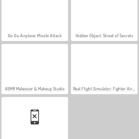
Go Go Airplane: Missile Attack
Hidden Object: Street of Secrets
ASMR Makeover & Makeup Studio
Real Flight Simulator: Fighter Aircraft