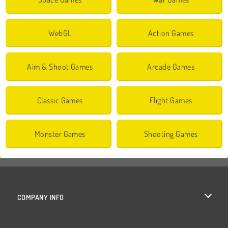
WebGL
Action Games
Aim & Shoot Games
Arcade Games
Classic Games
Flight Games
Monster Games
Shooting Games
COMPANY INFO
Terms of Use