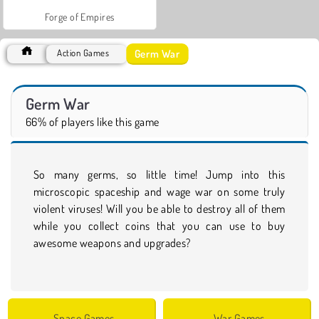
Forge of Empires
Germ War
Action Games
Germ War
66% of players like this game
So many germs, so little time! Jump into this
microscopic spaceship and wage war on some truly
violent viruses! Will you be able to destroy all of them
while you collect coins that you can use to buy
awesome weapons and upgrades?
Space Games
War Games