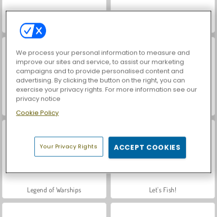
World War 2 Shooter
Car Parking City Duel
We process your personal information to measure and
improve our sites and service, to assist our marketing
campaigns and to provide personalised content and
advertising. By clicking the button on the right, you can
exercise your privacy rights. For more information see our
privacy notice
VegaMix Da Vinci Puzzles
Casino World
Cookie Policy
Your Privacy Rights
ACCEPT COOKIES
Legend of Warships
Let's Fish!