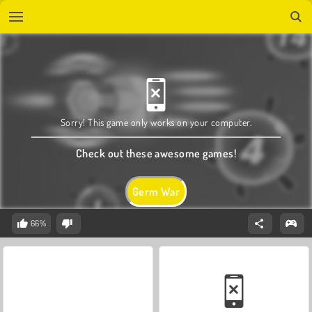
Sorry! This game only works on your computer.
Check out these awesome games!
Germ War
66%