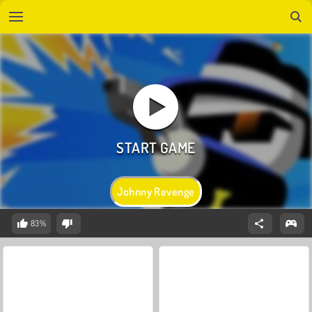
Johnny Revenge
83%