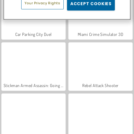
Your Privacy Rights
ACCEPT COOKIES
Car Parking City Duel
Miami Crime Simulator 3D
Stickman Armed Assassin: Going Down
Rebel Attack Shooter