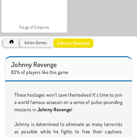
Forge of Empires
Johnny Revenge
Action Games
Johnny Revenge
83% of players like this game
These hostages won't save themselves! It’s time to join
a world famous assassin on a series of pulse-pounding
missions in
Johnny Revenge
!
Johnny is determined to eliminate as many terrorists
as possible while he fights to free their captives.