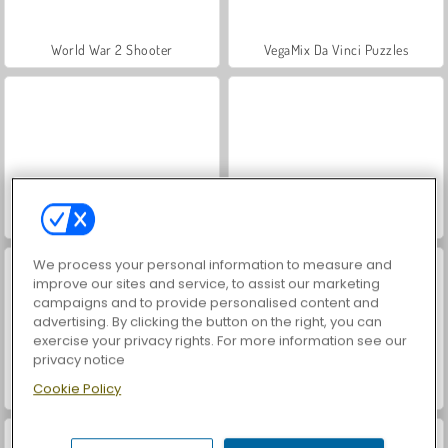
World War 2 Shooter
VegaMix Da Vinci Puzzles
Let's Fish!
Hidden Object: Street of Secrets
We process your personal information to measure and
improve our sites and service, to assist our marketing
campaigns and to provide personalised content and
advertising. By clicking the button on the right, you can
exercise your privacy rights. For more information see our
privacy notice
Cookie Policy
ASMR Makeover & Makeup Studio
Farm Merge Valley