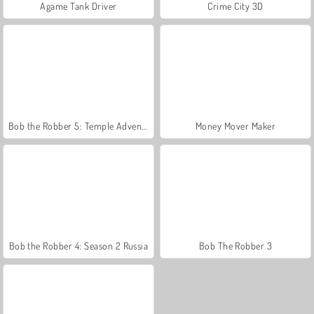
Agame Tank Driver
Crime City 3D
Bob the Robber 5: Temple Adventure
Money Mover Maker
Bob the Robber 4: Season 2 Russia
Bob The Robber 3