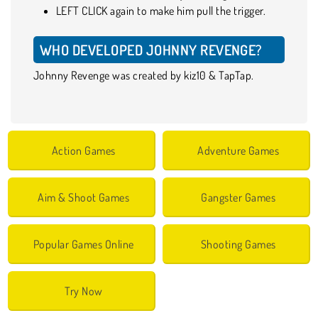
LEFT CLICK again to make him pull the trigger.
WHO DEVELOPED JOHNNY REVENGE?
Johnny Revenge was created by kiz10 & TapTap.
Action Games
Adventure Games
Aim & Shoot Games
Gangster Games
Popular Games Online
Shooting Games
Try Now