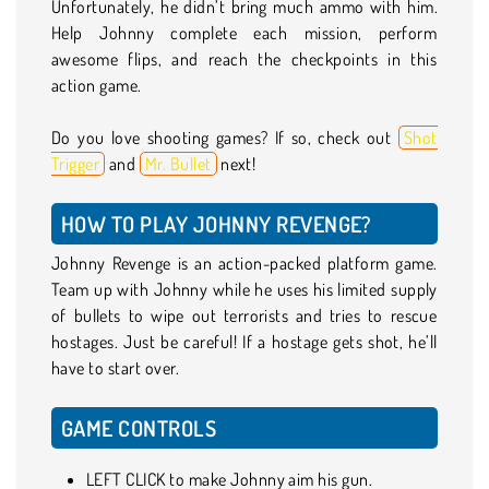
Unfortunately, he didn’t bring much ammo with him.
Help Johnny complete each mission, perform
awesome flips, and reach the checkpoints in this
action game.
Do you love shooting games? If so, check out
Shot
Trigger
and
Mr. Bullet
next!
HOW TO PLAY JOHNNY REVENGE?
Johnny Revenge is an action-packed platform game.
Team up with Johnny while he uses his limited supply
of bullets to wipe out terrorists and tries to rescue
hostages. Just be careful! If a hostage gets shot, he’ll
have to start over.
GAME CONTROLS
LEFT CLICK to make Johnny aim his gun.