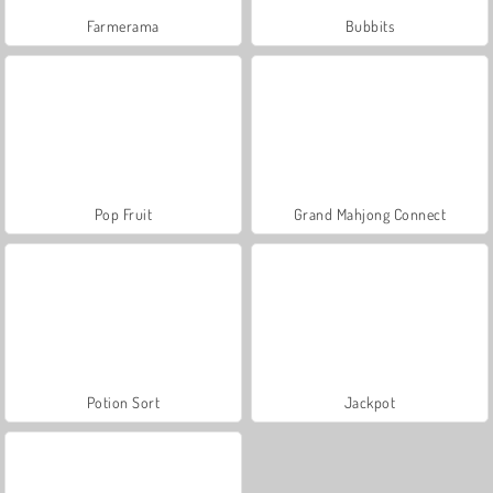
Farmerama
Bubbits
Pop Fruit
Grand Mahjong Connect
Potion Sort
Jackpot