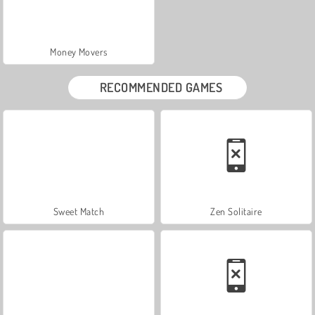
Money Movers
RECOMMENDED GAMES
Sweet Match
Zen Solitaire