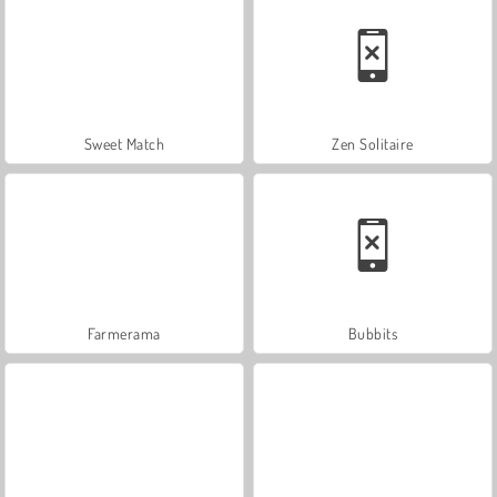
Sweet Match
Zen Solitaire
Farmerama
Bubbits