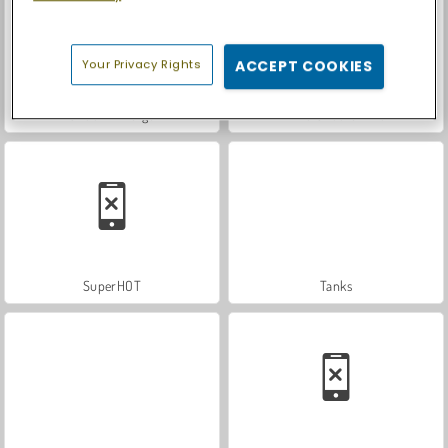
Your Privacy Rights
ACCEPT COOKIES
Shoot n' Merge
Dino Shooter Pro
SuperHOT
Tanks