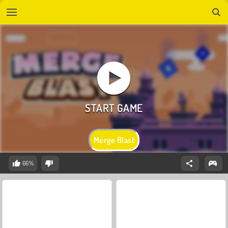
Merge Blast
66%