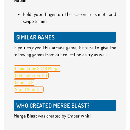
Mobile
Hold your finger on the screen to shoot, and
swipe to aim.
SIMILAR GAMES
If you enjoyed this arcade game, be sure to give the
following games from out collection as try as well:
Chain Cube 2048 Merge
Bible Shooter HD
Paper.io 2
Squid Shooter
WHO CREATED MERGE BLAST?
Merge Blast
was created by Ember Whirl.