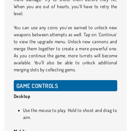
When you are out of hearts, you’ll have to retry the
level.
You can use any coins you’ve earned to unlock new
weapons between attempts as well. Tap on ‘Continue’
to view the upgrade menu. Unlock new cannons and
merge them together to create a more powerful one.
As you continue the game, more turrets will become
available. You’ll also be able to unlock additional
merging slots by collecting gems.
GAME CONTROLS
Desktop
Use the mouse to play. Hold to shoot and drag to
aim.