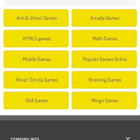
Aim & Shoot Games
Arcade Games
HTML5 games
Math Games
Mobile Games
Popular Games Online
Shoot 'Em Up Games
Shooting Games
Skill Games
Merge Games
COMPANY INFO