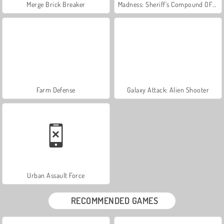
Merge Brick Breaker
Madness: Sheriff’s Compound OFFICIAL
Farm Defense
Galaxy Attack: Alien Shooter
Urban Assault Force
RECOMMENDED GAMES