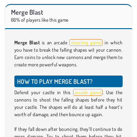
Merge Blast
66% of players like this game
Merge Blast
is an arcade
shooting game
in which
you have to break the falling shapes wit your cannon.
Earn coins to unlock new cannons and merge them to
create more powerful weapons.
HOW TO PLAY MERGE BLAST?
Defend your castle in this
arcade game
. Use the
cannons to shoot the falling shapes before they hit
your castle. The shapes will do at least half a heart’s
worth of damage, and then bounce up again.
If they fall down after bouncing, they’ll continue to do
more damage. Try to shoot them before they hit.