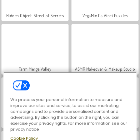
Hidden Object: Street of Secrets
VegaMix Da Vinci Puzzles
Farm Merge Valley
ASMR Makeover & Makeup Studio
We process your personal information to measure and
improve our sites and service, to assist our marketing
campaigns and to provide personalised content and
advertising. By clicking the button on the right, you can
Car Parking City Duel
Let's Fish!
exercise your privacy rights. For more information see our
privacy notice
Cookie Policy