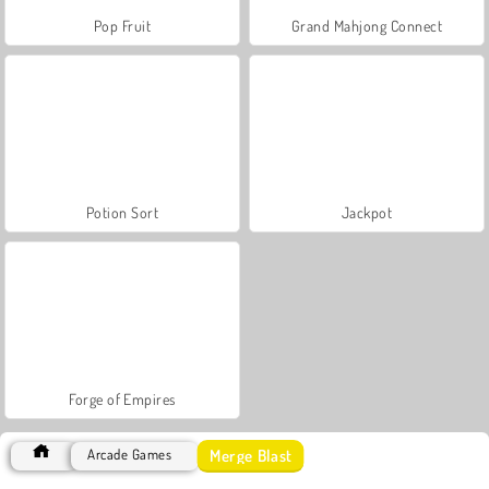
Pop Fruit
Grand Mahjong Connect
Potion Sort
Jackpot
Forge of Empires
Merge Blast
Arcade Games