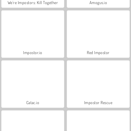
We're Impostors: Kill Together
Amogus.io
Impostor.io
Red Impostor
Catac.io
Impostor Rescue