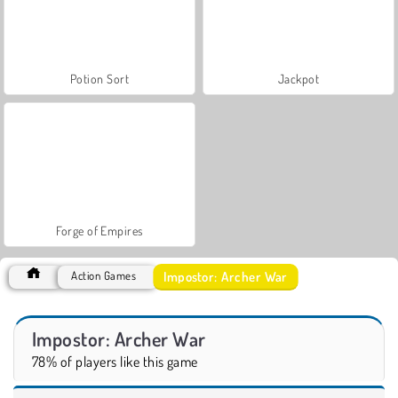
Potion Sort
Jackpot
Forge of Empires
Impostor: Archer War
Action Games
Impostor: Archer War
78% of players like this game