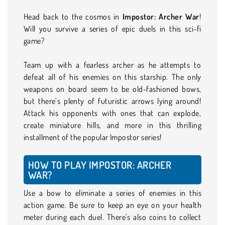
Head back to the cosmos in
Impostor: Archer War
!
Will you survive a series of epic duels in this sci-fi
game?
Team up with a fearless archer as he attempts to
defeat all of his enemies on this starship. The only
weapons on board seem to be old-fashioned bows,
but there’s plenty of futuristic arrows lying around!
Attack his opponents with ones that can explode,
create miniature hills, and more in this thrilling
installment of the popular Impostor series!
HOW TO PLAY IMPOSTOR: ARCHER
WAR?
Use a bow to eliminate a series of enemies in this
action game. Be sure to keep an eye on your health
meter during each duel. There's also coins to collect