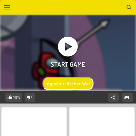
Impostor: Archer War
78%