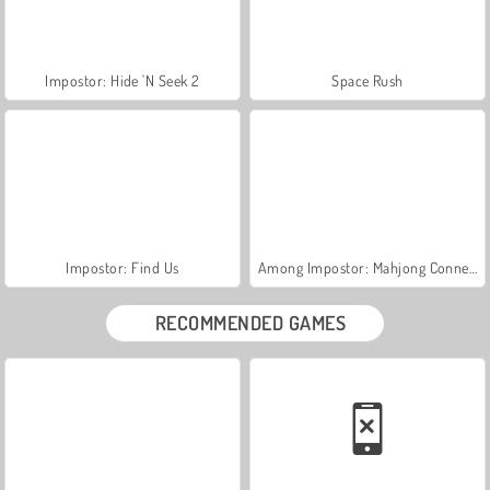
Impostor: Hide 'N Seek 2
Space Rush
Impostor: Find Us
Among Impostor: Mahjong Connect
RECOMMENDED GAMES