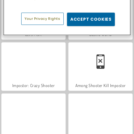
Your Privacy Rights
ACCEPT COOKIES
Let's Fish!
Casino World
Impostor: Crazy Shooter
Among Shooter Kill Impostor