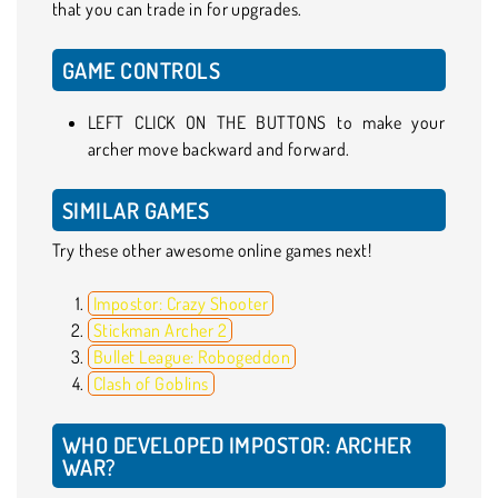
that you can trade in for upgrades.
GAME CONTROLS
LEFT CLICK ON THE BUTTONS to make your
archer move backward and forward.
SIMILAR GAMES
Try these other awesome online games next!
Impostor: Crazy Shooter
Stickman Archer 2
Bullet League: Robogeddon
Clash of Goblins
WHO DEVELOPED IMPOSTOR: ARCHER
WAR?