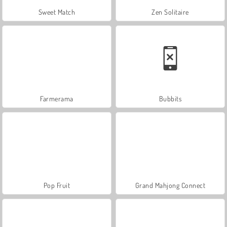
Sweet Match
Zen Solitaire
Farmerama
Bubbits
Pop Fruit
Grand Mahjong Connect