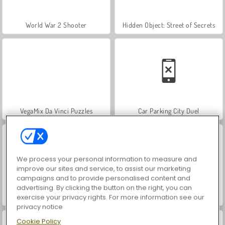
World War 2 Shooter
Hidden Object: Street of Secrets
VegaMix Da Vinci Puzzles
Car Parking City Duel
We process your personal information to measure and
improve our sites and service, to assist our marketing
campaigns and to provide personalised content and
advertising. By clicking the button on the right, you can
ASMR Makeover & Makeup Studio
Farm Merge Valley
exercise your privacy rights. For more information see our
privacy notice
Cookie Policy