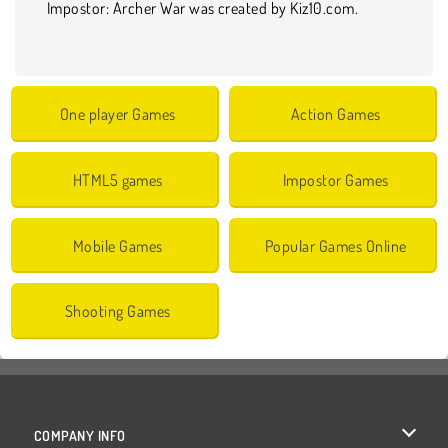
Impostor: Archer War was created by Kiz10.com.
One player Games
Action Games
HTML5 games
Impostor Games
Mobile Games
Popular Games Online
Shooting Games
COMPANY INFO